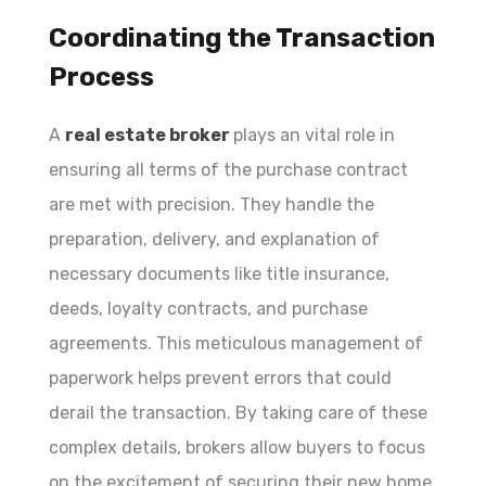
Coordinating the Transaction
Process
A
real estate broker
plays an vital role in
ensuring all terms of the purchase contract
are met with precision. They handle the
preparation, delivery, and explanation of
necessary documents like title insurance,
deeds, loyalty contracts, and purchase
agreements. This meticulous management of
paperwork helps prevent errors that could
derail the transaction. By taking care of these
complex details, brokers allow buyers to focus
on the excitement of securing their new home.