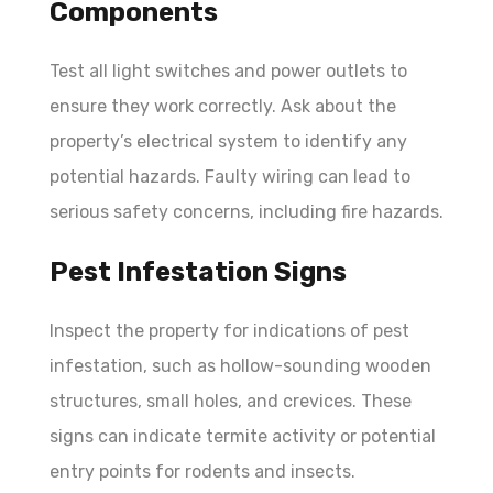
Components
Test all light switches and power outlets to
ensure they work correctly. Ask about the
property’s electrical system to identify any
potential hazards. Faulty wiring can lead to
serious safety concerns, including fire hazards.
Pest Infestation Signs
Inspect the property for indications of pest
infestation, such as hollow-sounding wooden
structures, small holes, and crevices. These
signs can indicate termite activity or potential
entry points for rodents and insects.