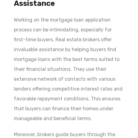
Assistance
Working on the mortgage loan application
process can be intimidating, especially for
first-time buyers. Real estate brokers offer
invaluable assistance by helping buyers find
mortgage loans with the best terms suited to
their financial situations. They use their
extensive network of contacts with various
lenders offering competitive interest rates and
favorable repayment conditions. This ensures
that buyers can finance their homes under
manageable and beneficial terms.
Moreover, brokers guide buyers through the