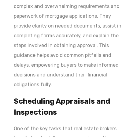
complex and overwhelming requirements and
paperwork of mortgage applications. They
provide clarity on needed documents, assist in
completing forms accurately, and explain the
steps involved in obtaining approval. This
guidance helps avoid common pitfalls and
delays, empowering buyers to make informed
decisions and understand their financial
obligations fully.
Scheduling Appraisals and
Inspections
One of the key tasks that real estate brokers