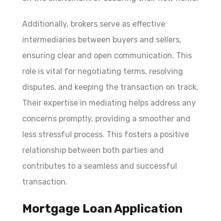
Additionally, brokers serve as effective
intermediaries between buyers and sellers,
ensuring clear and open communication. This
role is vital for negotiating terms, resolving
disputes, and keeping the transaction on track.
Their expertise in mediating helps address any
concerns promptly, providing a smoother and
less stressful process. This fosters a positive
relationship between both parties and
contributes to a seamless and successful
transaction.
Mortgage Loan Application