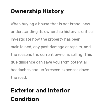
Ownership History
When buying a house that is not brand-new,
understanding its ownership history is critical.
Investigate how the property has been
maintained, any past damage or repairs, and
the reasons the current owner is selling. This
due diligence can save you from potential
headaches and unforeseen expenses down
the road.
Exterior and Interior
Condition