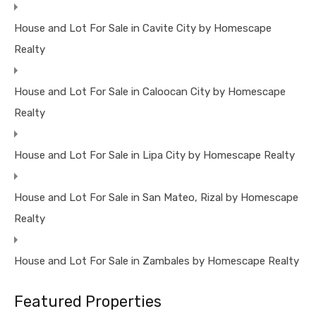
House and Lot For Sale in Cavite City by Homescape
Realty
House and Lot For Sale in Caloocan City by Homescape
Realty
House and Lot For Sale in Lipa City by Homescape Realty
House and Lot For Sale in San Mateo, Rizal by Homescape
Realty
House and Lot For Sale in Zambales by Homescape Realty
Featured Properties