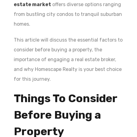
estate market
offers diverse options ranging
from bustling city condos to tranquil suburban
homes.
This article will discuss the essential factors to
consider before buying a property, the
importance of engaging a real estate broker,
and why Homescape Realty is your best choice
for this journey.
Things To Consider
Before Buying a
Property