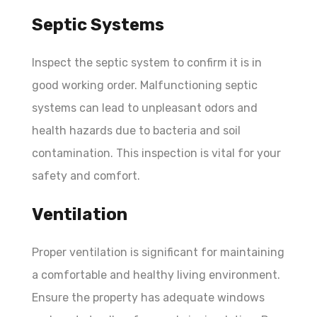
Septic Systems
Inspect the septic system to confirm it is in
good working order. Malfunctioning septic
systems can lead to unpleasant odors and
health hazards due to bacteria and soil
contamination. This inspection is vital for your
safety and comfort.
Ventilation
Proper ventilation is significant for maintaining
a comfortable and healthy living environment.
Ensure the property has adequate windows