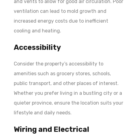
and vents to allow for good air circulation. Poor
ventilation can lead to mold growth and
increased energy costs due to inefficient
cooling and heating.
Accessibility
Consider the property’s accessibility to
amenities such as grocery stores, schools,
public transport, and other places of interest.
Whether you prefer living in a bustling city or a
quieter province, ensure the location suits your
lifestyle and daily needs.
Wiring and Electrical