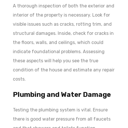
A thorough inspection of both the exterior and
interior of the property is necessary. Look for
visible issues such as cracks, rotting trim, and
structural damages. Inside, check for cracks in
the floors, walls, and ceilings, which could
indicate foundational problems. Assessing
these aspects will help you see the true
condition of the house and estimate any repair
costs.
Plumbing and Water Damage
Testing the plumbing system is vital. Ensure
there is good water pressure from all faucets