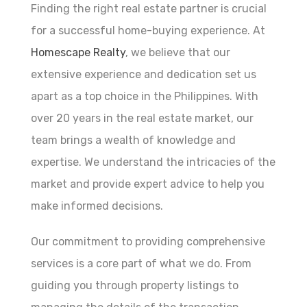
Finding the right real estate partner is crucial
for a successful home-buying experience. At
Homescape Realty
, we believe that our
extensive experience and dedication set us
apart as a top choice in the Philippines. With
over 20 years in the real estate market, our
team brings a wealth of knowledge and
expertise. We understand the intricacies of the
market and provide expert advice to help you
make informed decisions.
Our commitment to providing comprehensive
services is a core part of what we do. From
guiding you through property listings to