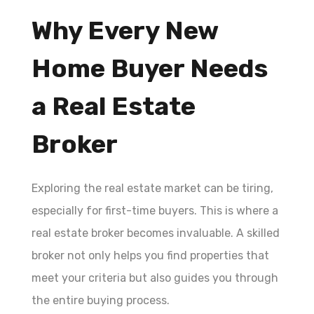
Why Every New
Home Buyer Needs
a Real Estate
Broker
Exploring the real estate market can be tiring,
especially for first-time buyers. This is where a
real estate broker becomes invaluable. A skilled
broker not only helps you find properties that
meet your criteria but also guides you through
the entire buying process.