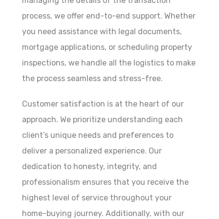
managing the details of the transaction
process, we offer end-to-end support. Whether
you need assistance with legal documents,
mortgage applications, or scheduling property
inspections, we handle all the logistics to make
the process seamless and stress-free.
Customer satisfaction is at the heart of our
approach. We prioritize understanding each
client’s unique needs and preferences to
deliver a personalized experience. Our
dedication to honesty, integrity, and
professionalism ensures that you receive the
highest level of service throughout your
home-buying journey. Additionally, with our