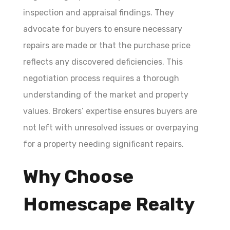
inspection and appraisal findings. They
advocate for buyers to ensure necessary
repairs are made or that the purchase price
reflects any discovered deficiencies. This
negotiation process requires a thorough
understanding of the market and property
values. Brokers’ expertise ensures buyers are
not left with unresolved issues or overpaying
for a property needing significant repairs.
Why Choose
Homescape Realty