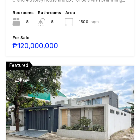
Grand 4 Storey House and Lot for Sale with Swimming…
Bedrooms
Bathrooms
Area
8
1500
sqm
5
For Sale
₱120,000,000
Featured