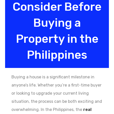
Consider Before
Buying a
Property in the
Philippines
Buying a house is a significant milestone in
anyone’s life. Whether you’re a first-time buyer
or looking to upgrade your current living
situation, the process can be both exciting and
overwhelming. In the Philippines, the
real