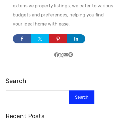
extensive property listings, we cater to various
budgets and preferences, helping you find
your ideal home with ease.
Search
Search
Recent Posts