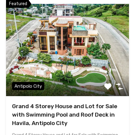
Featured
Antipolo City
Grand 4 Storey House and Lot for Sale
with Swimming Pool and Roof Deck in
Havila, Antipolo City