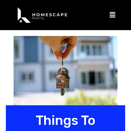
Things To