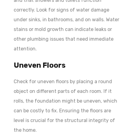
and that showers and toilets function
correctly. Look for signs of water damage
under sinks, in bathrooms, and on walls. Water
stains or mold growth can indicate leaks or
other plumbing issues that need immediate
attention.
Uneven Floors
Check for uneven floors by placing a round
object on different parts of each room. If it
rolls, the foundation might be uneven, which
can be costly to fix. Ensuring the floors are
level is crucial for the structural integrity of
the home.