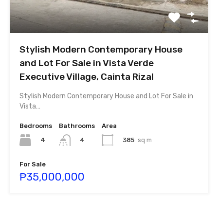
Stylish Modern Contemporary House
and Lot For Sale in Vista Verde
Executive Village, Cainta Rizal
Stylish Modern Contemporary House and Lot For Sale in
Vista…
Bedrooms
Bathrooms
Area
4
385
sq m
4
For Sale
₱35,000,000