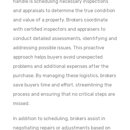
handle is scheduling necessary inspections
and appraisals to determine the true condition
and value of a property. Brokers coordinate
with certified inspectors and appraisers to
conduct detailed assessments, identifying and
addressing possible issues. This proactive
approach helps buyers avoid unexpected
problems and additional expenses after the
purchase. By managing these logistics, brokers
save buyers time and effort, streamlining the
process and ensuring that no critical steps are
missed.
In addition to scheduling, brokers assist in
negotiating repairs or adjustments based on