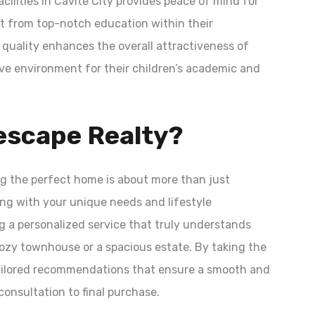
acilities in Cavite City provides peace of mind for
it from top-notch education within their
quality enhances the overall attractiveness of
ive environment for their children’s academic and
scape Realty?
g the perfect home is about more than just
ning with your unique needs and lifestyle
g a personalized service that truly understands
 cozy townhouse or a spacious estate. By taking the
 tailored recommendations that ensure a smooth and
onsultation to final purchase.