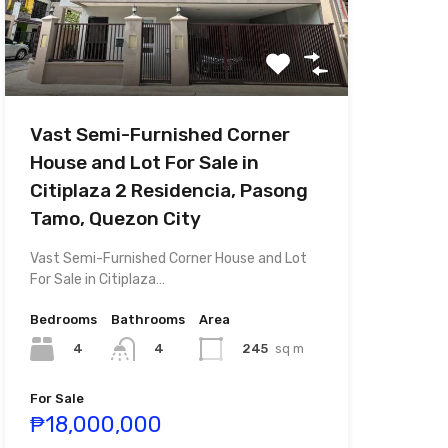
Vast Semi-Furnished Corner
House and Lot For Sale in
Citiplaza 2 Residencia, Pasong
Tamo, Quezon City
Vast Semi-Furnished Corner House and Lot
For Sale in Citiplaza…
Bedrooms
Bathrooms
Area
4
245
sq m
4
For Sale
₱18,000,000