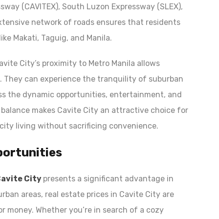
ssway (CAVITEX), South Luzon Expressway (SLEX),
xtensive network of roads ensures that residents
ike Makati, Taguig, and Manila.
Cavite City’s proximity to Metro Manila allows
s. They can experience the tranquility of suburban
ss the dynamic opportunities, entertainment, and
is balance makes Cavite City an attractive choice for
city living without sacrificing convenience.
portunities
Cavite City
presents a significant advantage in
rban areas, real estate prices in Cavite City are
for money. Whether you’re in search of a cozy