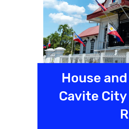
House and 
Cavite Cit
R