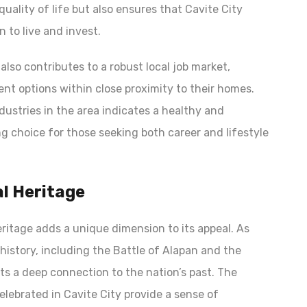
uality of life but also ensures that Cavite City
 to live and invest.
lso contributes to a robust local job market,
nt options within close proximity to their homes.
ustries in the area indicates a healthy and
 choice for those seeking both career and lifestyle
al Heritage
heritage adds a unique dimension to its appeal. As
e history, including the Battle of Alapan and the
ents a deep connection to the nation’s past. The
elebrated in Cavite City provide a sense of