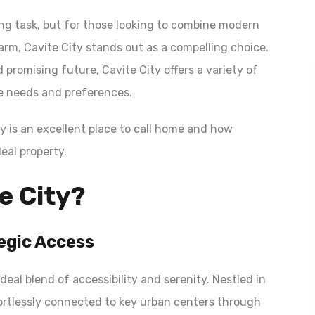
ng task, but for those looking to combine modern
arm, Cavite City stands out as a compelling choice.
d promising future, Cavite City offers a variety of
se needs and preferences.
ity is an excellent place to call home and how
eal property.
e City?
egic Access
ideal blend of accessibility and serenity. Nestled in
ffortlessly connected to key urban centers through