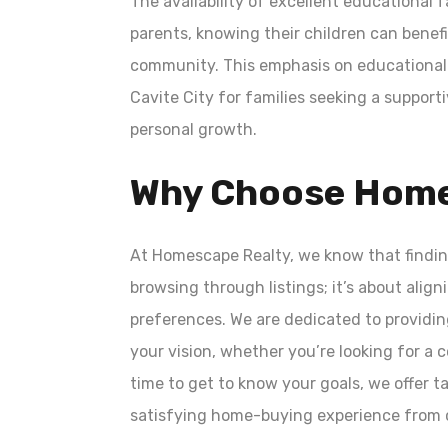
The availability of excellent educational f
parents, knowing their children can benef
community. This emphasis on educational 
Cavite City for families seeking a support
personal growth.
Why Choose Home
At Homescape Realty, we know that findin
browsing through listings; it’s about alig
preferences. We are dedicated to providin
your vision, whether you’re looking for a
time to get to know your goals, we offer
satisfying home-buying experience from c