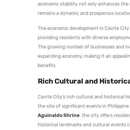
economic stability not only enhances the q
remains a dynamic and prosperous location
The economic development in Cavite City a
providing residents with diverse employme
The growing number of businesses and ind
expanding economy, making it an appealing
benefits.
Rich Cultural and Historic
Cavite City’s rich cultural and historical 
the site of significant events in Philippin
Aguinaldo Shrine
, the city offers resid
historical landmarks and cultural events c