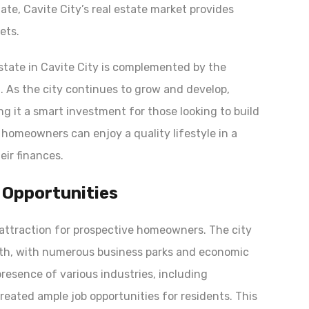
te, Cavite City’s real estate market provides
gets.
estate in Cavite City is complemented by the
. As the city continues to grow and develop,
ng it a smart investment for those looking to build
 homeowners can enjoy a quality lifestyle in a
ir finances.
 Opportunities
y attraction for prospective homeowners. The city
wth, with numerous business parks and economic
resence of various industries, including
reated ample job opportunities for residents. This