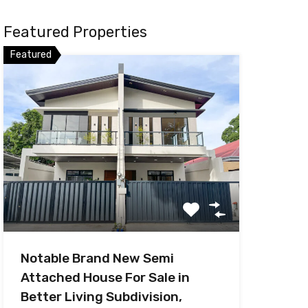
Featured Properties
Featured
Notable Brand New Semi
Attached House For Sale in
Better Living Subdivision,