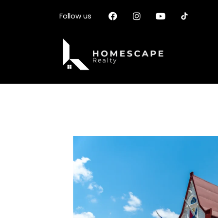
Follow us