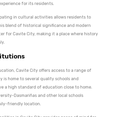
experience for its residents.
pating in cultural activities allows residents to
his blend of historical significance and modern
r for Cavite City, making it a place where history
ly.
itutions
ducation, Cavite City offers access to a range of
ty is home to several quality schools and
ive a high standard of education close to home.
iversity-Dasmariñas and other local schools
ily-friendly location.