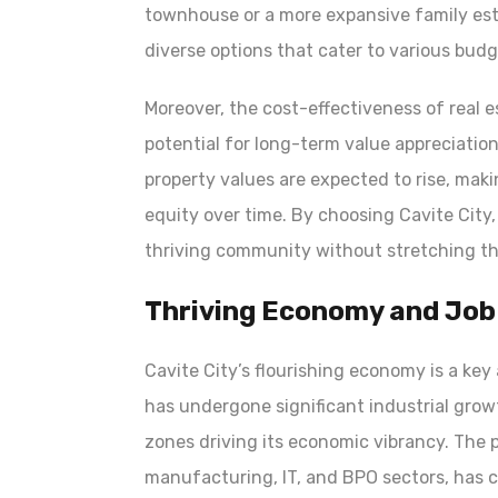
townhouse or a more expansive family esta
diverse options that cater to various bud
Moreover, the cost-effectiveness of real 
potential for long-term value appreciation
property values are expected to rise, maki
equity over time. By choosing Cavite City,
thriving community without stretching the
Thriving Economy and Job
Cavite City’s flourishing economy is a ke
has undergone significant industrial gro
zones driving its economic vibrancy. The p
manufacturing, IT, and BPO sectors, has c