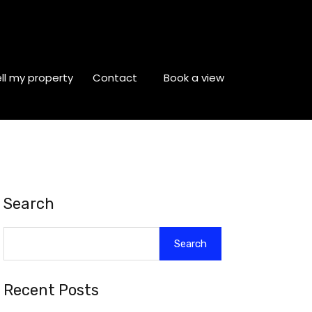
ll my property
Contact
Book a view
Search
Search
Recent Posts