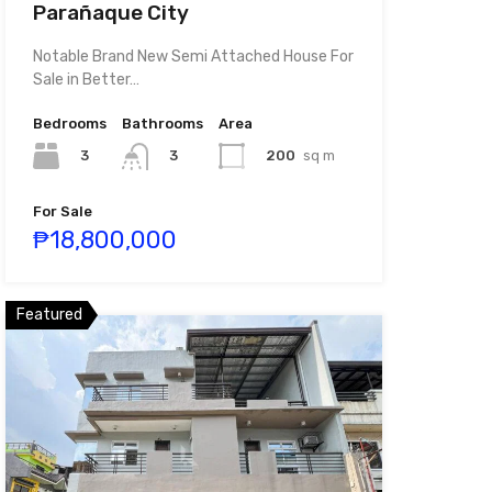
Parañaque City
Notable Brand New Semi Attached House For
Sale in Better…
Bedrooms
Bathrooms
Area
3
200
sq m
3
For Sale
₱18,800,000
Featured