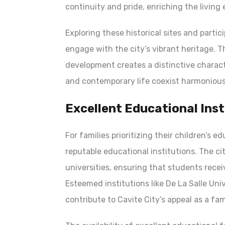
continuity and pride, enriching the living 
Exploring these historical sites and partici
engage with the city’s vibrant heritage. T
development creates a distinctive characte
and contemporary life coexist harmonious
Excellent Educational Inst
For families prioritizing their children’s e
reputable educational institutions. The ci
universities, ensuring that students rece
Esteemed institutions like De La Salle Un
contribute to Cavite City’s appeal as a fam