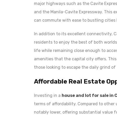
major highways such as the Cavite Expre
and the Manila-Cavite Expressway. This e
can commute with ease to bustling cities l
In addition to its excellent connectivity, 
residents to enjoy the best of both world
life while remaining close enough to acce
amenities that the capital city offers. Th
those looking to escape the daily grind of 
Affordable Real Estate Op
Investing in a
house and lot for sale in 
terms of affordability. Compared to other u
notably lower, offering substantial value 