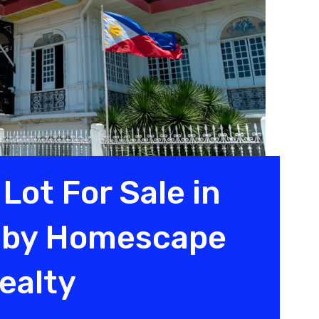
Lot For Sale in
y by Homescape
ealty