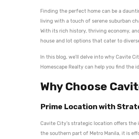
Finding the perfect home can be a daunti
living with a touch of serene suburban ch
With its rich history, thriving economy, an
house and lot options that cater to diver
In this blog, we’ll delve into why Cavite C
Homescape Realty can help you find the id
Why Choose Cavit
Prime Location with Strat
Cavite City’s strategic location offers the 
the southern part of Metro Manila, it is e