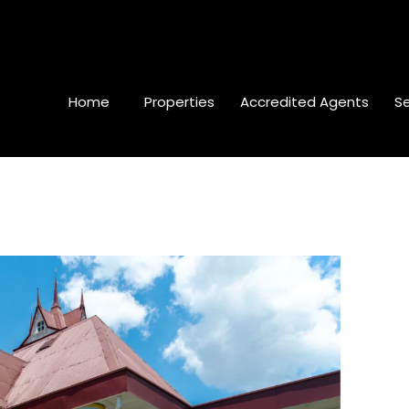
Home
Properties
Accredited Agents
Se