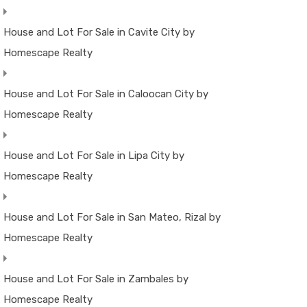
House and Lot For Sale in Cavite City by
Homescape Realty
House and Lot For Sale in Caloocan City by
Homescape Realty
House and Lot For Sale in Lipa City by
Homescape Realty
House and Lot For Sale in San Mateo, Rizal by
Homescape Realty
House and Lot For Sale in Zambales by
Homescape Realty