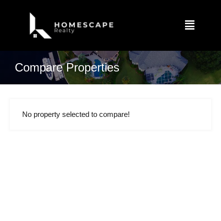
Compare Properties
No property selected to compare!