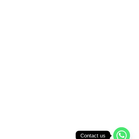
Contact us