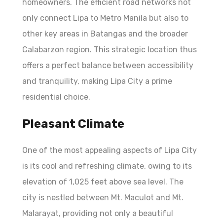
homeowners. The efficient road networks not
only connect Lipa to Metro Manila but also to
other key areas in Batangas and the broader
Calabarzon region. This strategic location thus
offers a perfect balance between accessibility
and tranquility, making Lipa City a prime
residential choice.
Pleasant Climate
One of the most appealing aspects of Lipa City
is its cool and refreshing climate, owing to its
elevation of 1,025 feet above sea level. The
city is nestled between Mt. Maculot and Mt.
Malarayat, providing not only a beautiful