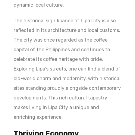
dynamic local culture.
The historical significance of Lipa City is also
reflected in its architecture and local customs.
The city was once regarded as the coffee
capital of the Philippines and continues to
celebrate its coffee heritage with pride.
Exploring Lipa’s streets, one can find a blend of
old-world charm and modernity, with historical
sites standing proudly alongside contemporary
developments. This rich cultural tapestry
makes living in Lipa City a unique and
enriching experience.
Thriving Economy