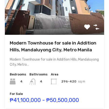
Modern Townhouse for sale in Addition
Hills, Mandaluyong City, Metro Manila
Modern Townhouse for sale in Addition Hills, Mandaluyong
City, Metro…
Bedrooms
Bathrooms
Area
4
296-420
sq m
4
For Sale
₱41,100,000 - ₱50,500,000