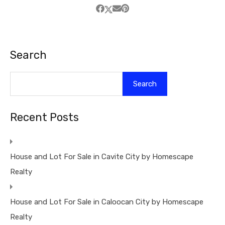
Search
Search
Recent Posts
House and Lot For Sale in Cavite City by Homescape
Realty
House and Lot For Sale in Caloocan City by Homescape
Realty