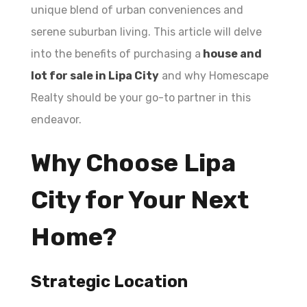
unique blend of urban conveniences and
serene suburban living. This article will delve
into the benefits of purchasing a
house and
lot for sale in Lipa City
and why Homescape
Realty should be your go-to partner in this
endeavor.
Why Choose Lipa
City for Your Next
Home?
Strategic Location