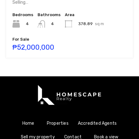
Selling…
Bedrooms
Bathrooms
Area
4
378.89
sq m
4
For Sale
₱52,000,000
Home
Properties
Accredited Agents
Sell my property
Contact
Book a view