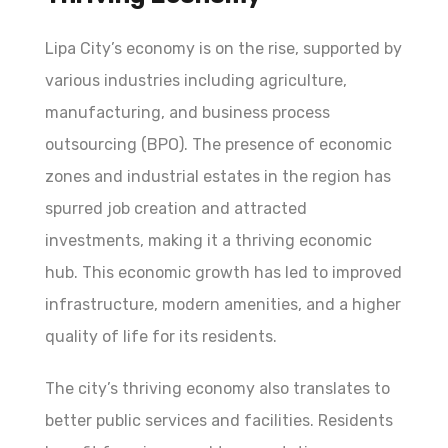
Lipa City’s economy is on the rise, supported by
various industries including agriculture,
manufacturing, and business process
outsourcing (BPO). The presence of economic
zones and industrial estates in the region has
spurred job creation and attracted
investments, making it a thriving economic
hub. This economic growth has led to improved
infrastructure, modern amenities, and a higher
quality of life for its residents.
The city’s thriving economy also translates to
better public services and facilities. Residents