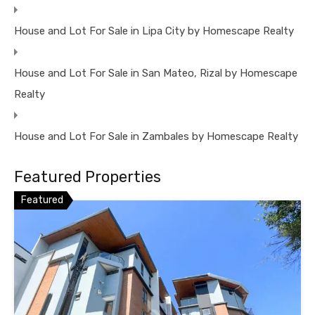
House and Lot For Sale in Lipa City by Homescape Realty
House and Lot For Sale in San Mateo, Rizal by Homescape
Realty
House and Lot For Sale in Zambales by Homescape Realty
Featured Properties
Featured