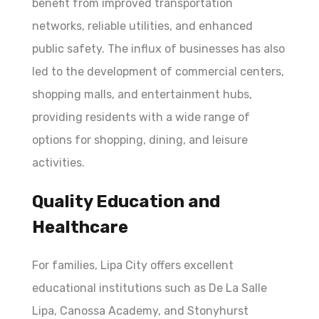
benefit from improved transportation
networks, reliable utilities, and enhanced
public safety. The influx of businesses has also
led to the development of commercial centers,
shopping malls, and entertainment hubs,
providing residents with a wide range of
options for shopping, dining, and leisure
activities.
Quality Education and
Healthcare
For families, Lipa City offers excellent
educational institutions such as De La Salle
Lipa, Canossa Academy, and Stonyhurst