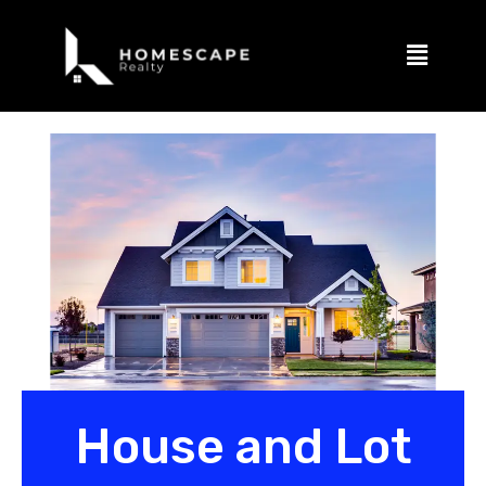
House and Lot