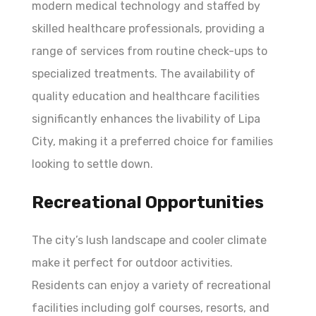
modern medical technology and staffed by
skilled healthcare professionals, providing a
range of services from routine check-ups to
specialized treatments. The availability of
quality education and healthcare facilities
significantly enhances the livability of Lipa
City, making it a preferred choice for families
looking to settle down.
Recreational Opportunities
The city’s lush landscape and cooler climate
make it perfect for outdoor activities.
Residents can enjoy a variety of recreational
facilities including golf courses, resorts, and