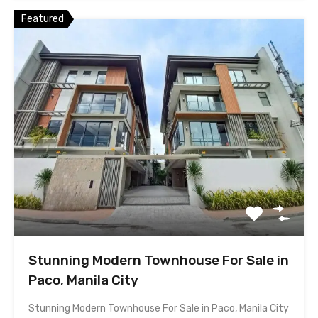
Featured
Stunning Modern Townhouse For Sale in
Paco, Manila City
Stunning Modern Townhouse For Sale in Paco, Manila City