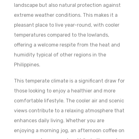
landscape but also natural protection against
extreme weather conditions. This makes it a
pleasant place to live year-round, with cooler
temperatures compared to the lowlands,
offering a welcome respite from the heat and
humidity typical of other regions in the
Philippines.
This temperate climate is a significant draw for
those looking to enjoy a healthier and more
comfortable lifestyle. The cooler air and scenic
views contribute to a relaxing atmosphere that
enhances daily living. Whether you are
enjoying a morning jog, an afternoon coffee on