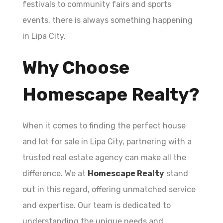
festivals to community fairs and sports
events, there is always something happening
in Lipa City.
Why Choose
Homescape Realty?
When it comes to finding the perfect house
and lot for sale in Lipa City, partnering with a
trusted real estate agency can make all the
difference. We at
Homescape Realty
stand
out in this regard, offering unmatched service
and expertise. Our team is dedicated to
understanding the unique needs and