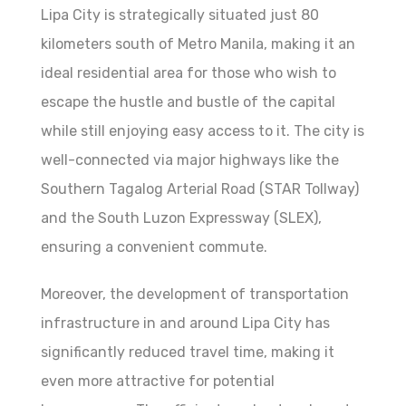
Lipa City is strategically situated just 80
kilometers south of Metro Manila, making it an
ideal residential area for those who wish to
escape the hustle and bustle of the capital
while still enjoying easy access to it. The city is
well-connected via major highways like the
Southern Tagalog Arterial Road (STAR Tollway)
and the South Luzon Expressway (SLEX),
ensuring a convenient commute.
Moreover, the development of transportation
infrastructure in and around Lipa City has
significantly reduced travel time, making it
even more attractive for potential