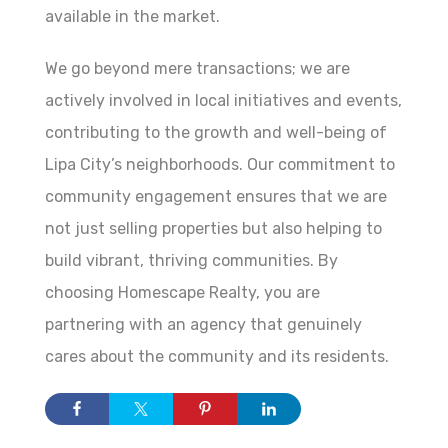
available in the market.
We go beyond mere transactions; we are
actively involved in local initiatives and events,
contributing to the growth and well-being of
Lipa City’s neighborhoods. Our commitment to
community engagement ensures that we are
not just selling properties but also helping to
build vibrant, thriving communities. By
choosing Homescape Realty, you are
partnering with an agency that genuinely
cares about the community and its residents.