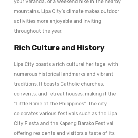
your veranda, or a weekend hike in the nearby
mountains, Lipa City’s climate makes outdoor
activities more enjoyable and inviting
throughout the year.
Rich Culture and History
Lipa City boasts a rich cultural heritage, with
numerous historical landmarks and vibrant
traditions. It boasts Catholic churches,
convents, and retreat houses, making it the
“Little Rome of the Philippines”. The city
celebrates various festivals such as the Lipa
City Fiesta and the Kapeng Barako Festival,
offering residents and visitors a taste of its