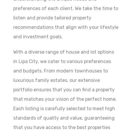
preferences of each client. We take the time to
listen and provide tailored property
recommendations that align with your lifestyle
and investment goals.
With a diverse range of house and lot options
in Lipa City, we cater to various preferences
and budgets. From modern townhouses to
luxurious family estates, our extensive
portfolio ensures that you can find a property
that matches your vision of the perfect home.
Each listing is carefully selected to meet high
standards of quality and value, guaranteeing
that you have access to the best properties