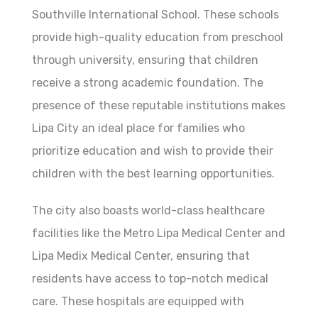
Southville International School. These schools
provide high-quality education from preschool
through university, ensuring that children
receive a strong academic foundation. The
presence of these reputable institutions makes
Lipa City an ideal place for families who
prioritize education and wish to provide their
children with the best learning opportunities.
The city also boasts world-class healthcare
facilities like the Metro Lipa Medical Center and
Lipa Medix Medical Center, ensuring that
residents have access to top-notch medical
care. These hospitals are equipped with