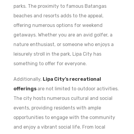
parks. The proximity to famous Batangas
beaches and resorts adds to the appeal,
offering numerous options for weekend
getaways. Whether you are an avid golfer, a
nature enthusiast, or someone who enjoys a
leisurely stroll in the park, Lipa City has
something to offer for everyone.
Additionally,
Lipa City’s recreational
offerings
are not limited to outdoor activities.
The city hosts numerous cultural and social
events, providing residents with ample
opportunities to engage with the community
and enjoy a vibrant social life. From local