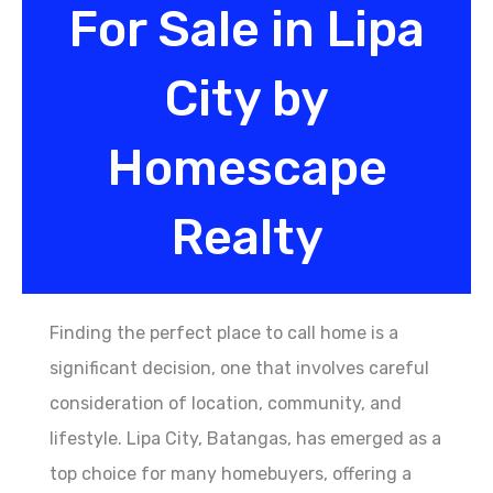
For Sale in Lipa
City by
Homescape
Realty
Finding the perfect place to call home is a
significant decision, one that involves careful
consideration of location, community, and
lifestyle. Lipa City, Batangas, has emerged as a
top choice for many homebuyers, offering a