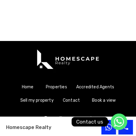
Home
Properties
Accredited Agents
Sell my property
Contact
Book a view
Contact us
Homescape Realty
Copyright © 2021 Homescape Realty