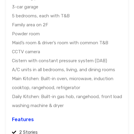
3-car garage
5 bedrooms, each with T&B
Family area on 2F
Powder room
Maid’s room & driver’s room with common T&B
CCTV camera
Cistern with constant pressure system (DAB)
A/C units in all bedrooms, living, and dining rooms
Main Kitchen: Built-in oven, microwave, induction
cooktop, rangehood, refrigerator
Daily Kitchen: Built-in gas hob, rangehood, front load
washing machine & dryer
Features
2 Stories