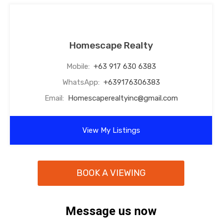
Homescape Realty
Mobile:
+63 917 630 6383
WhatsApp:
+639176306383
Email:
Homescaperealtyinc@gmail.com
View My Listings
BOOK A VIEWING