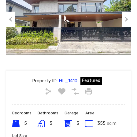
Previous
Next
Property ID:
HL_1410
Featured
Bedrooms
Bathrooms
Garage
Area
5
5
3
355
sq m
Lot Size