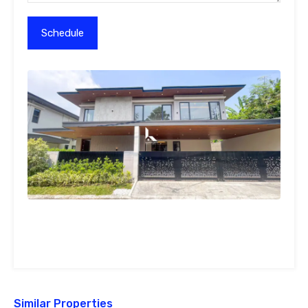
Similar Properties