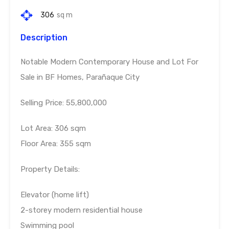
306
sq m
Description
Notable Modern Contemporary House and Lot For
Sale in BF Homes, Parañaque City
Selling Price: 55,800,000
Lot Area: 306 sqm
Floor Area: 355 sqm
Property Details:
Elevator (home lift)
2-storey modern residential house
Swimming pool