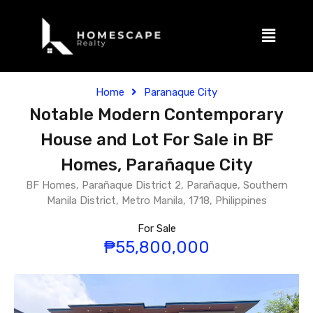
Home
Paranaque City
Notable Modern Contemporary
House and Lot For Sale in BF
Homes, Parañaque City
BF Homes, Parañaque District 2, Parañaque, Southern
Manila District, Metro Manila, 1718, Philippines
For Sale
₱55,800,000