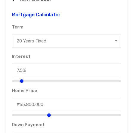
Mortgage Calculator
Term
20 Years Fixed
Interest
Home Price
Down Payment