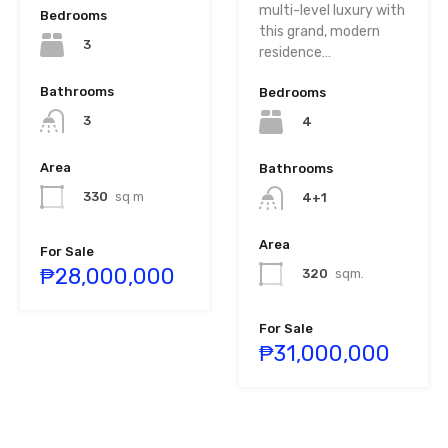
multi-level luxury with
Bedrooms
this grand, modern
3
residence…
Bathrooms
Bedrooms
3
4
Area
Bathrooms
330
sq m
4+1
Area
For Sale
₱28,000,000
320
sqm.
For Sale
₱31,000,000