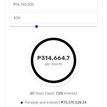
₱314,664.7
per month
20
Years Fixed,
7.5
%
Interest
Principle and Interest
₱75,519,528.34