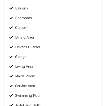
Balcony
Bedrooms
Carport
Dining Area
Driver's Quarter
Garage
Living Area
Maids Room
Service Area
Swimming Pool
Toilet and Bath