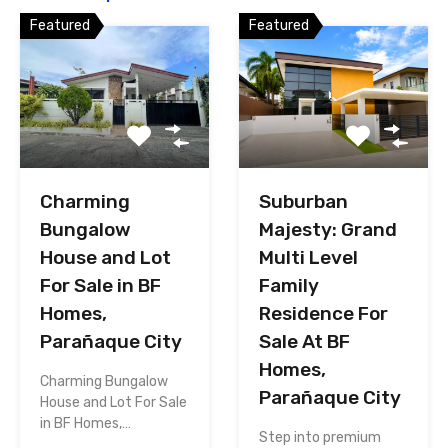
Featured
Featured
Charming
Suburban
Bungalow
Majesty: Grand
House and Lot
Multi Level
For Sale in BF
Family
Homes,
Residence For
Parañaque City
Sale At BF
Homes,
Charming Bungalow
Parañaque City
House and Lot For Sale
in BF Homes,…
Step into premium