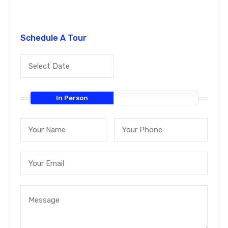
Schedule A Tour
In Person