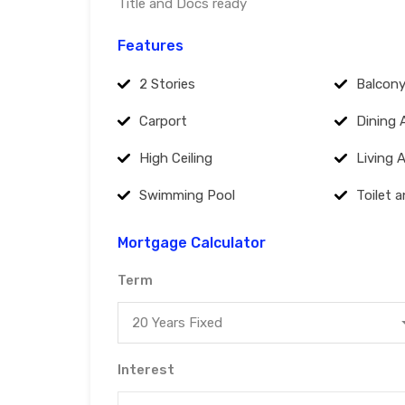
Title and Docs ready
Features
2 Stories
Balcon
Carport
Dining 
High Ceiling
Living 
Swimming Pool
Toilet 
Mortgage Calculator
Term
20 Years Fixed
Interest