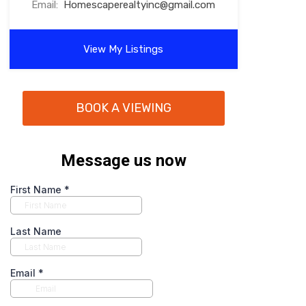
Email:
Homescaperealtyinc@gmail.com
View My Listings
BOOK A VIEWING