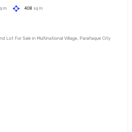
q m
408
sq m
Lot For Sale in Multinational Village, Parañaque City