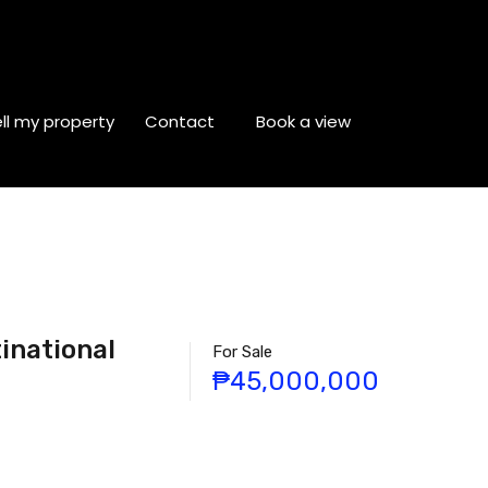
ll my property
Contact
Book a view
inational
For Sale
₱45,000,000