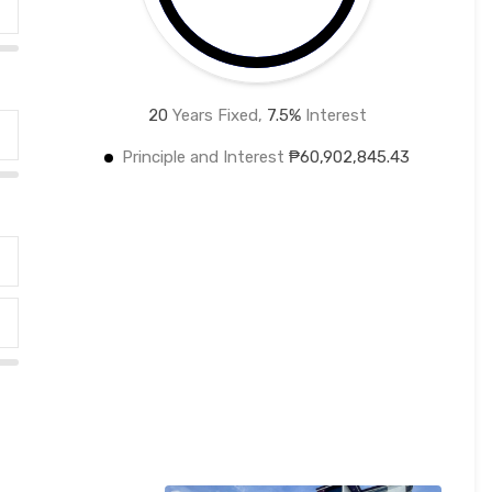
20
Years Fixed,
7.5
%
Interest
Principle and Interest
₱60,902,845.43