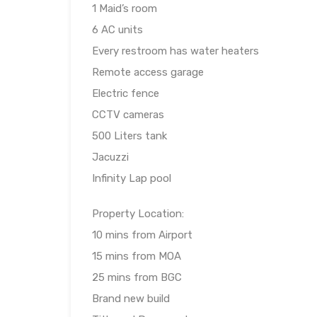
1 Maid’s room
6 AC units
Every restroom has water heaters
Remote access garage
Electric fence
CCTV cameras
500 Liters tank
Jacuzzi
Infinity Lap pool
Property Location:
10 mins from Airport
15 mins from MOA
25 mins from BGC
Brand new build