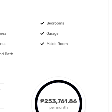
y
Bedrooms
Area
Garage
Area
Maids Room
and Bath
₱253,761.86
per month