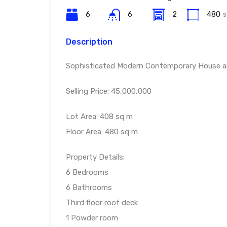
6
6
2
480
s
Description
Sophisticated Modern Contemporary House and 
Selling Price: 45,000,000
Lot Area: 408 sq m
Floor Area: 480 sq m
Property Details:
6 Bedrooms
6 Bathrooms
Third floor roof deck
1 Powder room