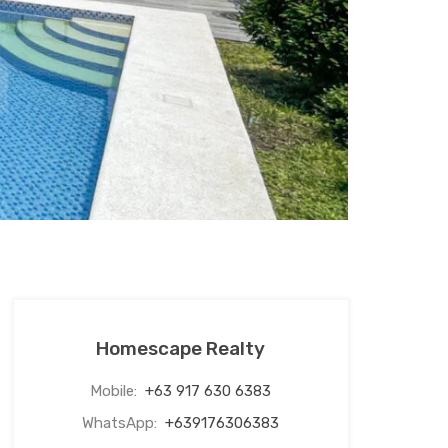
Homescape Realty
Mobile:
+63 917 630 6383
WhatsApp:
+639176306383