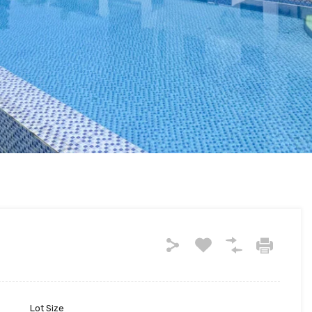
Lot Size