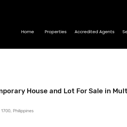
Home
Properties
Accredited Agents
Se
orary House and Lot For Sale in Mult
 1700, Philippines