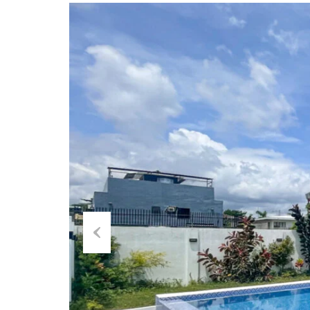
Previous