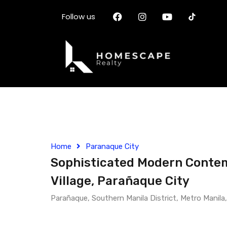
Follow us
Home
Paranaque City
Sophisticated Modern Contemp
Village, Parañaque City
Parañaque, Southern Manila District, Metro Manila,