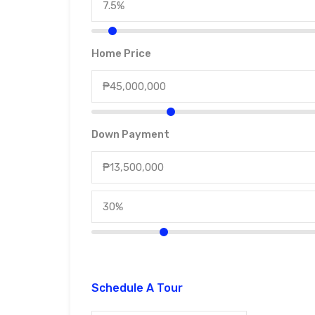
Home Price
Down Payment
Schedule A Tour