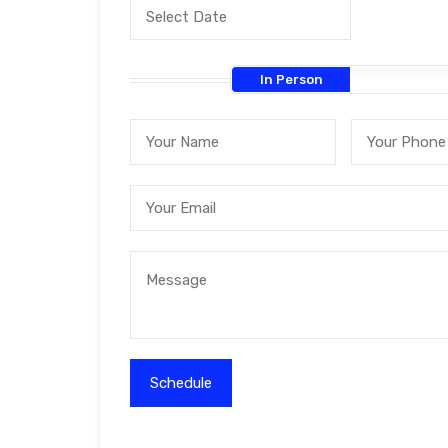
In Person