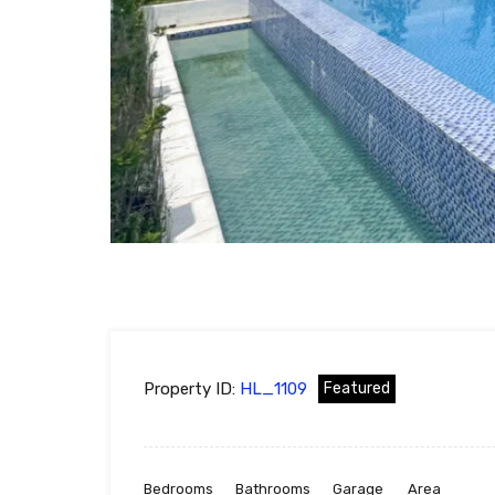
Property ID:
HL_1109
Featured
Bedrooms
Bathrooms
Garage
Area