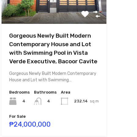
Gorgeous Newly Built Modern
Contemporary House and Lot
with Swimming Pool in Vista
Verde Executive, Bacoor Cavite
Gorgeous Newly Built Modern Contemporary
House and Lot with Swimming…
Bedrooms
Bathrooms
Area
4
232.14
sq m
4
For Sale
₱24,000,000