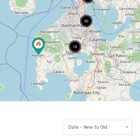
30
16
Date - New to Old