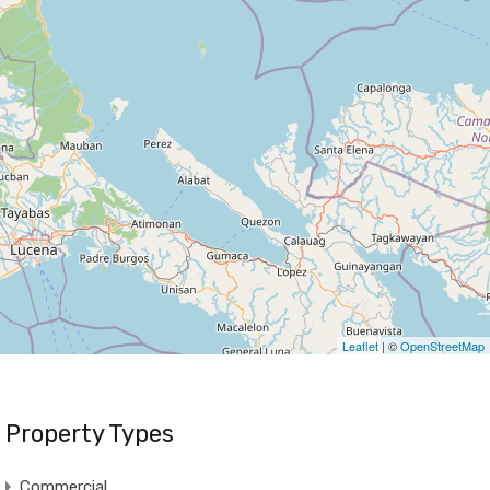
Leaflet
| ©
OpenStreetMap
Property Types
Commercial