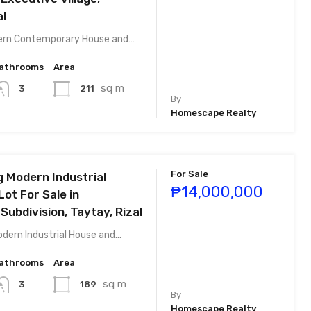
al
ern Contemporary House and…
athrooms
Area
sq m
211
3
By
Homescape Realty
For Sale
g Modern Industrial
₱14,000,000
ot For Sale in
ubdivision, Taytay, Rizal
odern Industrial House and…
athrooms
Area
sq m
189
3
By
Homescape Realty