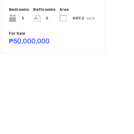
Bedrooms
Bathrooms
Area
5
489.2
sq m
5
For Sale
₱50,000,000