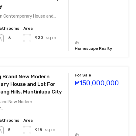
y
rn Contemporary House and…
athrooms
Area
sq m
920
6
By
Homescape Realty
For Sale
g Brand New Modern
₱150,000,000
ry House and Lot For
bang Hills, Muntinlupa City
Brand New Modern
y…
athrooms
Area
sq m
918
5
By