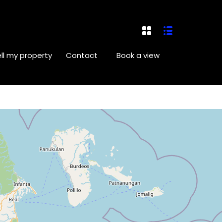
ll my property
Contact
Book a view