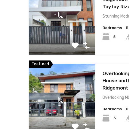
Taytay Riz
Stunning Mod
Bedrooms
B
5
Featured
Overlookin
House and L
Ridgemont S
Overlooking M
Bedrooms
B
3