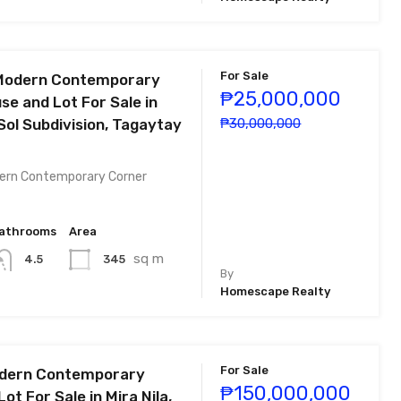
For Sale
Modern Contemporary
₱25,000,000
se and Lot For Sale in
Sol Subdivision, Tagaytay
₱30,000,000
ern Contemporary Corner
athrooms
Area
sq m
345
4.5
By
Homescape Realty
For Sale
odern Contemporary
₱150,000,000
ot For Sale in Mira Nila,