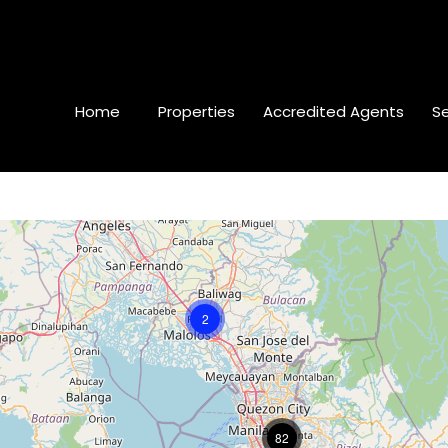
Home
Properties
Accredited Agents
Se
2
82