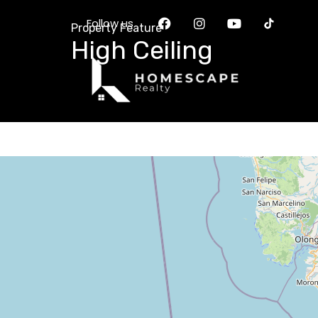
Follow us
Property Feature
High Ceiling