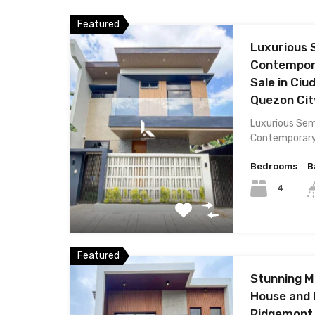
Featured
Luxurious 
Contempora
Sale in Ciu
Quezon Cit
Luxurious Sem
Contemporar
Bedrooms
B
4
Featured
Stunning 
House and L
Ridgemont 