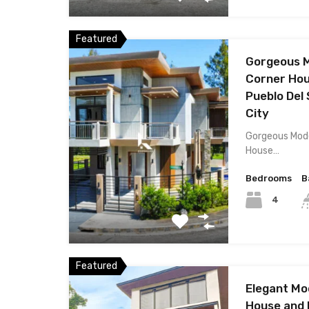
Featured
Gorgeous 
Corner Hou
Pueblo Del 
City
Gorgeous Mod
House…
Bedrooms
B
4
Featured
Elegant M
House and L