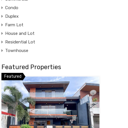
Condo
Duplex
Farm Lot
House and Lot
Residential Lot
Townhouse
Featured Properties
Featured