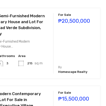
For Sale
Semi-Furnished Modern
₱20,500,000
ry House and Lot For
dad Verde Subdivision,
y
i-Furnished Modern
y House…
athrooms
Area
sq m
215
3
By
Homescape Realty
For Sale
Modern Contemporary
₱15,500,000
ot For Sale in
Executive Village,