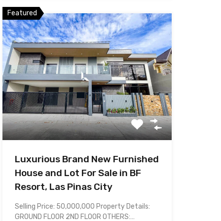
Featured
Luxurious Brand New Furnished
House and Lot For Sale in BF
Resort, Las Pinas City
Selling Price: 50,000,000 Property Details:
GROUND FLOOR 2ND FLOOR OTHERS:…