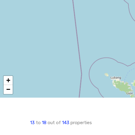
+
−
13
to
18
out of
143
properties