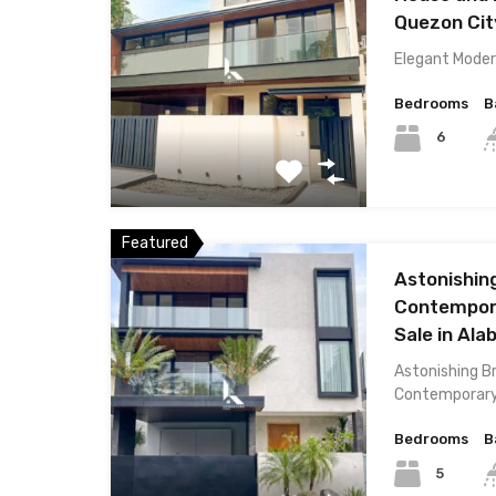
Quezon Cit
Elegant Mode
Bedrooms
B
6
Featured
Astonishin
Contempora
Sale in Ala
Astonishing 
Contemporar
Bedrooms
B
5