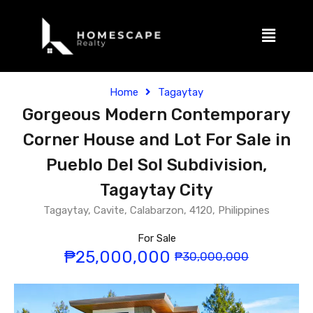
Home
Tagaytay
Gorgeous Modern Contemporary
Corner House and Lot For Sale in
Pueblo Del Sol Subdivision,
Tagaytay City
Tagaytay, Cavite, Calabarzon, 4120, Philippines
For Sale
₱25,000,000
₱30,000,000