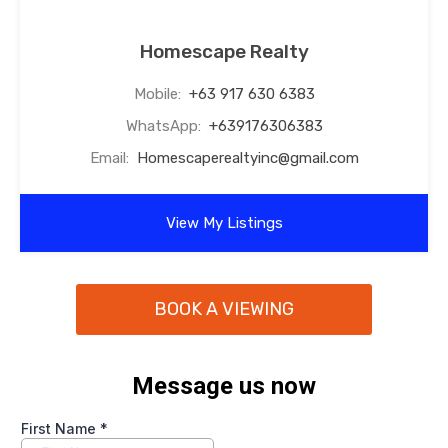
Homescape Realty
Mobile:
+63 917 630 6383
WhatsApp:
+639176306383
Email:
Homescaperealtyinc@gmail.com
View My Listings
BOOK A VIEWING