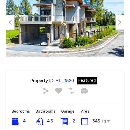
Previous
Next
Property ID:
HL_1520
Featured
Bedrooms
Bathrooms
Garage
Area
4
4.5
2
345
sq m