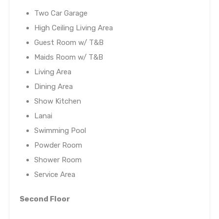
Two Car Garage
High Ceiling Living Area
Guest Room w/ T&B
Maids Room w/ T&B
Living Area
Dining Area
Show Kitchen
Lanai
Swimming Pool
Powder Room
Shower Room
Service Area
Second Floor