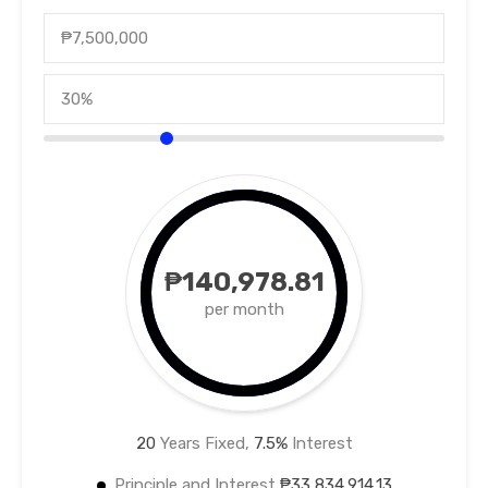
₱140,978.81
per month
20
Years Fixed,
7.5
%
Interest
Principle and Interest
₱33,834,914.13