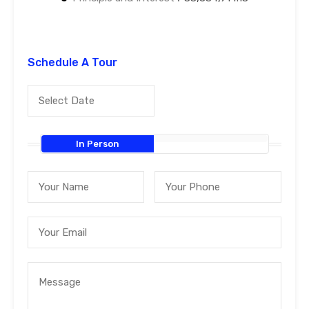
Schedule A Tour
In Person