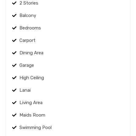
2 Stories
Balcony
Bedrooms
Carport
Dining Area
Garage
High Ceiling
Lanai
Living Area
Maids Room
Swimming Pool