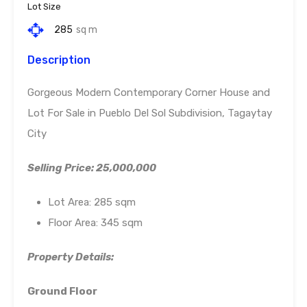
Lot Size
285
sq m
Description
Gorgeous Modern Contemporary Corner House and
Lot For Sale in Pueblo Del Sol Subdivision, Tagaytay
City
Selling Price: 25,000,000
Lot Area: 285 sqm
Floor Area: 345 sqm
Property Details:
Ground Floor