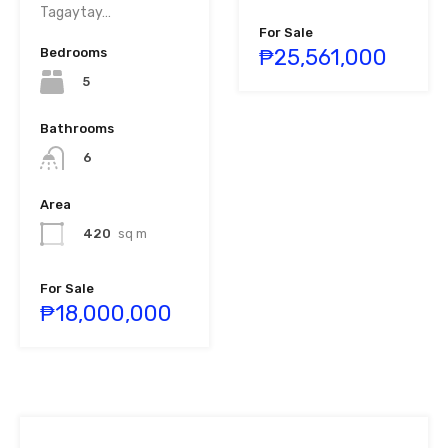
Tagaytay…
For Sale
₱25,561,000
Bedrooms
5
Bathrooms
6
Area
420
sq m
For Sale
₱18,000,000