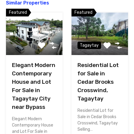
Similar Properties
Featured
Featured
Tagaytay
Elegant Modern
Residential Lot
Contemporary
for Sale in
House and Lot
Cedar Brooks
For Sale in
Crosswind,
Tagaytay City
Tagaytay
near Bypass
Residential Lot for
Sale in Cedar Brooks
Elegant Modern
Crosswind, Tagaytay
Contemporary House
Selling…
and Lot For Sale in