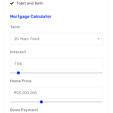
Toilet and Bath
Mortgage Calculator
Term
20 Years Fixed
Interest
Home Price
Down Payment