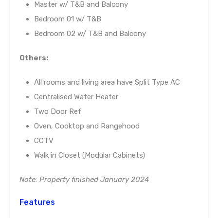
Master w/ T&B and Balcony
Bedroom 01 w/ T&B
Bedroom 02 w/ T&B and Balcony
Others:
All rooms and living area have Split Type AC
Centralised Water Heater
Two Door Ref
Oven, Cooktop and Rangehood
CCTV
Walk in Closet (Modular Cabinets)
Note: Property finished January 2024
Features