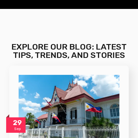
EXPLORE OUR BLOG: LATEST
TIPS, TRENDS, AND STORIES
29
Sep