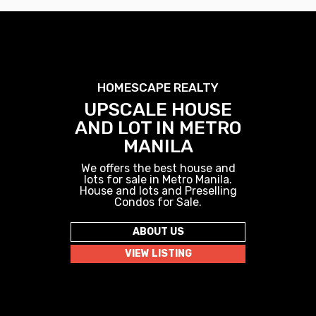
HOMESCAPE REALTY
UPSCALE HOUSE
AND LOT IN METRO
MANILA
We offers the best house and
lots for sale in Metro Manila.
House and lots and Preselling
Condos for Sale.
ABOUT US
VIEW LISTING