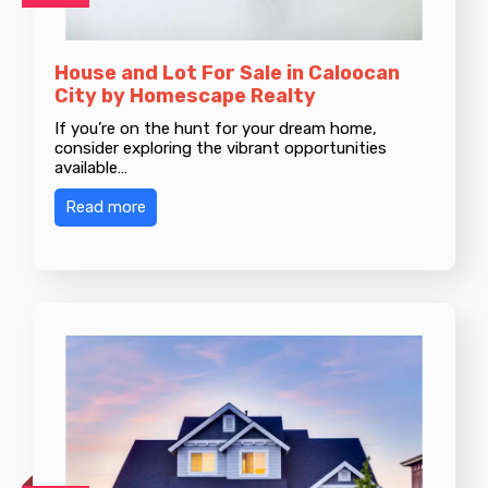
House and Lot For Sale in Caloocan
City by Homescape Realty
If you’re on the hunt for your dream home,
consider exploring the vibrant opportunities
available…
Read more