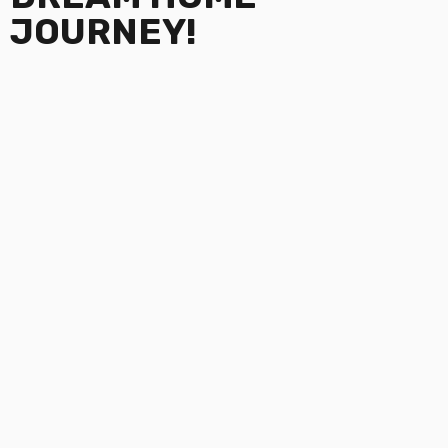
JOURNEY!