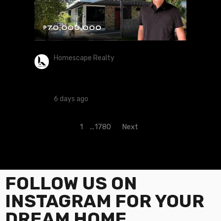
Homescape Realty
House Tour 438 | Exquisite 4-Storey
5-Bedroom Estates Located At
Wedgewoods, Silang, Cavite
6 days ago
1
...
1780
Next
FOLLOW US ON
INSTAGRAM FOR YOUR
DREAM HOME