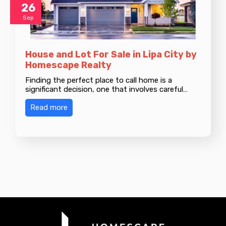
26
Sep
House and Lot For Sale in Lipa City by
Homescape Realty
Finding the perfect place to call home is a
significant decision, one that involves careful…
Read more