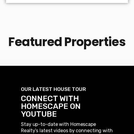
Featured Properties
OUR LATEST HOUSE TOUR
CONNECT WITH
HOMESCAPE ON
YOUTUBE
Stay up-to-date with Homescape
Realty’s latest videos by connecting with