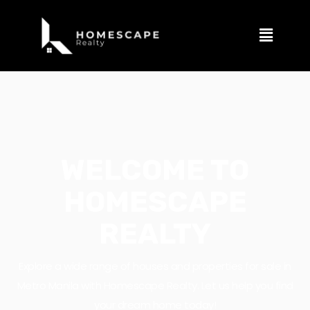
WELCOME TO
HOMESCAPE
REALTY
Explore a wide range of houses and properties for sale in
Metro Manila with Homescape Realty. Let us help you find
your dream home today!