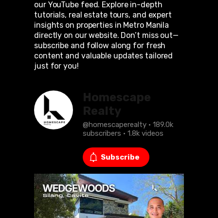
our YouTube feed. Explore in-depth
tutorials, real estate tours, and expert
insights on properties in Metro Manila
directly on our website. Don’t miss out—
subscribe and follow along for fresh
content and valuable updates tailored
just for you!
Homescape
Realty
@homescaperealty · 189.0k
subscribers · 1.8k videos
Subscribe