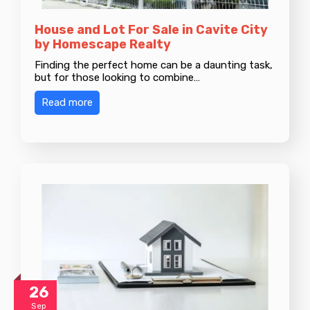
House and Lot For Sale in Cavite City
by Homescape Realty
Finding the perfect home can be a daunting task,
but for those looking to combine…
Read more
26
Sep