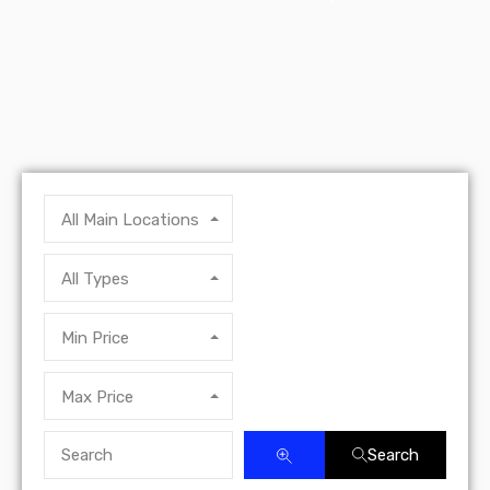
All Main Locations
All Types
Min Price
Max Price
Search