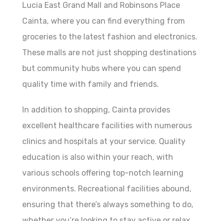
Lucia East Grand Mall and Robinsons Place
Cainta, where you can find everything from
groceries to the latest fashion and electronics.
These malls are not just shopping destinations
but community hubs where you can spend
quality time with family and friends.
In addition to shopping, Cainta provides
excellent healthcare facilities with numerous
clinics and hospitals at your service. Quality
education is also within your reach, with
various schools offering top-notch learning
environments. Recreational facilities abound,
ensuring that there’s always something to do,
whether you’re looking to stay active or relax.