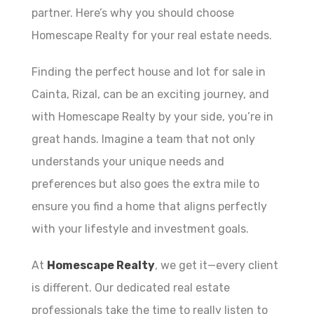
partner. Here’s why you should choose
Homescape Realty for your real estate needs.
Finding the perfect house and lot for sale in
Cainta, Rizal, can be an exciting journey, and
with Homescape Realty by your side, you’re in
great hands. Imagine a team that not only
understands your unique needs and
preferences but also goes the extra mile to
ensure you find a home that aligns perfectly
with your lifestyle and investment goals.
At
Homescape Realty
, we get it—every client
is different. Our dedicated real estate
professionals take the time to really listen to