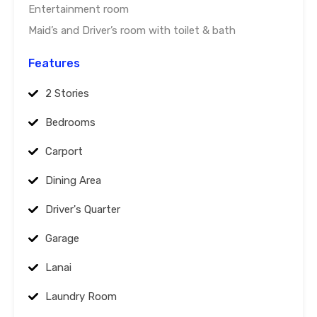
Entertainment room
Maid’s and Driver’s room with toilet & bath
Features
2 Stories
Bedrooms
Carport
Dining Area
Driver's Quarter
Garage
Lanai
Laundry Room