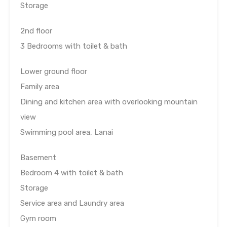
Storage
2nd floor
3 Bedrooms with toilet & bath
Lower ground floor
Family area
Dining and kitchen area with overlooking mountain
view
Swimming pool area, Lanai
Basement
Bedroom 4 with toilet & bath
Storage
Service area and Laundry area
Gym room