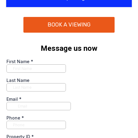
BOOK A VIEWING