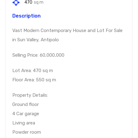
470
sq m
Description
Vast Modern Contemporary House and Lot For Sale
in Sun Valley, Antipolo
Selling Price: 60,000,000
Lot Area: 470 sq m
Floor Area: 550 sq m
Property Details:
Ground floor
4 Car garage
Living area
Powder room