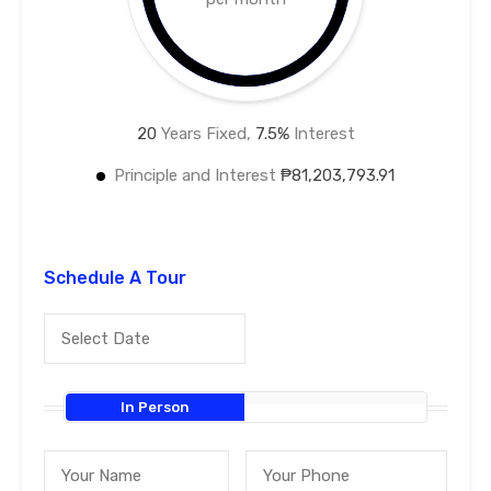
20
Years Fixed,
7.5
%
Interest
Principle and Interest
₱81,203,793.91
Schedule A Tour
In Person