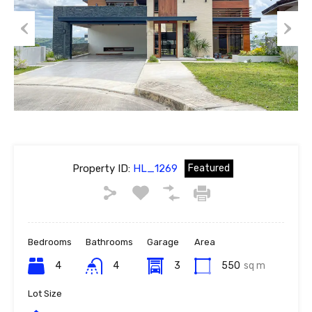
Previous
Next
Property ID:
HL_1269
Featured
Bedrooms
Bathrooms
Garage
Area
4
4
3
550
sq m
Lot Size