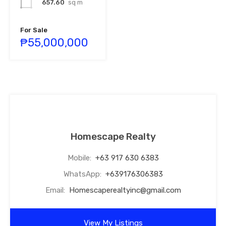
657.60
sq m
For Sale
₱55,000,000
Homescape Realty
Mobile:
+63 917 630 6383
WhatsApp:
+639176306383
Email:
Homescaperealtyinc@gmail.com
View My Listings