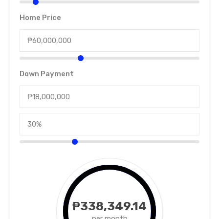
Home Price
Down Payment
₱338,349.14
per month