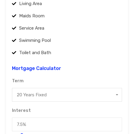
Living Area
Maids Room
Service Area
Swimming Pool
Toilet and Bath
Mortgage Calculator
Term
20 Years Fixed
Interest