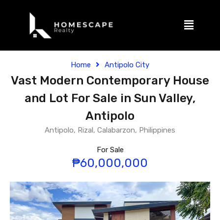
Home
Antipolo City
Vast Modern Contemporary House
and Lot For Sale in Sun Valley,
Antipolo
Antipolo, Rizal, Calabarzon, Philippines
For Sale
₱60,000,000