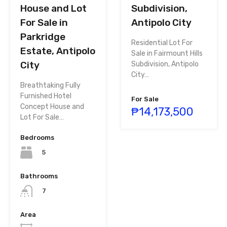
House and Lot
Subdivision,
For Sale in
Antipolo City
Parkridge
Residential Lot For
Estate, Antipolo
Sale in Fairmount Hills
City
Subdivision, Antipolo
City…
Breathtaking Fully
Furnished Hotel
For Sale
Concept House and
₱14,173,500
Lot For Sale…
Bedrooms
5
Bathrooms
7
Area