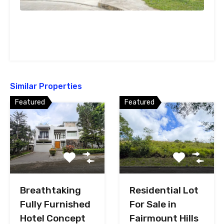
Similar Properties
Featured
Featured
Breathtaking
Residential Lot
Fully Furnished
For Sale in
Hotel Concept
Fairmount Hills