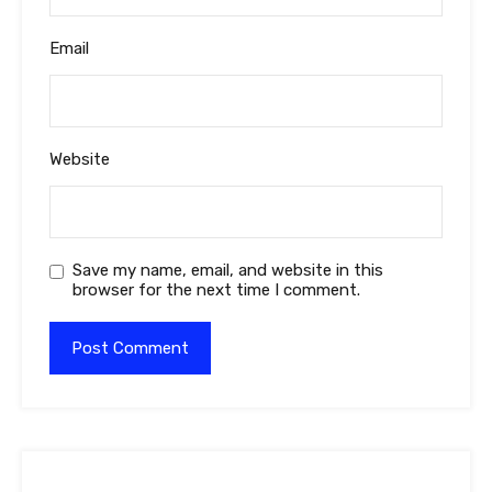
Email
Website
Save my name, email, and website in this
browser for the next time I comment.