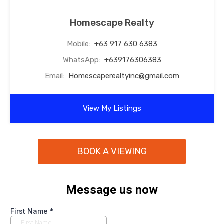
Homescape Realty
Mobile:
+63 917 630 6383
WhatsApp:
+639176306383
Email:
Homescaperealtyinc@gmail.com
View My Listings
BOOK A VIEWING