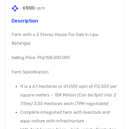
61000
sq m
Description
Farm with a 2 Storey House For Sale in Lipa
Batangas
Selling Price: Php158,000,000
Farm Specification:
It is a
6.1 Hectares or 61,000 sqm at P2,500 per
square meters – 158 Million (Can be Split into 2
Titles)
3.05 Hectares each (79M negotiable)
Complete integrated farm with livestock and
aqua-culture with infrastructure