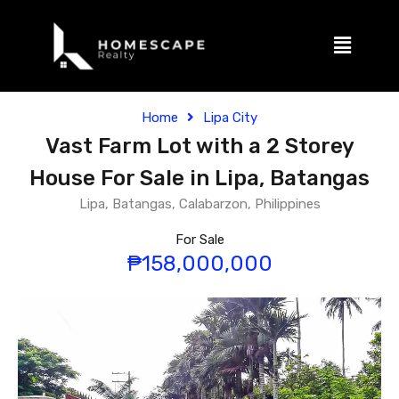
Home
Lipa City
Vast Farm Lot with a 2 Storey
House For Sale in Lipa, Batangas
Lipa, Batangas, Calabarzon, Philippines
For Sale
₱158,000,000