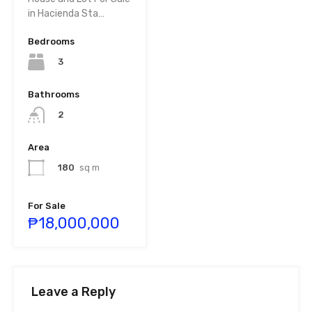
in Hacienda Sta…
Bedrooms
3
Bathrooms
2
Area
180
sq m
For Sale
₱18,000,000
Leave a Reply