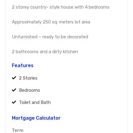
2 storey country- style house with 4 bedrooms
Approximately 250 sq. meters lot area
Unfurnished – ready to be decorated
2 bathrooms and a dirty kitchen
Features
2 Stories
Bedrooms
Toilet and Bath
Mortgage Calculator
Term