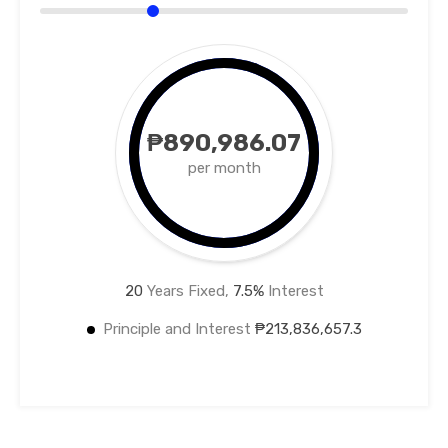
₱890,986.07
per month
20
Years Fixed,
7.5
%
Interest
Principle and Interest
₱213,836,657.3