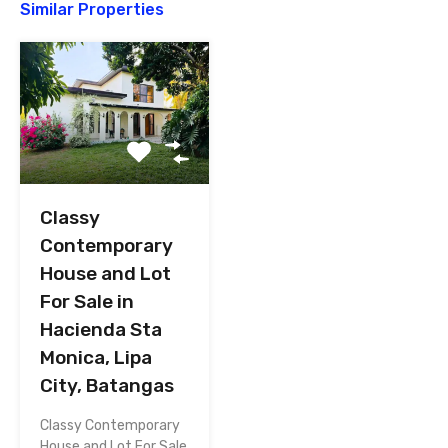
Similar Properties
Classy
Contemporary
House and Lot
For Sale in
Hacienda Sta
Monica, Lipa
City, Batangas
Classy Contemporary
House and Lot For Sale