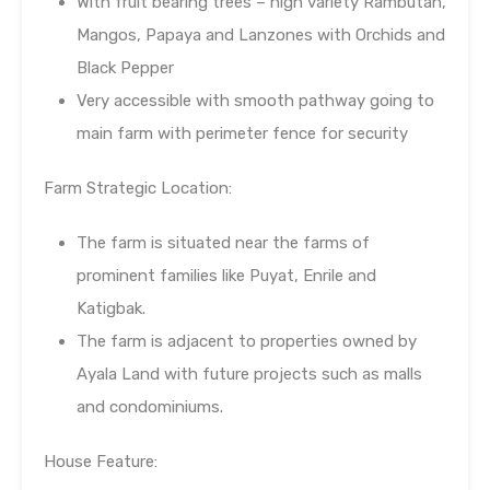
With fruit bearing trees – high variety Rambutan,
Mangos, Papaya and Lanzones with Orchids and
Black Pepper
Very accessible with smooth pathway going to
main farm with perimeter fence for security
Farm Strategic Location:
The farm is situated near the farms of
prominent families like Puyat, Enrile and
Katigbak.
The farm is adjacent to properties owned by
Ayala Land with future projects such as malls
and condominiums.
House Feature: