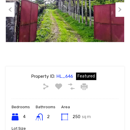
Previous
Next
Property ID:
HL_646
Featured
Bedrooms
Bathrooms
Area
4
2
250
sq m
Lot Size