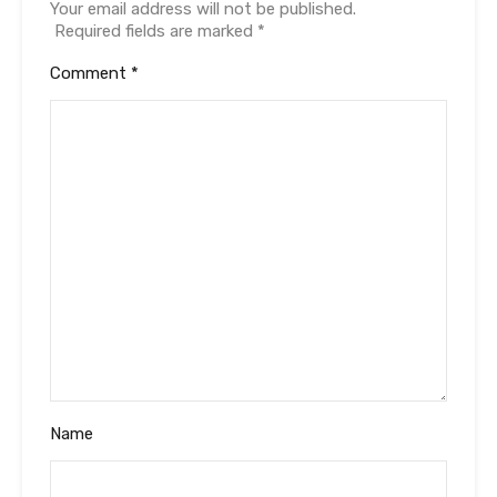
Your email address will not be published.
Required fields are marked
*
Comment
*
Name