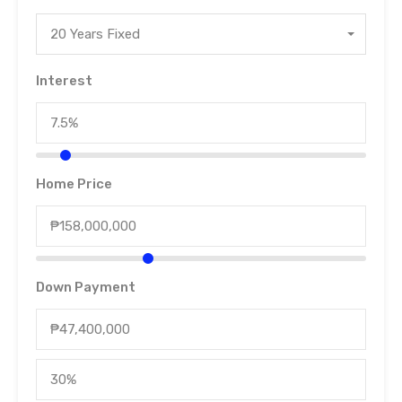
20 Years Fixed
Interest
Home Price
Down Payment