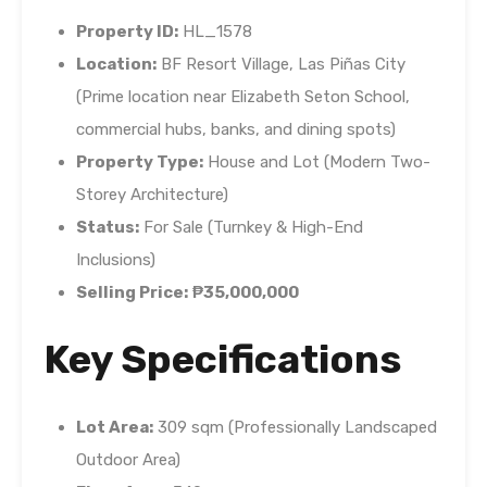
Property ID:
HL_1578
Location:
BF Resort Village, Las Piñas City
(Prime location near Elizabeth Seton School,
commercial hubs, banks, and dining spots)
Property Type:
House and Lot (Modern Two-
Storey Architecture)
Status:
For Sale (Turnkey & High-End
Inclusions)
Selling Price:
₱35,000,000
Key Specifications
Lot Area:
309 sqm (Professionally Landscaped
Outdoor Area)