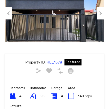
Previous
Next
Property ID:
HL_1578
Featured
Bedrooms
Bathrooms
Garage
Area
4
5.5
4
340
sqm.
Lot Size