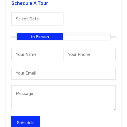
Schedule A Tour
In Person