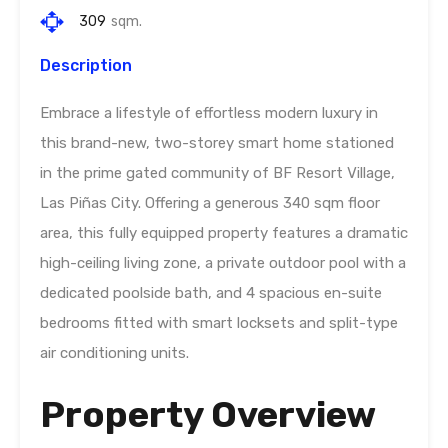
309
sqm.
Description
Embrace a lifestyle of effortless modern luxury in
this brand-new, two-storey smart home stationed
in the prime gated community of BF Resort Village,
Las Piñas City. Offering a generous 340 sqm floor
area, this fully equipped property features a dramatic
high-ceiling living zone, a private outdoor pool with a
dedicated poolside bath, and 4 spacious en-suite
bedrooms fitted with smart locksets and split-type
air conditioning units.
Property Overview