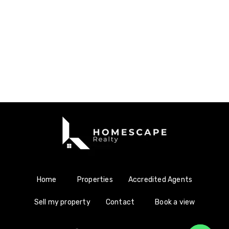
Home
Properties
Accredited Agents
Sell my property
Contact
Book a view