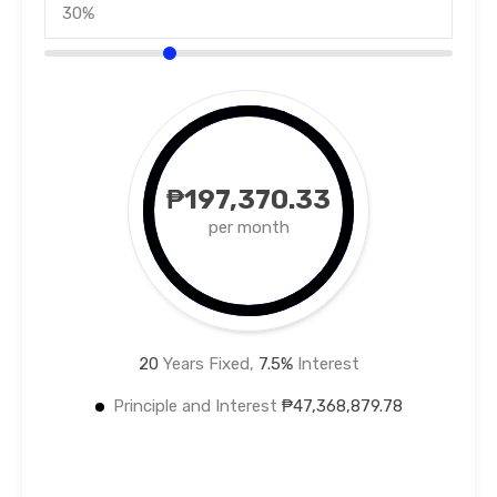
₱197,370.33
per month
20
Years Fixed,
7.5
%
Interest
Principle and Interest
₱47,368,879.78