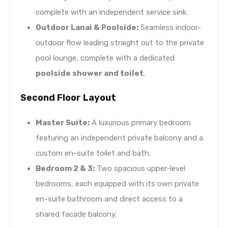
complete with an independent service sink.
Outdoor Lanai & Poolside:
Seamless indoor-
outdoor flow leading straight out to the private
pool lounge, complete with a dedicated
poolside shower and toilet
.
Second Floor Layout
Master Suite:
A luxurious primary bedroom
featuring an independent private balcony and a
custom en-suite toilet and bath.
Bedroom 2 & 3:
Two spacious upper-level
bedrooms, each equipped with its own private
en-suite bathroom and direct access to a
shared facade balcony.