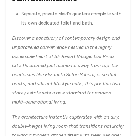
Separate, private Maid’s quarters complete with
its own dedicated toilet and bath.
Discover a sanctuary of contemporary design and
unparalleled convenience nestled in the highly
accessible heart of BF Resort Village, Las Piñas
City. Positioned just moments away from top-tier
academies like Elizabeth Seton School, essential
banks, and vibrant lifestyle hubs, this pristine two-
storey estate sets a new standard for modern
multi-generational living.
The architecture instantly captivates with an airy,
double-height living room that transitions naturally
toward a modern kitchen fitted with sleek designer