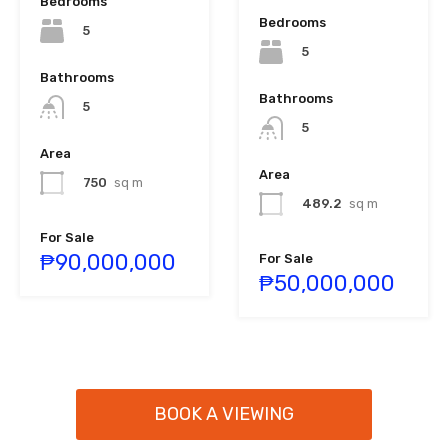
Bedrooms
Bedrooms
5
5
Bathrooms
Bathrooms
5
5
Area
Area
750
sq m
489.2
sq m
For Sale
₱90,000,000
For Sale
₱50,000,000
BOOK A VIEWING