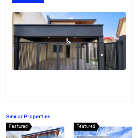
Similar Properties
Featured
Featured