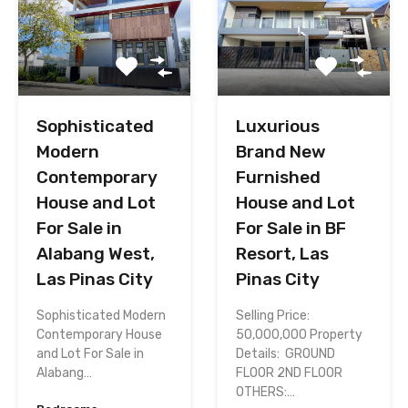
Sophisticated
Luxurious
Modern
Brand New
Contemporary
Furnished
House and Lot
House and Lot
For Sale in
For Sale in BF
Alabang West,
Resort, Las
Las Pinas City
Pinas City
Sophisticated Modern
Selling Price:
Contemporary House
50,000,000 Property
and Lot For Sale in
Details: GROUND
Alabang…
FLOOR 2ND FLOOR
OTHERS:…