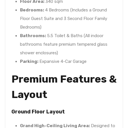
Floor Area:
340 sqm
Bedrooms:
4 Bedrooms (Includes a Ground
Floor Guest Suite and 3 Second Floor Family
Bedrooms)
Bathrooms:
5.5 Toilet & Baths (All indoor
bathrooms feature premium tempered glass
shower enclosures)
Parking:
Expansive 4-Car Garage
Premium Features &
Layout
Ground Floor Layout
Grand High-Ceiling Living Area:
Designed to