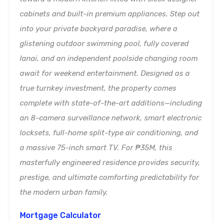
cabinets and built-in premium appliances. Step out
into your private backyard paradise, where a
glistening outdoor swimming pool, fully covered
lanai, and an independent poolside changing room
await for weekend entertainment. Designed as a
true turnkey investment, the property comes
complete with state-of-the-art additions—including
an 8-camera surveillance network, smart electronic
locksets, full-home split-type air conditioning, and
a massive 75-inch smart TV. For ₱35M, this
masterfully engineered residence provides security,
prestige, and ultimate comforting predictability for
the modern urban family.
Mortgage Calculator