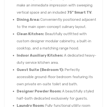
make an immediate impression with sweeping
vertical space and an included
75” Smart TV
.
Dining Area:
Conveniently positioned adjacent
to the main open-concept culinary layout.
Clean Kitchen:
Beautifully outfitted with
custom designer modular cabinetry, a built-in
cooktop, and a matching range hood.
Indoor Auxiliary Kitchen:
A dedicated heavy-
duty service kitchen area.
Guest Suite (Bedroom 1):
Perfectly
accessible ground-floor bedroom featuring its
own private en-suite toilet and bath.
Designer Powder Room:
A beautifully styled
half-bath dedicated exclusively for guests.
Laundry Room:
Fully functional utility room