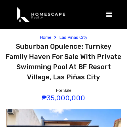
Home
Las Piñas City
Suburban Opulence: Turnkey
Family Haven For Sale With Private
Swimming Pool At BF Resort
Village, Las Piñas City
For Sale
₱35,000,000