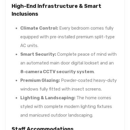
High-End Infrastructure & Smart
Inclusions
Climate Control:
Every bedroom comes fully
equipped with pre-installed premium split-type
AC units.
Smart Security:
Complete peace of mind with
an automated main door digital lockset and an
8-camera CCTV security system
.
Premium Glazing:
Powder-coated heavy-duty
windows fully fitted with insect screens.
Lighting & Landscaping:
The home comes
styled with complete modern lighting fixtures
and manicured outdoor landscaping.
Staff Accommodations