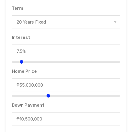
Term
20 Years Fixed
Interest
Home Price
Down Payment