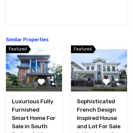
Similar Properties
Featured
Featured
Luxurious Fully
Sophisticated
Furnished
French Design
Smart Home For
Inspired House
Sale in South
and Lot For Sale