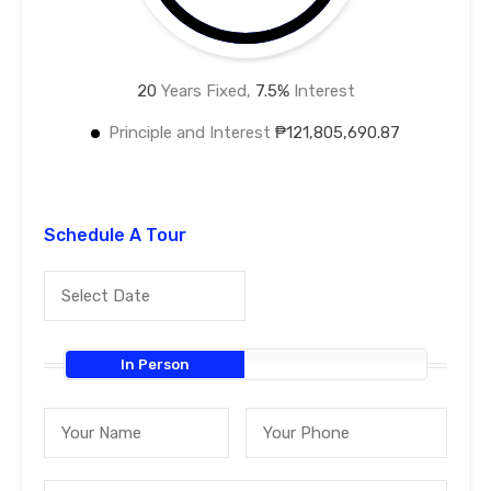
20
Years Fixed,
7.5
%
Interest
Principle and Interest
₱121,805,690.87
Schedule A Tour
In Person