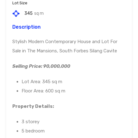
Lot Size
345
sq m
Description
Stylish Modern Contemporary House and Lot For
Sale in The Mansions, South Forbes Silang Cavite
Selling Price: 90,000,000
Lot Area: 345 sq m
Floor Area: 600 sq m
Property Details:
3 storey
5 bedroom