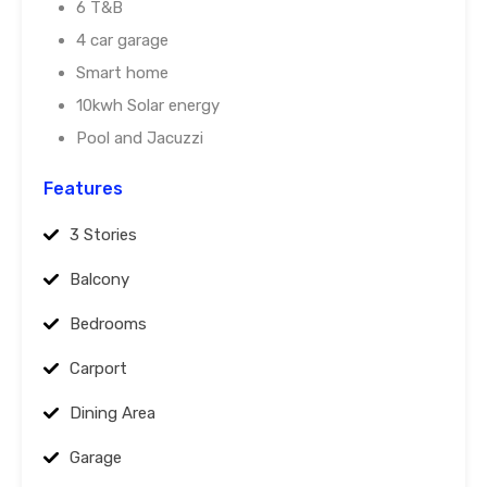
6 T&B
4 car garage
Smart home
10kwh Solar energy
Pool and Jacuzzi
Features
3 Stories
Balcony
Bedrooms
Carport
Dining Area
Garage