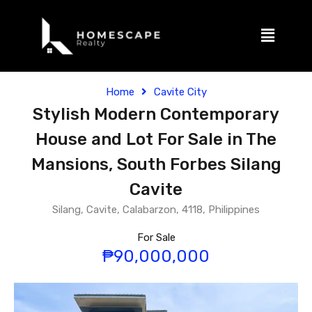
Home
Cavite City
Stylish Modern Contemporary
House and Lot For Sale in The
Mansions, South Forbes Silang
Cavite
Silang, Cavite, Calabarzon, 4118, Philippines
For Sale
₱90,000,000