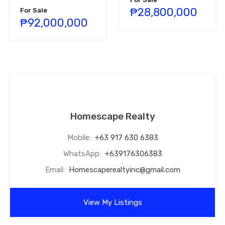
₱28,800,000
For Sale
₱92,000,000
Homescape Realty
Mobile:
+63 917 630 6383
WhatsApp:
+639176306383
Email:
Homescaperealtyinc@gmail.com
View My Listings