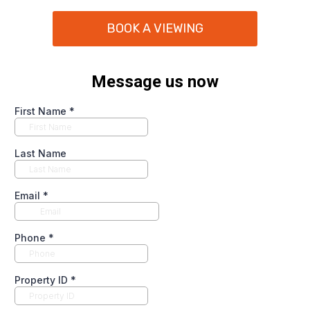
BOOK A VIEWING