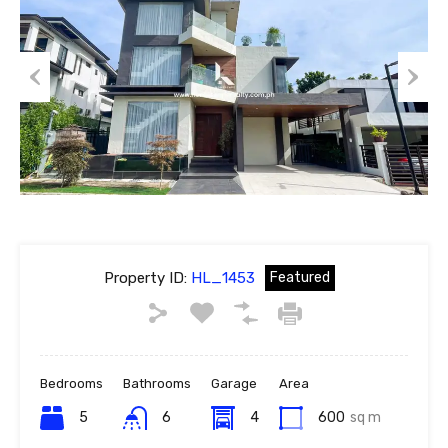
Previous
Next
Property ID:
HL_1453
Featured
Bedrooms
Bathrooms
Garage
Area
5
6
4
600
sq m