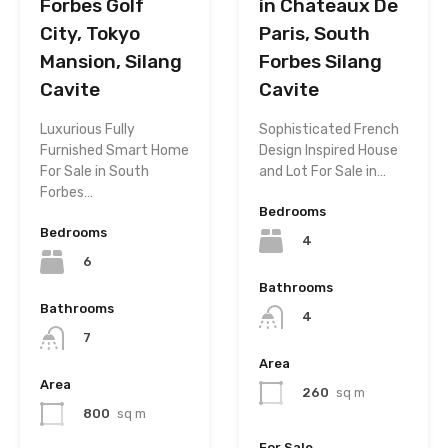
Forbes Golf
in Chateaux De
City, Tokyo
Paris, South
Mansion, Silang
Forbes Silang
Cavite
Cavite
Luxurious Fully
Sophisticated French
Furnished Smart Home
Design Inspired House
For Sale in South
and Lot For Sale in…
Forbes…
Bedrooms
Bedrooms
4
6
Bathrooms
Bathrooms
4
7
Area
Area
260
sq m
800
sq m
For Sale