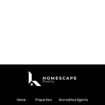
Home
Properties
Accredited Agents