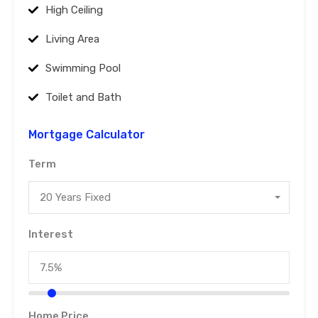
High Ceiling
Living Area
Swimming Pool
Toilet and Bath
Mortgage Calculator
Term
20 Years Fixed
Interest
Home Price