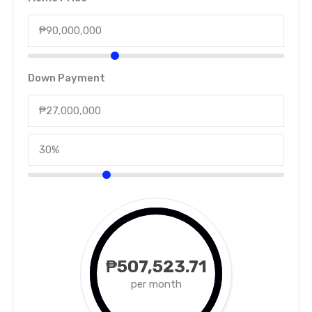
Down Payment
₱507,523.71
per month