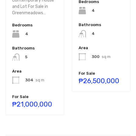
Contemporary House
Bedrooms
and Lot For Sale in
4
Greenmeadows…
Bathrooms
Bedrooms
4
4
Area
Bathrooms
300
sq m
5
Area
For Sale
₱26,500,000
304
sq m
For Sale
₱21,000,000