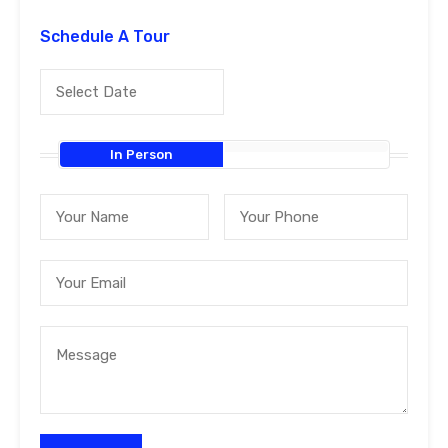
Schedule A Tour
In Person