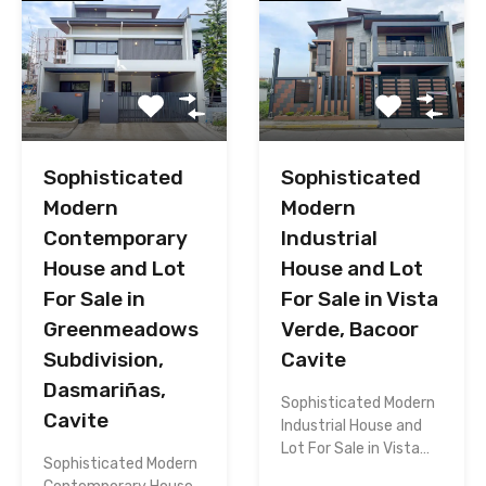
Sophisticated
Sophisticated
Modern
Modern
Contemporary
Industrial
House and Lot
House and Lot
For Sale in
For Sale in Vista
Greenmeadows
Verde, Bacoor
Subdivision,
Cavite
Dasmariñas,
Sophisticated Modern
Cavite
Industrial House and
Lot For Sale in Vista…
Sophisticated Modern