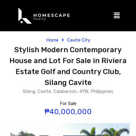
Home
Cavite City
Stylish Modern Contemporary
House and Lot For Sale in Riviera
Estate Golf and Country Club,
Silang Cavite
Silang, Cavite, Calabarzon, 4118, Philippines
For Sale
₱40,000,000