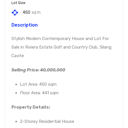
Lot Size
450
sq m
Description
Stylish Modern Contemporary House and Lot For
Sale in Riviera Estate Golf and Country Club, Silang
Cavite
Selling Price: 40,000,000
Lot Area: 450 sqm
Floor Area: 441 sqm
Property Details:
2-Storey Residential House