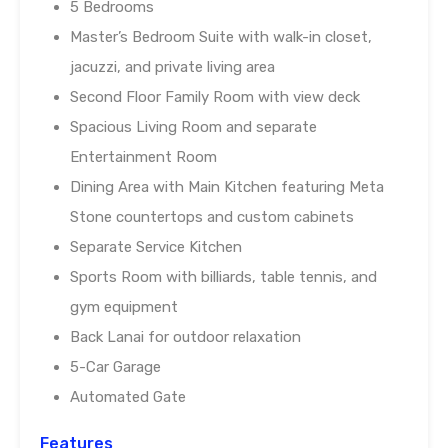
5 Bedrooms
Master’s Bedroom Suite with walk-in closet,
jacuzzi, and private living area
Second Floor Family Room with view deck
Spacious Living Room and separate
Entertainment Room
Dining Area with Main Kitchen featuring Meta
Stone countertops and custom cabinets
Separate Service Kitchen
Sports Room with billiards, table tennis, and
gym equipment
Back Lanai for outdoor relaxation
5-Car Garage
Automated Gate
Features