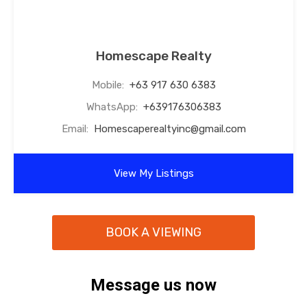
Homescape Realty
Mobile:
+63 917 630 6383
WhatsApp:
+639176306383
Email:
Homescaperealtyinc@gmail.com
View My Listings
BOOK A VIEWING