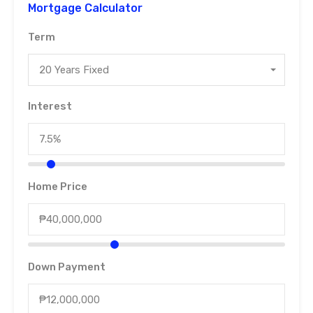
Mortgage Calculator
Term
20 Years Fixed
Interest
Home Price
Down Payment