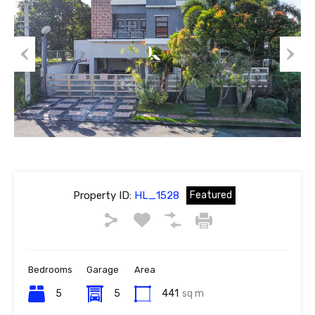
Previous
Next
Property ID:
HL_1528
Featured
Bedrooms
Garage
Area
5
5
441
sq m