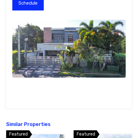
Similar Properties
Featured
Featured