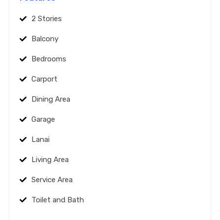
2 Stories
Balcony
Bedrooms
Carport
Dining Area
Garage
Lanai
Living Area
Service Area
Toilet and Bath