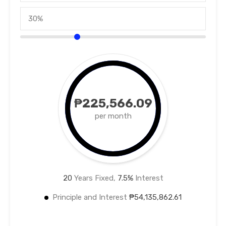
₱225,566.09
per month
20
Years Fixed,
7.5
%
Interest
Principle and Interest
₱54,135,862.61