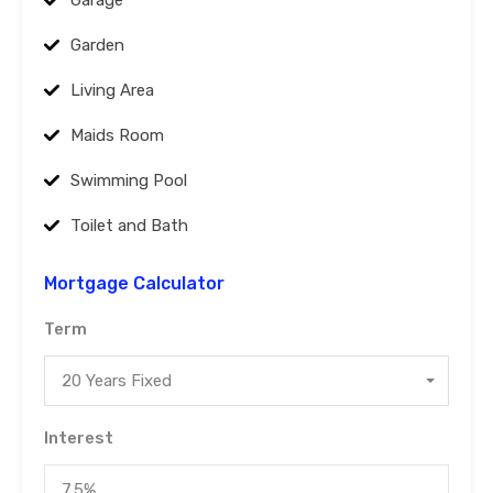
Garage
Garden
Living Area
Maids Room
Swimming Pool
Toilet and Bath
Mortgage Calculator
Term
20 Years Fixed
Interest