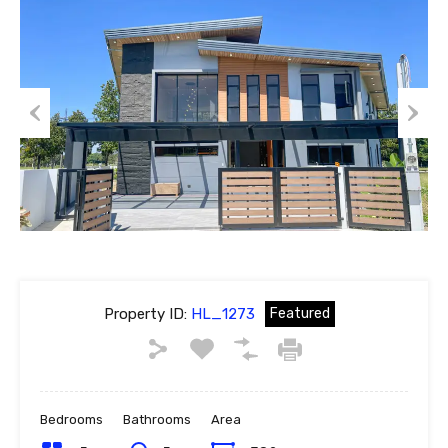
Previous
Next
Property ID:
HL_1273
Featured
Bedrooms
Bathrooms
Area