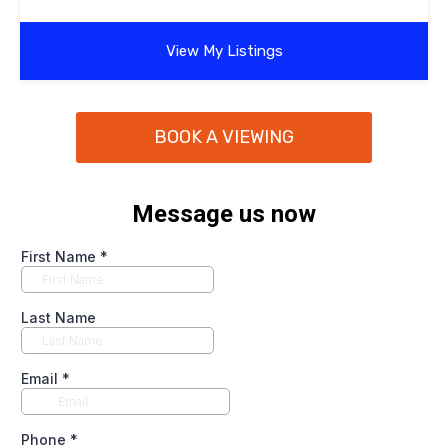
View My Listings
BOOK A VIEWING