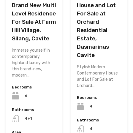
House and Lot
Brand New Multi
For Sale at
Level Residence
Orchard
For Sale At Farm
Residential
Hill Village,
Estate,
Silang, Cavite
Dasmarinas
Immerse yourself in
Cavite
contemporary
highland luxury with
Stylish Modern
this brand-new,
Contemporary House
modern…
and Lot For Sale at
Orchard…
Bedrooms
6
Bedrooms
4
Bathrooms
4+1
Bathrooms
4
Area