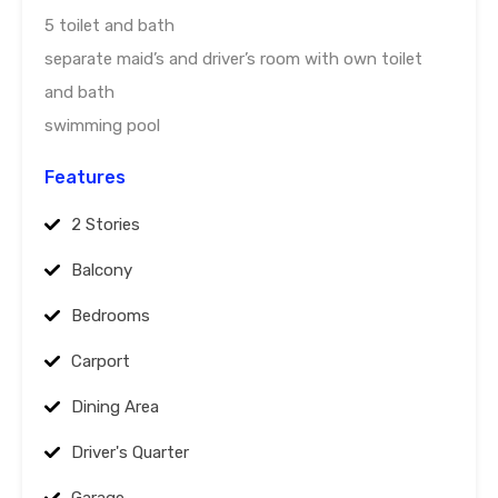
5 toilet and bath
separate maid’s and driver’s room with own toilet
and bath
swimming pool
Features
2 Stories
Balcony
Bedrooms
Carport
Dining Area
Driver's Quarter