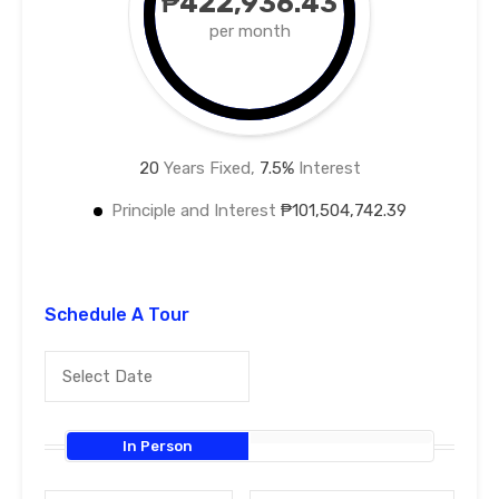
₱422,936.43
per month
20
Years Fixed,
7.5
%
Interest
Principle and Interest
₱101,504,742.39
Schedule A Tour
In Person