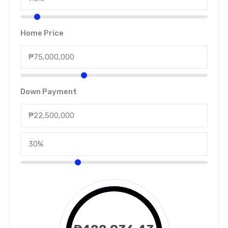
Home Price
Down Payment