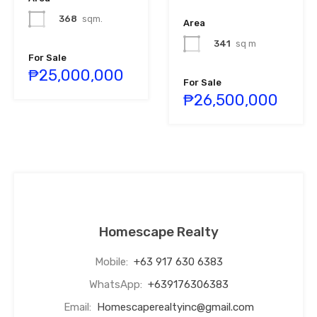
368
sqm.
Area
341
sq m
For Sale
₱25,000,000
For Sale
₱26,500,000
Homescape Realty
Mobile:
+63 917 630 6383
WhatsApp:
+639176306383
Email:
Homescaperealtyinc@gmail.com