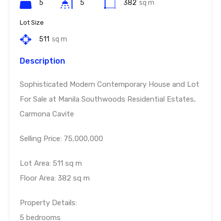
5
5
382
sq m
Lot Size
511
sq m
Description
Sophisticated Modern Contemporary House and Lot
For Sale at Manila Southwoods Residential Estates,
Carmona Cavite
Selling Price: 75,000,000
Lot Area: 511 sq m
Floor Area: 382 sq m
Property Details:
5 bedrooms