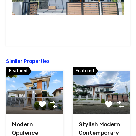
Similar Properties
Featured
Featured
Stylish Modern
Modern
Contemporary
Opulence: