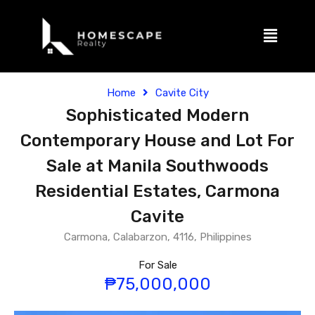
Home
Cavite City
Sophisticated Modern
Contemporary House and Lot For
Sale at Manila Southwoods
Residential Estates, Carmona
Cavite
Carmona, Calabarzon, 4116, Philippines
For Sale
₱75,000,000