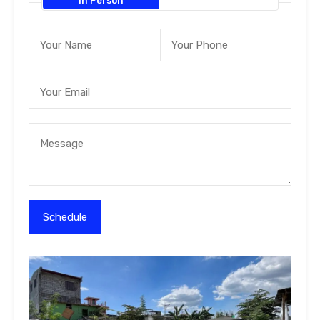
In Person