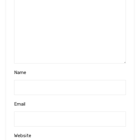
Name
Email
Website