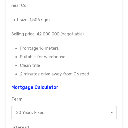
near C6
Lot size: 1,506 sqm
Selling price: 42,000,000 (negotiable)
Frontage 16 meters
Suitable for warehouse
Clean title
2 minutes drive away from C6 road
Mortgage Calculator
Term
20 Years Fixed
Interest