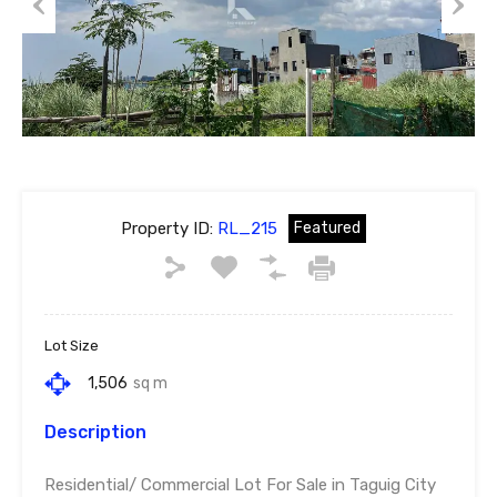
Previous
Next
Property ID:
RL_215
Featured
Lot Size
1,506
sq m
Description
Residential/ Commercial Lot For Sale in Taguig City