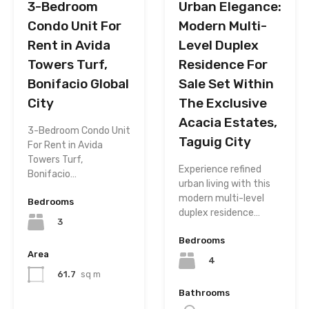
3-Bedroom
Urban Elegance:
Condo Unit For
Modern Multi-
Rent in Avida
Level Duplex
Towers Turf,
Residence For
Bonifacio Global
Sale Set Within
City
The Exclusive
Acacia Estates,
3-Bedroom Condo Unit
Taguig City
For Rent in Avida
Towers Turf,
Experience refined
Bonifacio…
urban living with this
modern multi-level
Bedrooms
duplex residence…
3
Bedrooms
Area
4
61.7
sq m
Bathrooms