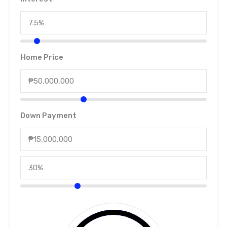
Home Price
Down Payment