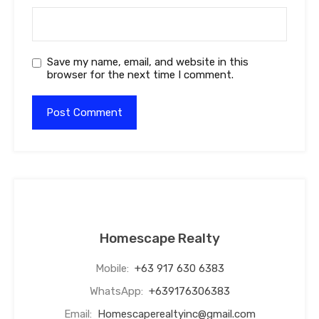
Save my name, email, and website in this
browser for the next time I comment.
Homescape Realty
Mobile:
+63 917 630 6383
WhatsApp:
+639176306383
Email:
Homescaperealtyinc@gmail.com