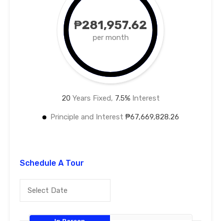
₱281,957.62
per month
20
Years Fixed,
7.5
%
Interest
Principle and Interest
₱67,669,828.26
Schedule A Tour