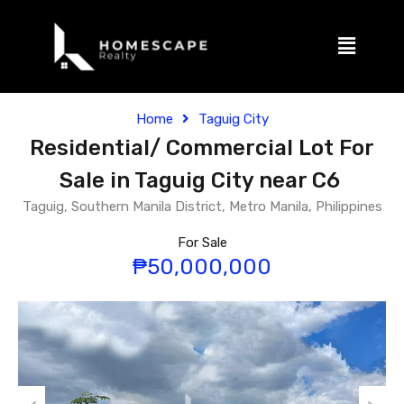
Home
Taguig City
Residential/ Commercial Lot For
Sale in Taguig City near C6
Taguig, Southern Manila District, Metro Manila, Philippines
For Sale
₱50,000,000