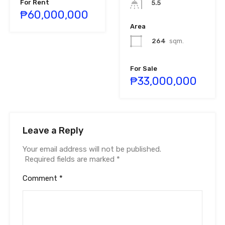
For Rent
5.5
₱60,000,000
Area
264
sqm.
For Sale
₱33,000,000
Leave a Reply
Your email address will not be published.
Required fields are marked
*
Comment
*