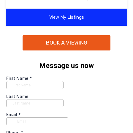
View My Listings
BOOK A VIEWING