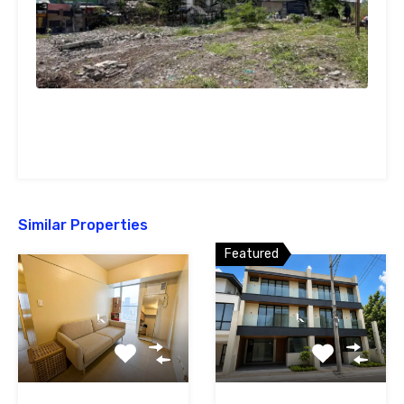
Similar Properties
Featured