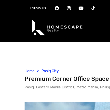
Follow us
Home
Pasig City
Premium Corner Office Space f
Pasig, Eastern Manila District, Metro Manila, Philip