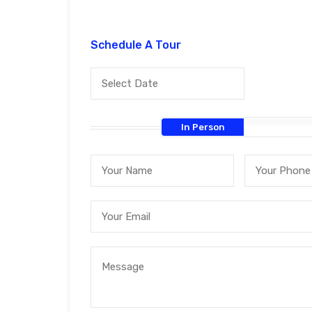
Schedule A Tour
In Person