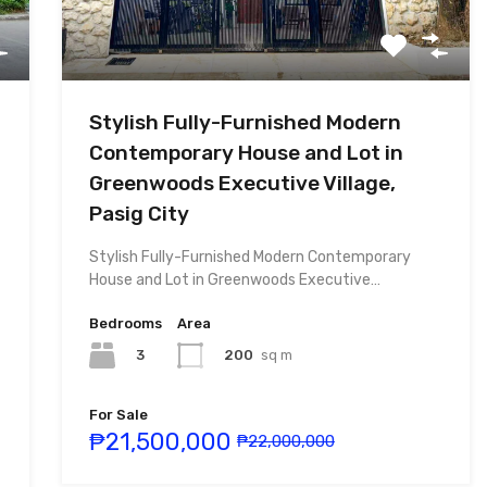
Stylish Fully-Furnished Modern
Contemporary House and Lot in
Greenwoods Executive Village,
Pasig City
Stylish Fully-Furnished Modern Contemporary
House and Lot in Greenwoods Executive…
Bedrooms
Area
3
200
sq m
For Sale
₱21,500,000
₱22,000,000