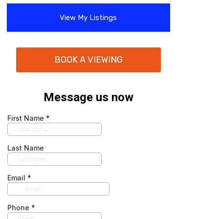
View My Listings
BOOK A VIEWING