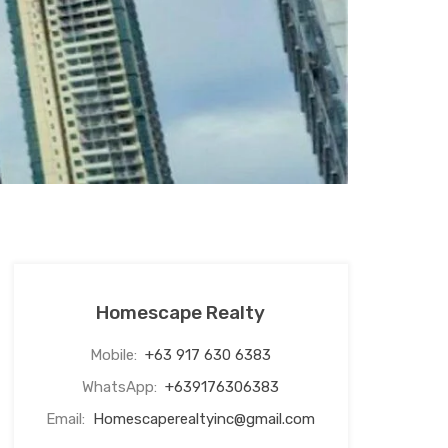
Homescape Realty
Mobile:
+63 917 630 6383
WhatsApp:
+639176306383
Email:
Homescaperealtyinc@gmail.com