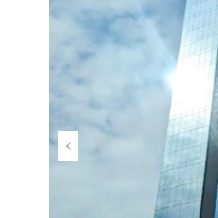
Previous