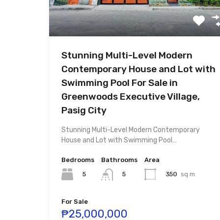
Stunning Multi-Level Modern
Contemporary House and Lot with
Swimming Pool For Sale in
Greenwoods Executive Village,
Pasig City
Stunning Multi-Level Modern Contemporary
House and Lot with Swimming Pool…
Bedrooms
Bathrooms
Area
5
350
sq m
5
For Sale
₱25,000,000