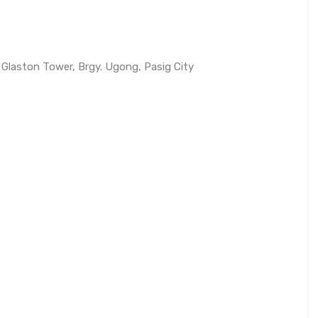
 Glaston Tower, Brgy. Ugong, Pasig City