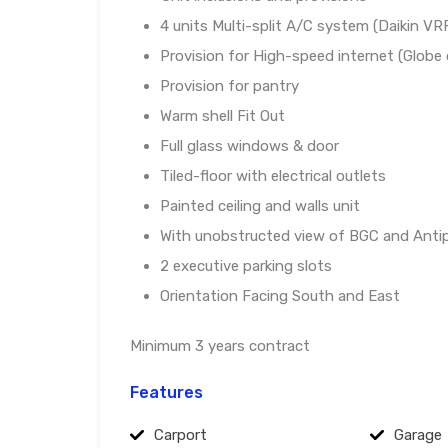
4 units Multi-split A/C system (Daikin VR
Provision for High-speed internet (Globe
Provision for pantry
Warm shell Fit Out
Full glass windows & door
Tiled-floor with electrical outlets
Painted ceiling and walls unit
With unobstructed view of BGC and Anti
2 executive parking slots
Orientation Facing South and East
Minimum 3 years contract
Features
Carport
Garage