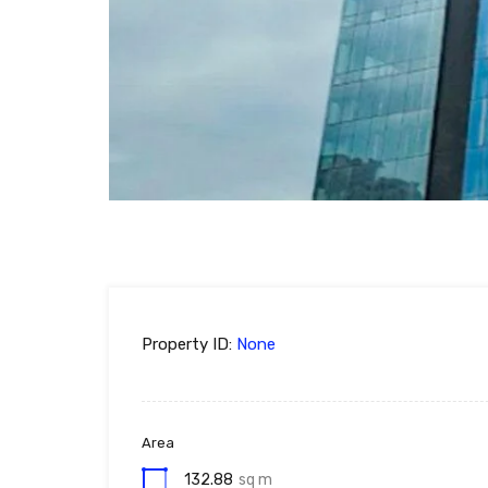
Property ID:
None
Area
132.88
sq m