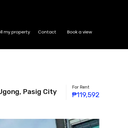
ll my property
Contact
Book a view
For Rent
Ugong, Pasig City
₱119,592