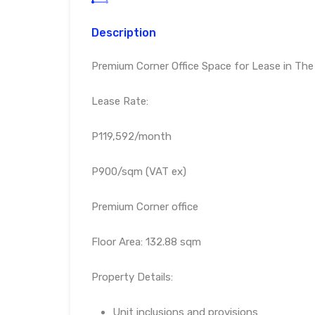
Description
Premium Corner Office Space for Lease in The
Lease Rate:
P119,592/month
P900/sqm (VAT ex)
Premium Corner office
Floor Area: 132.88 sqm
Property Details:
Unit inclusions and provisions