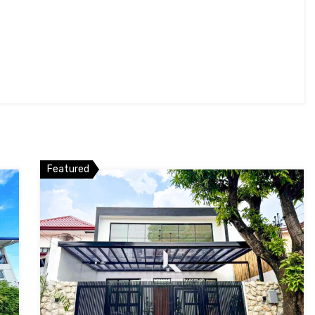
Featured