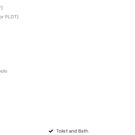
F)
 or PLDT)
polo
Toilet and Bath