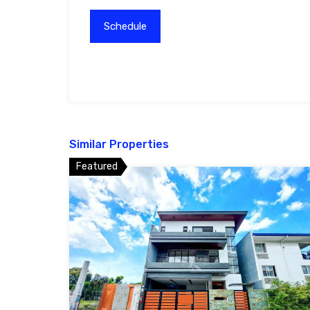
Similar Properties
Featured