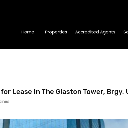
Home
Properties
Accredited Agents
Se
or Lease in The Glaston Tower, Brgy. 
pines