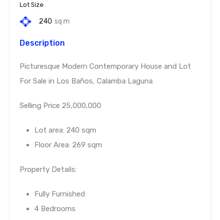
Lot Size
240
sq m
Description
Picturesque Modern Contemporary House and Lot
For Sale in Los Baños, Calamba Laguna
Selling Price 25,000,000
Lot area: 240 sqm
Floor Area: 269 sqm
Property Details:
Fully Furnished
4 Bedrooms