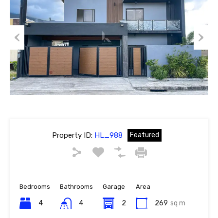
Previous
Next
Property ID:
HL_988
Featured
Bedrooms
Bathrooms
Garage
Area
4
4
2
269
sq m