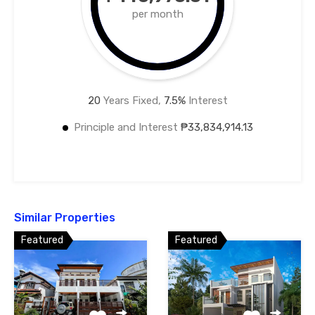
per month
20
Years Fixed,
7.5
%
Interest
Principle and Interest
₱33,834,914.13
Similar Properties
Featured
Featured