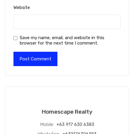
Website
Save my name, email, and website in this
browser for the next time I comment.
Homescape Realty
Mobile:
+63 917 630 6383