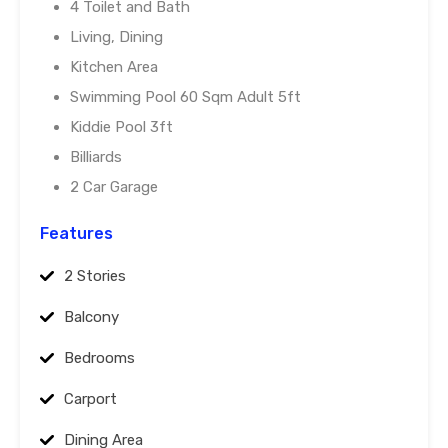
4 Toilet and Bath
Living, Dining
Kitchen Area
Swimming Pool 60 Sqm Adult 5ft
Kiddie Pool 3ft
Billiards
2 Car Garage
Features
2 Stories
Balcony
Bedrooms
Carport
Dining Area