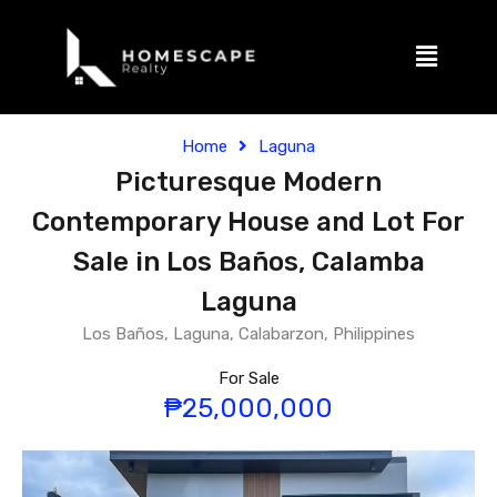
Home
Laguna
Picturesque Modern
Contemporary House and Lot For
Sale in Los Baños, Calamba
Laguna
Los Baños, Laguna, Calabarzon, Philippines
For Sale
₱25,000,000