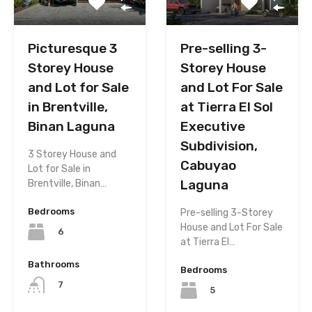
Picturesque 3
Pre-selling 3-
Storey House
Storey House
and Lot for Sale
and Lot For Sale
in Brentville,
at Tierra El Sol
Binan Laguna
Executive
Subdivision,
3 Storey House and
Cabuyao
Lot for Sale in
Laguna
Brentville, Binan…
Bedrooms
Pre-selling 3-Storey
House and Lot For Sale
6
at Tierra El…
Bathrooms
Bedrooms
7
5