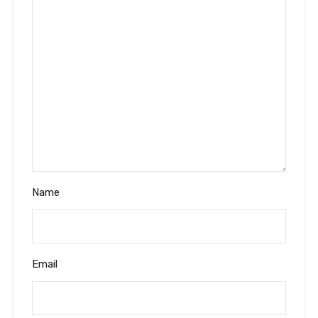
Name
Email