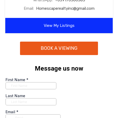
WhatsApp:
+639176306383
Email:
Homescaperealtyinc@gmail.com
View My Listings
BOOK A VIEWING