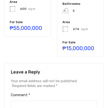
Area
Bathrooms
600
sq m
5
For Sale
Area
₱55,000,000
274
sq m
For Sale
₱15,000,000
Leave a Reply
Your email address will not be published.
Required fields are marked
*
Comment
*