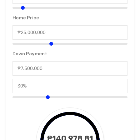
Home Price
Down Payment
₱140,978.81