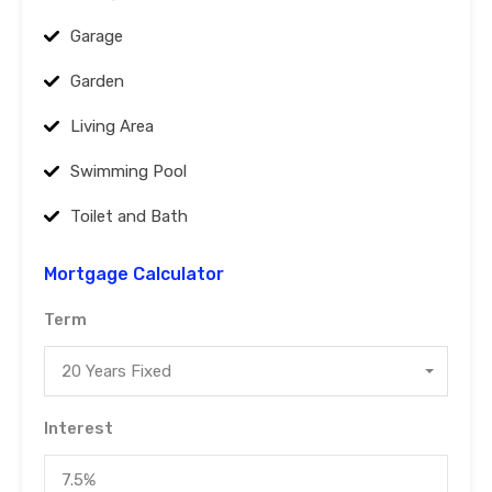
Garage
Garden
Living Area
Swimming Pool
Toilet and Bath
Mortgage Calculator
Term
20 Years Fixed
Interest