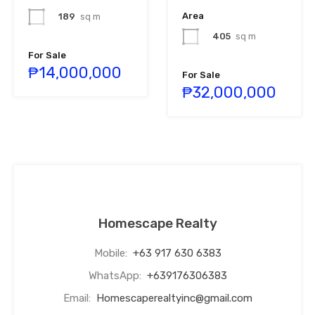
Area
189
sq m
405
sq m
For Sale
₱14,000,000
For Sale
₱32,000,000
Homescape Realty
Mobile:
+63 917 630 6383
WhatsApp:
+639176306383
Email:
Homescaperealtyinc@gmail.com