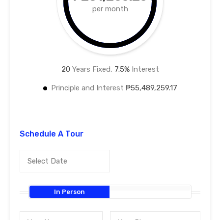
per month
20
Years Fixed,
7.5
%
Interest
Principle and Interest
₱55,489,259.17
Schedule A Tour
In Person