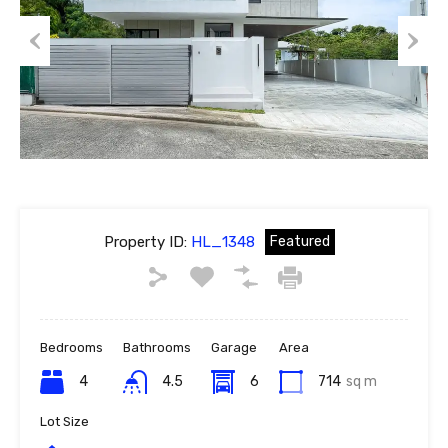
Previous
Next
Property ID:
HL_1348
Featured
Bedrooms
Bathrooms
Garage
Area
4
4.5
6
714
sq m
Lot Size