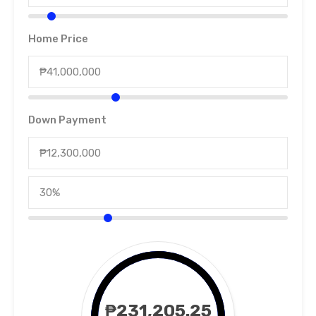
Home Price
Down Payment
₱231,205.25