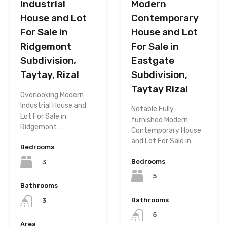
Industrial
Modern
House and Lot
Contemporary
For Sale in
House and Lot
Ridgemont
For Sale in
Subdivision,
Eastgate
Taytay, Rizal
Subdivision,
Taytay Rizal
Overlooking Modern
Industrial House and
Notable Fully-
Lot For Sale in
furnished Modern
Ridgemont…
Contemporary House
and Lot For Sale in…
Bedrooms
Bedrooms
3
5
Bathrooms
Bathrooms
3
5
Area