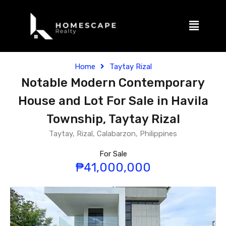
Home
Taytay Rizal
Notable Modern Contemporary
House and Lot For Sale in Havila
Township, Taytay Rizal
Taytay, Rizal, Calabarzon, Philippines
For Sale
₱41,000,000