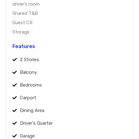
driver’s room
Shared T&B
Guest CR
Storage
Features
2 Stories
Balcony
Bedrooms
Carport
Dining Area
Driver's Quarter
Garage