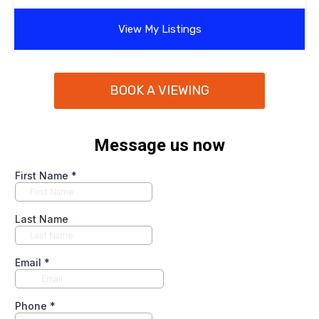
View My Listings
BOOK A VIEWING