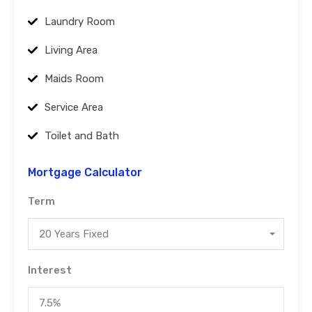
Laundry Room
Living Area
Maids Room
Service Area
Toilet and Bath
Mortgage Calculator
Term
20 Years Fixed
Interest