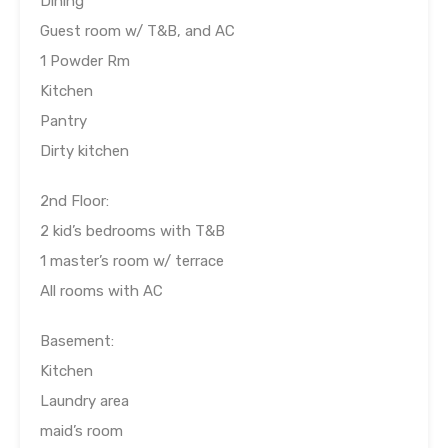
Dining
Guest room w/ T&B, and AC
1 Powder Rm
Kitchen
Pantry
Dirty kitchen
2nd Floor:
2 kid’s bedrooms with T&B
1 master’s room w/ terrace
All rooms with AC
Basement:
Kitchen
Laundry area
maid’s room