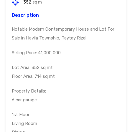
352
sq m
Description
Notable Modern Contemporary House and Lot For
Sale in Havila Township, Taytay Rizal
Selling Price: 41,000,000
Lot Area: 352 sq mt
Floor Area: 714 sq mt
Property Details:
6 car garage
1st Floor:
Living Room