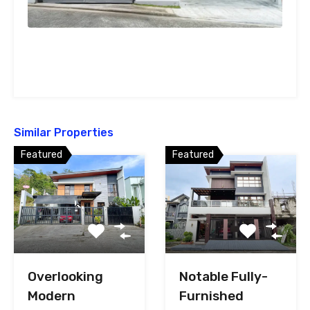
Similar Properties
Featured
Featured
Overlooking
Notable Fully-
Modern
Furnished