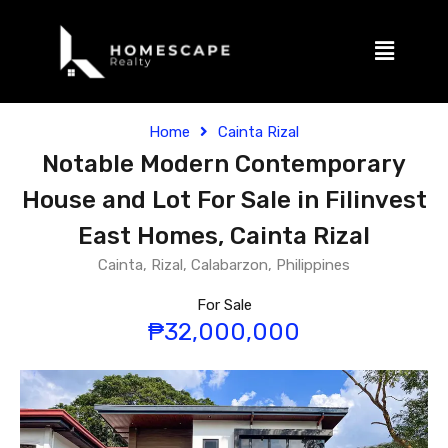
Home
Cainta Rizal
Notable Modern Contemporary
House and Lot For Sale in Filinvest
East Homes, Cainta Rizal
Cainta, Rizal, Calabarzon, Philippines
For Sale
₱32,000,000