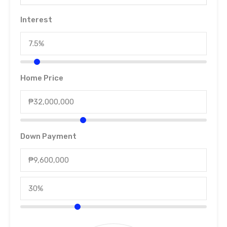
Interest
Home Price
Down Payment