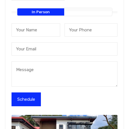
In Person