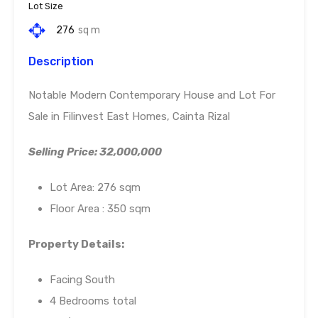
Lot Size
276
sq m
Description
Notable Modern Contemporary House and Lot For
Sale in Filinvest East Homes, Cainta Rizal
Selling Price: 32,000,000
Lot Area: 276 sqm
Floor Area : 350 sqm
Property Details:
Facing South
4 Bedrooms total