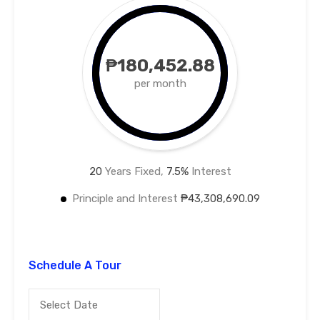
₱180,452.88
per month
20
Years Fixed,
7.5
%
Interest
Principle and Interest
₱43,308,690.09
Schedule A Tour