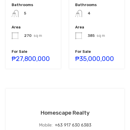
Bathrooms
Bathrooms
5
4
Area
Area
270
sq m
385
sq m
For Sale
For Sale
₱27,800,000
₱35,000,000
Homescape Realty
Mobile:
+63 917 630 6383