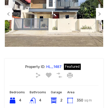
Previous
Next
Property ID:
HL_1487
Featured
Bedrooms
Bathrooms
Garage
Area
4
4
2
350
sq m