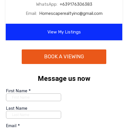
WhatsApp:
+639176306383
Email:
Homescaperealtyinc@gmail.com
View My Listings
BOOK A VIEWING