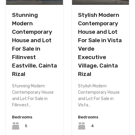
Stunning
Stylish Modern
Modern
Contemporary
Contemporary
House and Lot
House and Lot
For Sale in Vista
For Sale in
Verde
Filinvest
Executive
Eastville, Cainta
Village, Cainta
Rizal
Rizal
Stunning Modern
Stylish Modern
Contemporary House
Contemporary House
and Lot For Sale in
and Lot For Sale in
Filinvest…
Vista…
Bedrooms
Bedrooms
5
4