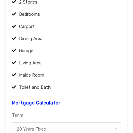
2 Stories
Bedrooms
Carport
Dining Area
Garage
Living Area
Maids Room
Toilet and Bath
Mortgage Calculator
Term
20 Years Fixed