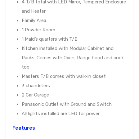
4 T/B total with LED Mirror, Tempered Enclosure
and Heater
Family Area
1 Powder Room
1 Maid’s quarters with T/B
Kitchen installed with Modular Cabinet and
Racks. Comes with Oven, Range hood and cook
top
Masters T/B comes with walk-in closet
3 chandeliers
2 Car Garage
Panasonic Outlet with Ground and Switch
All lights installed are LED for power
Features