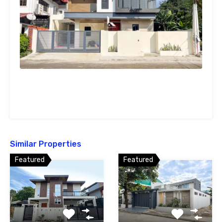
Similar Properties
Featured
Featured