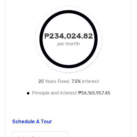
₱234,024.82
per month
20
Years Fixed,
7.5
%
Interest
Principle and Interest
₱56,165,957.45
Schedule A Tour