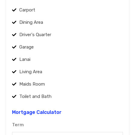
Carport
Dining Area
Driver's Quarter
Garage
Lanai
Living Area
Maids Room
Toilet and Bath
Mortgage Calculator
Term