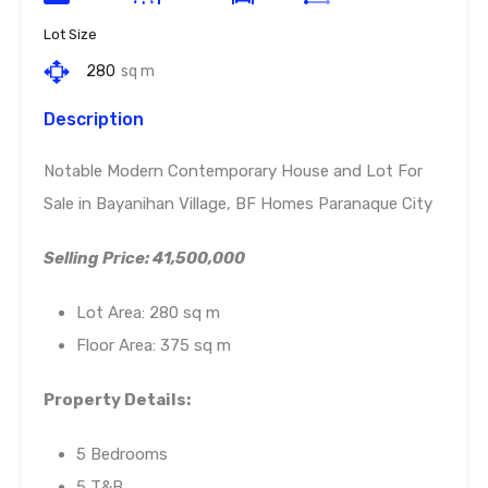
Lot Size
280
sq m
Description
Notable Modern Contemporary House and Lot For
Sale in Bayanihan Village, BF Homes Paranaque City
Selling Price: 41,500,000
Lot Area: 280 sq m
Floor Area: 375 sq m
Property Details:
5 Bedrooms
5 T&B