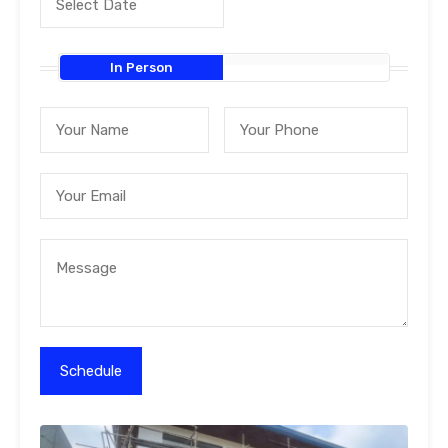
In Person