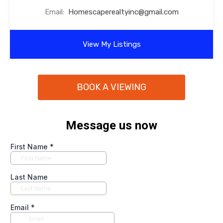
Email:
Homescaperealtyinc@gmail.com
View My Listings
BOOK A VIEWING