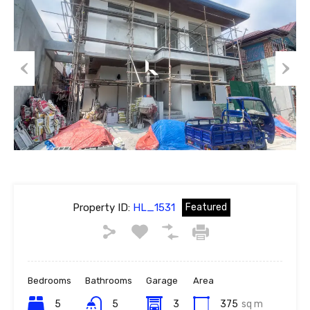
Previous
Next
Property ID:
HL_1531
Featured
Bedrooms
Bathrooms
Garage
Area
5
5
3
375
sq m