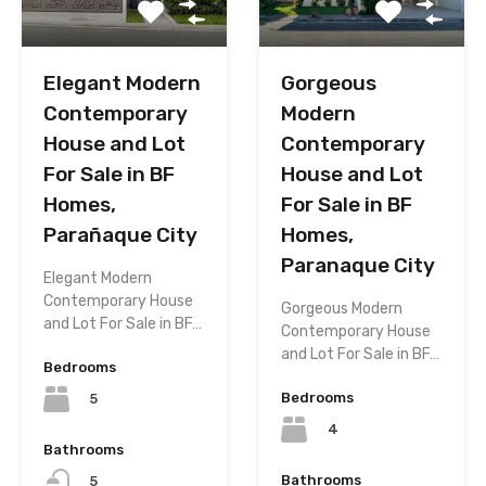
Elegant Modern
Gorgeous
Contemporary
Modern
House and Lot
Contemporary
For Sale in BF
House and Lot
Homes,
For Sale in BF
Parañaque City
Homes,
Paranaque City
Elegant Modern
Contemporary House
Gorgeous Modern
and Lot For Sale in BF…
Contemporary House
and Lot For Sale in BF…
Bedrooms
Bedrooms
5
4
Bathrooms
Bathrooms
5