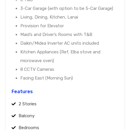
3-Car Garage (with option to be 5-Car Garage)
Living, Dining, Kitchen, Lanai
Provision for Elevator
Maid’s and Driver’s Rooms with T&B
Daikin/Midea Inverter AC units included
Kitchen Appliances (Ref, Elba stove and
microwave oven)
8 CCTV Cameras
Facing East (Morning Sun)
Features
2 Stories
Balcony
Bedrooms