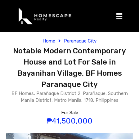
Home
Paranaque City
Notable Modern Contemporary
House and Lot For Sale in
Bayanihan Village, BF Homes
Paranaque City
BF Homes, Parañaque District 2, Parañaque, Southern
Manila District, Metro Manila, 1718, Philippines
For Sale
₱41,500,000