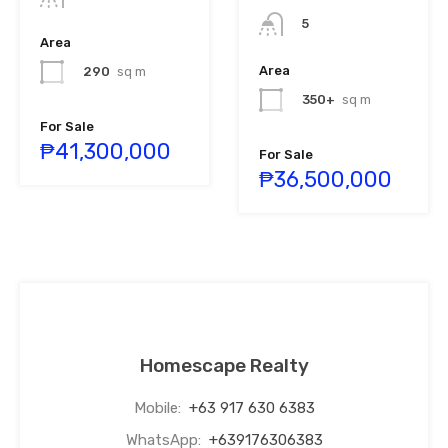
5
Area
Area
290
sq m
350+
sq m
For Sale
₱41,300,000
For Sale
₱36,500,000
Homescape Realty
Mobile:
+63 917 630 6383
WhatsApp:
+639176306383