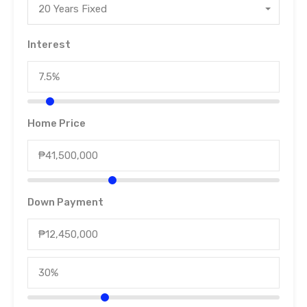
20 Years Fixed
Interest
Home Price
Down Payment