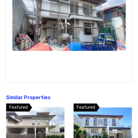
Similar Properties
Featured
Featured