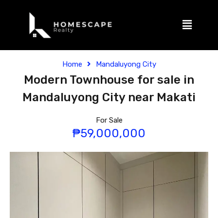
Home
Mandaluyong City
Modern Townhouse for sale in
Mandaluyong City near Makati
For Sale
₱59,000,000