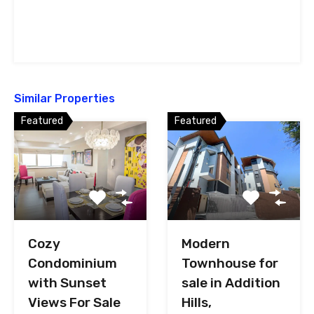
Similar Properties
Featured
Featured
Cozy
Modern
Condominium
Townhouse for
with Sunset
sale in Addition
Views For Sale
Hills,