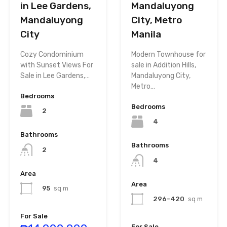
in Lee Gardens,
Mandaluyong
Mandaluyong
City, Metro
City
Manila
Cozy Condominium
Modern Townhouse for
with Sunset Views For
sale in Addition Hills,
Sale in Lee Gardens,…
Mandaluyong City,
Metro…
Bedrooms
Bedrooms
2
4
Bathrooms
Bathrooms
2
4
Area
Area
95
sq m
296-420
sq m
For Sale
For Sale