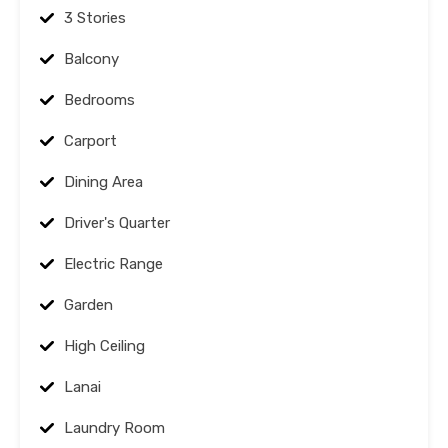
3 Stories
Balcony
Bedrooms
Carport
Dining Area
Driver's Quarter
Electric Range
Garden
High Ceiling
Lanai
Laundry Room