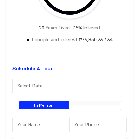
20
Years Fixed,
7.5
%
Interest
Principle and Interest
₱79,850,397.34
Schedule A Tour
In Person