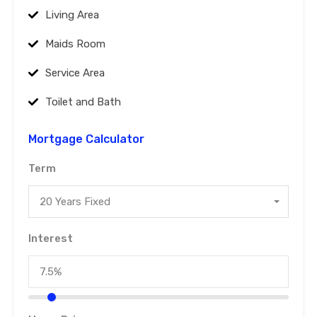
Living Area
Maids Room
Service Area
Toilet and Bath
Mortgage Calculator
Term
20 Years Fixed
Interest