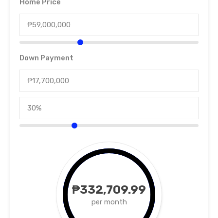
Home Price
Down Payment
₱332,709.99
per month