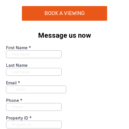
BOOK A VIEWING