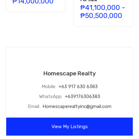
₱14,000,000
₱41,100,000 -
₱50,500,000
Homescape Realty
Mobile:
+63 917 630 6383
WhatsApp:
+639176306383
Email:
Homescaperealtyinc@gmail.com
View My Listings