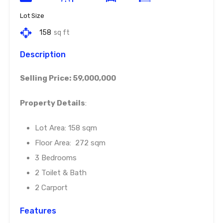
Lot Size
158
sq ft
Description
Selling Price: 59,000,000
Property Details
:
Lot Area: 158 sqm
Floor Area: 272 sqm
3 Bedrooms
2 Toilet & Bath
2 Carport
Features