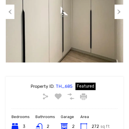
Previous
Next
Property ID:
TH_685
Featured
Bedrooms
Bathrooms
Garage
Area
3
2
2
272
sq ft