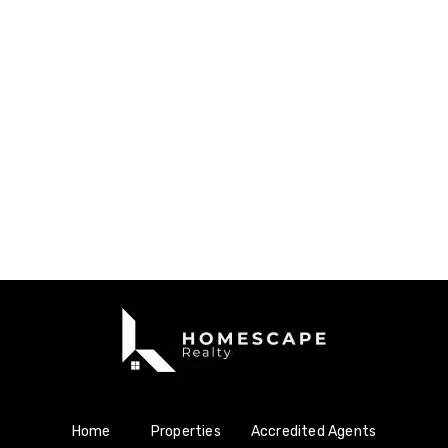
Home
Properties
Accredited Agents