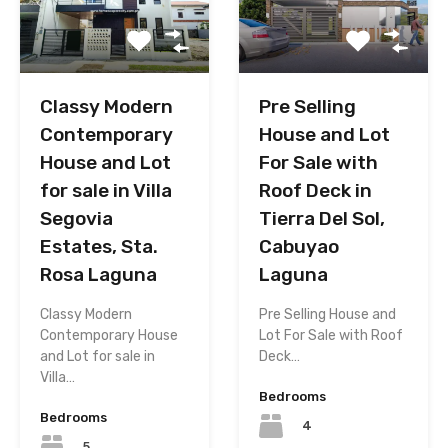
Classy Modern
Pre Selling
Contemporary
House and Lot
House and Lot
For Sale with
for sale in Villa
Roof Deck in
Segovia
Tierra Del Sol,
Estates, Sta.
Cabuyao
Rosa Laguna
Laguna
Classy Modern
Pre Selling House and
Contemporary House
Lot For Sale with Roof
and Lot for sale in
Deck…
Villa…
Bedrooms
Bedrooms
4
5