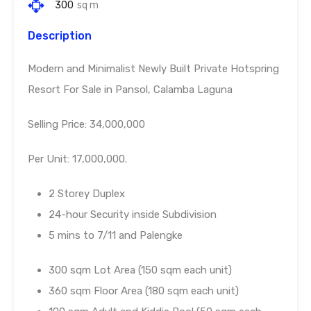
300
sq m
Description
Modern and Minimalist Newly Built Private Hotspring
Resort For Sale in Pansol, Calamba Laguna
Selling Price: 34,000,000
Per Unit: 17,000,000.
2 Storey Duplex
24-hour Security inside Subdivision
5 mins to 7/11 and Palengke
300 sqm Lot Area (150 sqm each unit)
360 sqm Floor Area (180 sqm each unit)