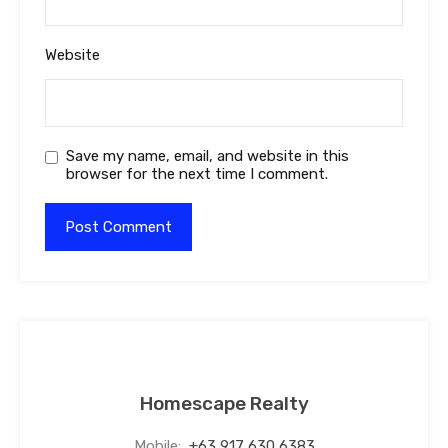
Website
Save my name, email, and website in this
browser for the next time I comment.
Homescape Realty
Mobile:
+63 917 630 6383