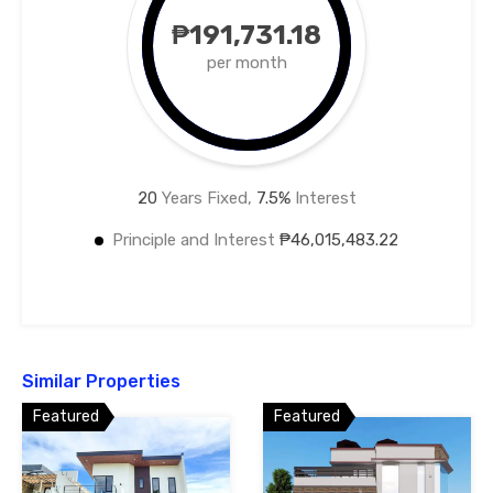
₱191,731.18
per month
20
Years Fixed,
7.5
%
Interest
Principle and Interest
₱46,015,483.22
Similar Properties
Featured
Featured