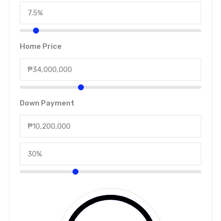
Home Price
Down Payment