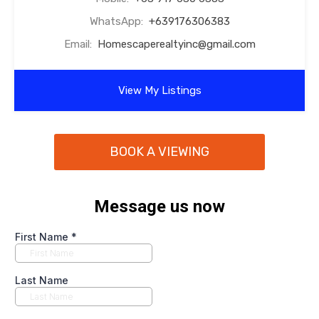
WhatsApp:
+639176306383
Email:
Homescaperealtyinc@gmail.com
View My Listings
BOOK A VIEWING