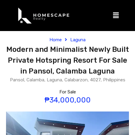
Home
Laguna
Modern and Minimalist Newly Built
Private Hotspring Resort For Sale
in Pansol, Calamba Laguna
Pansol, Calamba, Laguna, Calabarzon, 4027, Philippines
For Sale
₱34,000,000