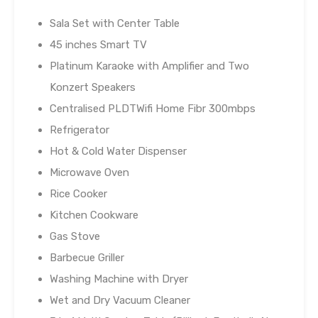
Sala Set with Center Table
45 inches Smart TV
Platinum Karaoke with Amplifier and Two
Konzert Speakers
Centralised PLDTWifi Home Fibr 300mbps
Refrigerator
Hot & Cold Water Dispenser
Microwave Oven
Rice Cooker
Kitchen Cookware
Gas Stove
Barbecue Griller
Washing Machine with Dryer
Wet and Dry Vacuum Cleaner