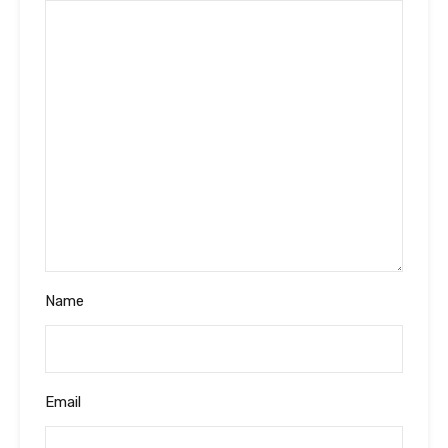
Name
Email