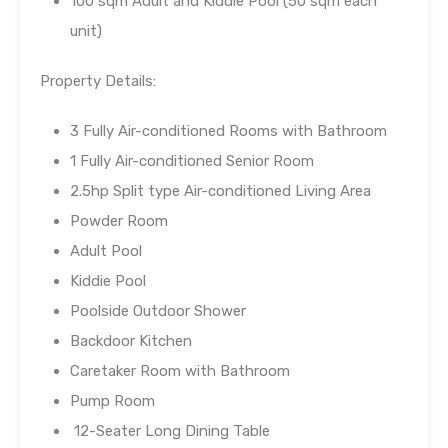
100 sqm Adult and Kiddie Pool (50 sqm each
unit)
Property Details:
3 Fully Air-conditioned Rooms with Bathroom
1 Fully Air-conditioned Senior Room
2.5hp Split type Air-conditioned Living Area
Powder Room
Adult Pool
Kiddie Pool
Poolside Outdoor Shower
Backdoor Kitchen
Caretaker Room with Bathroom
Pump Room
12-Seater Long Dining Table