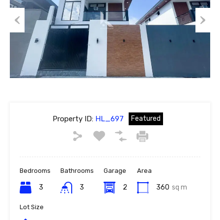
Previous
Next
Property ID:
HL_697
Featured
Bedrooms
Bathrooms
Garage
Area
3
3
2
360
sq m
Lot Size