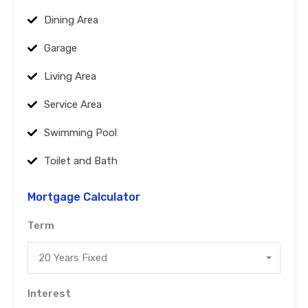
Dining Area
Garage
Living Area
Service Area
Swimming Pool
Toilet and Bath
Mortgage Calculator
Term
20 Years Fixed
Interest