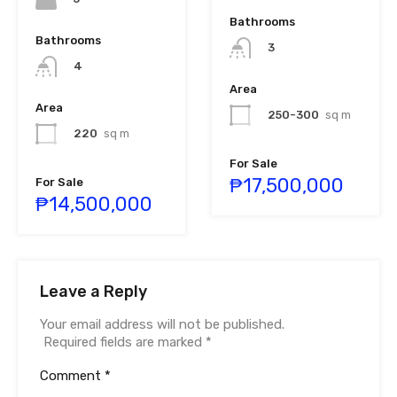
Bathrooms
Bathrooms
3
4
Area
Area
250-300
sq m
220
sq m
For Sale
₱17,500,000
For Sale
₱14,500,000
Leave a Reply
Your email address will not be published.
Required fields are marked
*
Comment
*