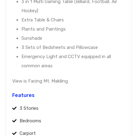
3 in 1 Multi Gaming Table (Billiard, Football, Air
Hockey)
Extra Table & Chairs
Plants and Paintings
Sunshade
3 Sets of Bedsheets and Pillowcase
Emergency Light and CCTV equipped in all
common areas
View is Facing Mt. Makiling
Features
3 Stories
Bedrooms
Carport