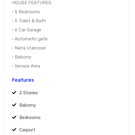
HOUSE FEATURES:
• 5 Bedrooms
• 5 Toilet & Bath
• 6 Car Garage
• Automatic gate
• Narra staircase
• Balcony
• Service Area
Features
2 Stories
Balcony
Bedrooms
Carport