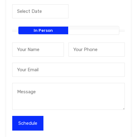
In Person