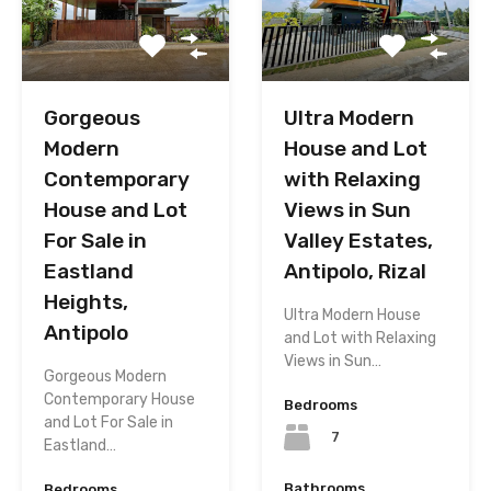
Gorgeous
Ultra Modern
Modern
House and Lot
Contemporary
with Relaxing
House and Lot
Views in Sun
For Sale in
Valley Estates,
Eastland
Antipolo, Rizal
Heights,
Ultra Modern House
Antipolo
and Lot with Relaxing
Views in Sun…
Gorgeous Modern
Contemporary House
Bedrooms
and Lot For Sale in
7
Eastland…
Bathrooms
Bedrooms