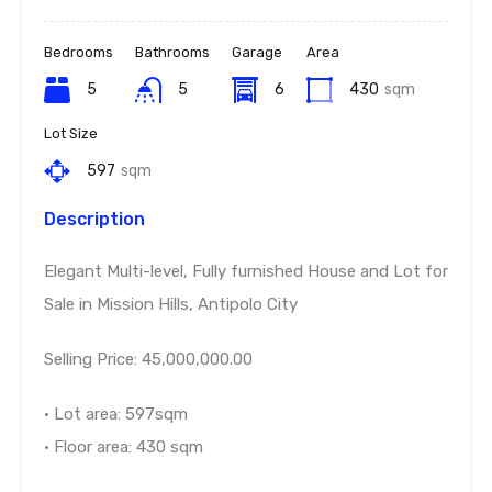
Bedrooms
Bathrooms
Garage
Area
5
5
6
430
sqm
Lot Size
597
sqm
Description
Elegant Multi-level, Fully furnished House and Lot for
Sale in Mission Hills, Antipolo City
Selling Price: 45,000,000.00
• Lot area: 597sqm
• Floor area: 430 sqm