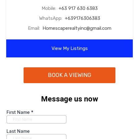
Mobile:
+63 917 630 6383
WhatsApp:
+639176306383
Email:
Homescaperealtyinc@gmail.com
View My Listings
BOOK A VIEWING