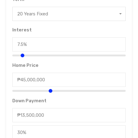
20 Years Fixed
Interest
Home Price
Down Payment