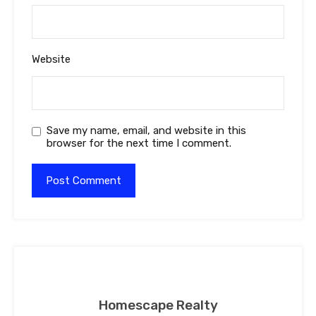
Website
Save my name, email, and website in this
browser for the next time I comment.
Homescape Realty