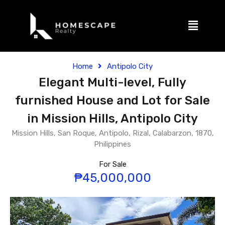
Home
Antipolo City
Elegant Multi-level, Fully
furnished House and Lot for Sale
in Mission Hills, Antipolo City
Mission Hills, San Roque, Antipolo, Rizal, Calabarzon, 1870,
Philippines
For Sale
₱45,000,000