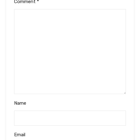
Comment
*
Name
Email