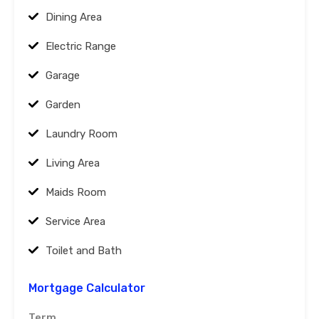
Dining Area
Electric Range
Garage
Garden
Laundry Room
Living Area
Maids Room
Service Area
Toilet and Bath
Mortgage Calculator
Term