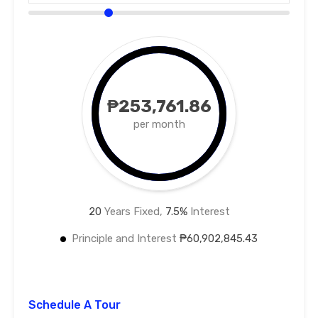
₱253,761.86
per month
20
Years Fixed,
7.5
%
Interest
Principle and Interest
₱60,902,845.43
Schedule A Tour