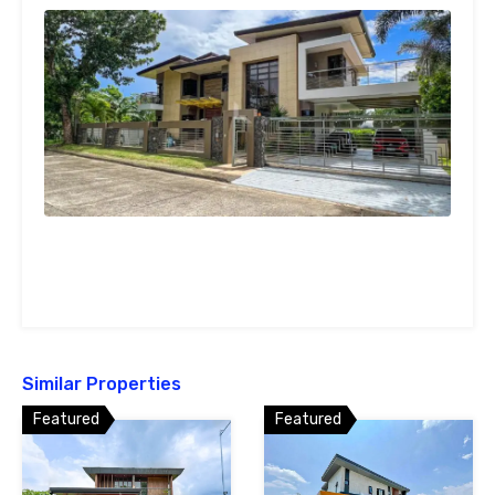
Similar Properties
Featured
Featured