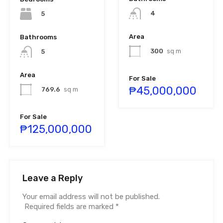
4
5
Area
Bathrooms
300
sq m
5
Area
For Sale
₱45,000,000
769.6
sq m
For Sale
₱125,000,000
Leave a Reply
Your email address will not be published.
Required fields are marked
*