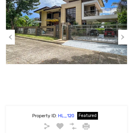
Previous
Next
Property ID:
HL_120
Featured