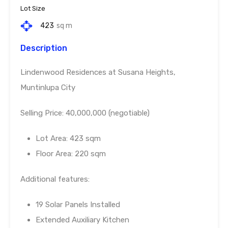
Lot Size
423
sq m
Description
Lindenwood Residences at Susana Heights,
Muntinlupa City
Selling Price: 40,000,000 (negotiable)
Lot Area: 423 sqm
Floor Area: 220 sqm
Additional features:
19 Solar Panels Installed
Extended Auxiliary Kitchen