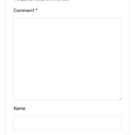
Comment
*
Name