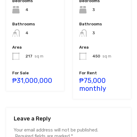
Bedrooms
Bedrooms
4
3
Bathrooms
Bathrooms
4
3
Area
Area
217
sq m
450
sq m
For Sale
For Rent
₱31,000,000
₱75,000
monthly
Leave a Reply
Your email address will not be published.
Required fields are marked
*