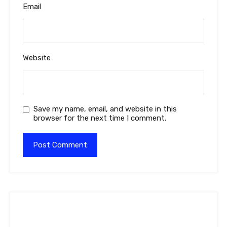
Email
Website
Save my name, email, and website in this
browser for the next time I comment.