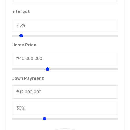
Interest
Home Price
Down Payment