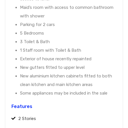
Maid’s room with access to common bathroom
with shower
Parking for 2 cars
5 Bedrooms
3 Toilet & Bath
1 Staff room with Toilet & Bath
Exterior of house recently repainted
New gutters fitted to upper level
New aluminium kitchen cabinets fitted to both
clean kitchen and main kitchen areas
Some appliances may be included in the sale
Features
2 Stories