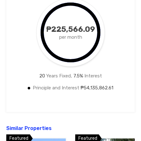
₱225,566.09
per month
20
Years Fixed,
7.5
%
Interest
Principle and Interest
₱54,135,862.61
Similar Properties
Featured
Featured