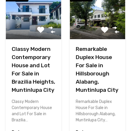
Classy Modern
Remarkable
Contemporary
Duplex House
House and Lot
For Sale in
For Sale in
Hillsborough
Brazilia Heights,
Alabang,
Muntinlupa City
Muntinlupa City
Classy Modern
Remarkable Duplex
Contemporary House
House For Sale in
and Lot For Sale in
Hillsborough Alabang,
Brazilia…
Muntinlupa City…