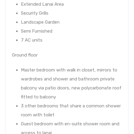
Extended Lanai Area
Security Grills
Landscape Garden
Semi Furnished
7 AC units
Ground floor
Master bedroom with walk in closet, mirrors to
wardrobes and shower and bathroom private
balcony via patio doors, new polycarbonate roof
fitted to balcony
3 other bedrooms that share a common shower
room with toilet
Guest bedroom with en-suite shower room and
access to lanai