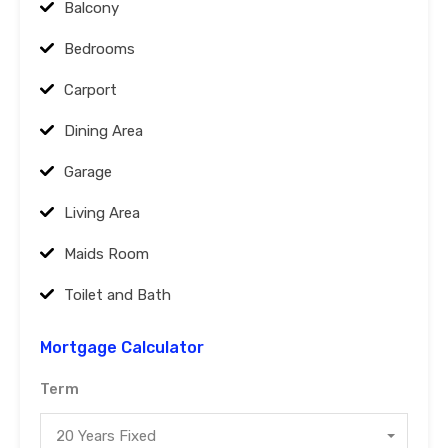
Balcony
Bedrooms
Carport
Dining Area
Garage
Living Area
Maids Room
Toilet and Bath
Mortgage Calculator
Term
20 Years Fixed