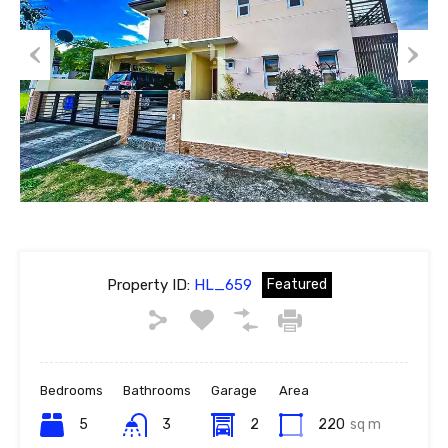
Previous
Next
Property ID:
HL_659
Featured
Bedrooms
Bathrooms
Garage
Area
5
3
2
220
sq m