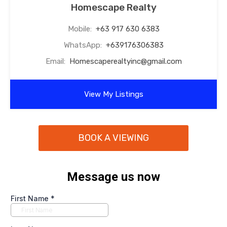
Homescape Realty
Mobile:
+63 917 630 6383
WhatsApp:
+639176306383
Email:
Homescaperealtyinc@gmail.com
View My Listings
BOOK A VIEWING