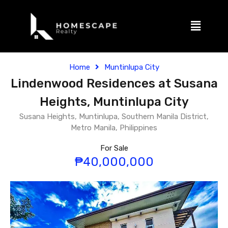
Home
Muntinlupa City
Lindenwood Residences at Susana
Heights, Muntinlupa City
Susana Heights, Muntinlupa, Southern Manila District,
Metro Manila, Philippines
For Sale
₱40,000,000