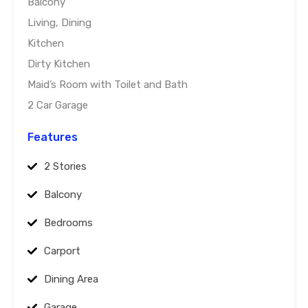
Balcony
Living, Dining
Kitchen
Dirty Kitchen
Maid’s Room with Toilet and Bath
2 Car Garage
Features
2 Stories
Balcony
Bedrooms
Carport
Dining Area
Garage