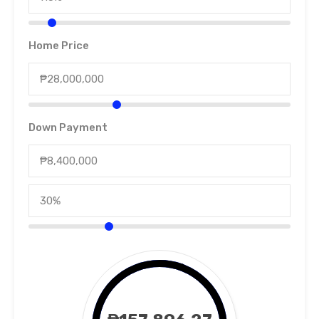
Home Price
Down Payment