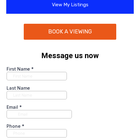
View My Listings
BOOK A VIEWING