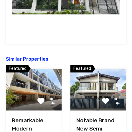
Similar Properties
Featured
Featured
Remarkable
Notable Brand
Modern
New Semi