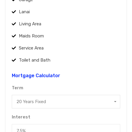
Lanai
Living Area
Maids Room
Service Area
Toilet and Bath
Mortgage Calculator
Term
20 Years Fixed
Interest