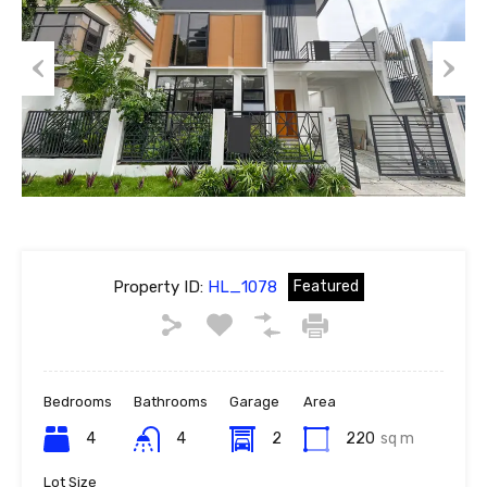
Previous
Next
Property ID:
HL_1078
Featured
Bedrooms
Bathrooms
Garage
Area
4
4
2
220
sq m
Lot Size