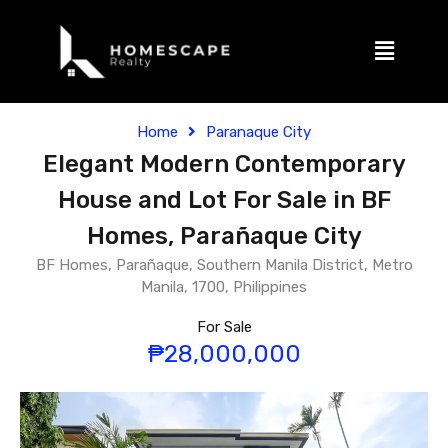
Home
Paranaque City
Elegant Modern Contemporary
House and Lot For Sale in BF
Homes, Parañaque City
BF Homes, Parañaque, Southern Manila District, Metro
Manila, 1700, Philippines
For Sale
₱28,000,000