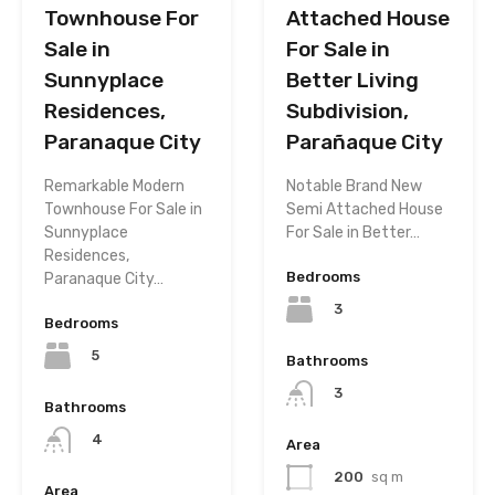
Townhouse For
Attached House
Sale in
For Sale in
Sunnyplace
Better Living
Residences,
Subdivision,
Paranaque City
Parañaque City
Remarkable Modern
Notable Brand New
Townhouse For Sale in
Semi Attached House
Sunnyplace
For Sale in Better…
Residences,
Bedrooms
Paranaque City…
3
Bedrooms
5
Bathrooms
3
Bathrooms
4
Area
200
sq m
Area