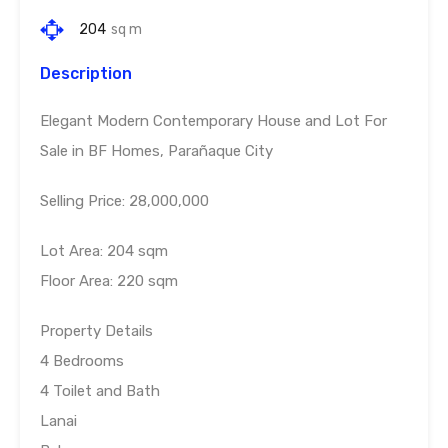
204
sq m
Description
Elegant Modern Contemporary House and Lot For
Sale in BF Homes, Parañaque City
Selling Price: 28,000,000
Lot Area: 204 sqm
Floor Area: 220 sqm
Property Details
4 Bedrooms
4 Toilet and Bath
Lanai