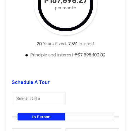
₱157,896.27
per month
20
Years Fixed,
7.5
%
Interest
Principle and Interest
₱37,895,103.82
Schedule A Tour
In Person