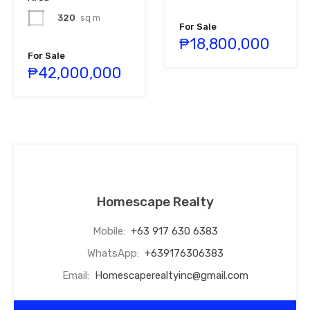
320
sq m
For Sale
₱18,800,000
For Sale
₱42,000,000
Homescape Realty
Mobile:
+63 917 630 6383
WhatsApp:
+639176306383
Email:
Homescaperealtyinc@gmail.com