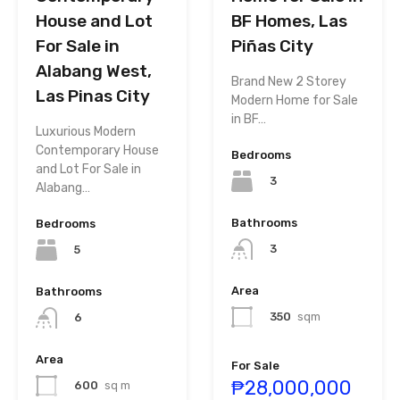
House and Lot
BF Homes, Las
For Sale in
Piñas City
Alabang West,
Brand New 2 Storey
Las Pinas City
Modern Home for Sale
in BF…
Luxurious Modern
Contemporary House
Bedrooms
and Lot For Sale in
3
Alabang…
Bathrooms
Bedrooms
3
5
Area
Bathrooms
350
sqm
6
Area
For Sale
₱28,000,000
600
sq m