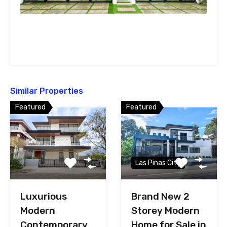
Similar Properties
Featured
Featured
Las Pinas City
Luxurious
Brand New 2
Modern
Storey Modern
Contemporary
Home for Sale in