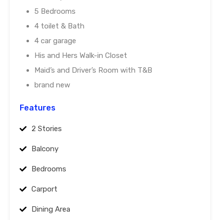
5 Bedrooms
4 toilet & Bath
4 car garage
His and Hers Walk-in Closet
Maid’s and Driver’s Room with T&B
brand new
Features
2 Stories
Balcony
Bedrooms
Carport
Dining Area