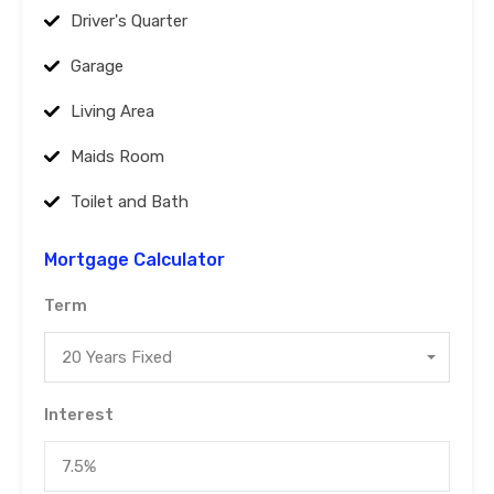
Driver's Quarter
Garage
Living Area
Maids Room
Toilet and Bath
Mortgage Calculator
Term
20 Years Fixed
Interest