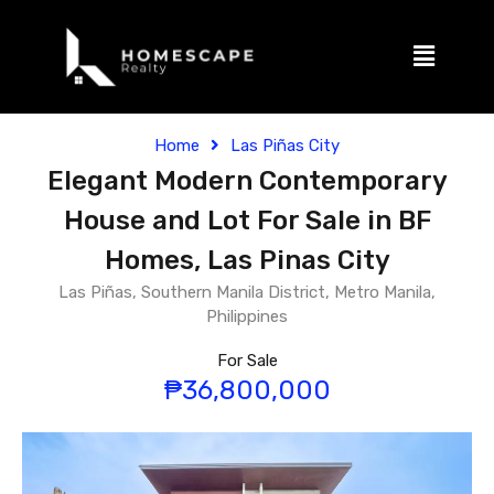
Home
Las Piñas City
Elegant Modern Contemporary
House and Lot For Sale in BF
Homes, Las Pinas City
Las Piñas, Southern Manila District, Metro Manila,
Philippines
For Sale
₱36,800,000