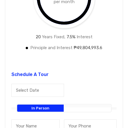
per month
20
Years Fixed,
7.5
%
Interest
Principle and Interest
₱49,804,993.6
Schedule A Tour
In Person