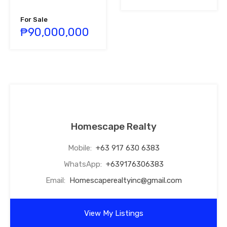
For Sale
₱90,000,000
Homescape Realty
Mobile:
+63 917 630 6383
WhatsApp:
+639176306383
Email:
Homescaperealtyinc@gmail.com
View My Listings