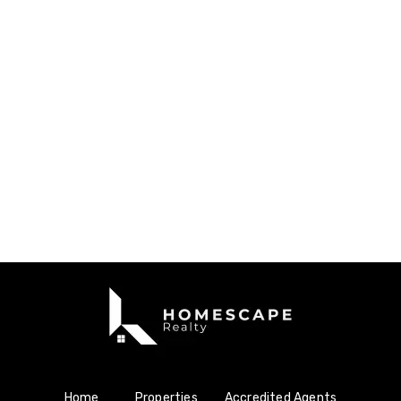
Home
Properties
Accredited Agents