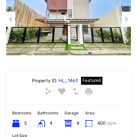
Previous
Next
Property ID:
HL_1463
Featured
Bedrooms
Bathrooms
Garage
Area
5
4
4
400
sq m
Lot Size