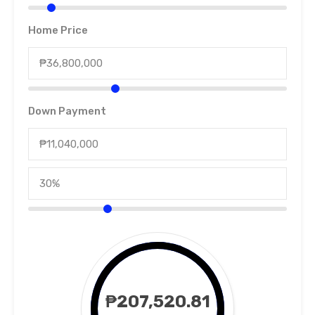
Home Price
Down Payment
₱207,520.81