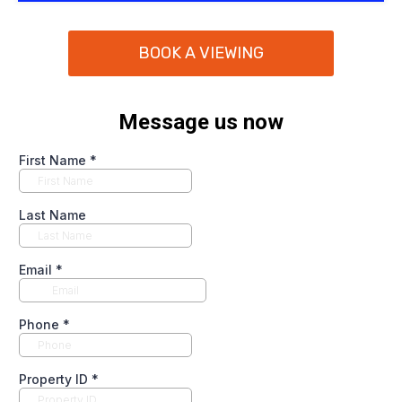
BOOK A VIEWING