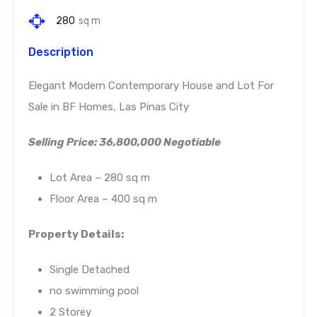
280
sq m
Description
Elegant Modern Contemporary House and Lot For
Sale in BF Homes, Las Pinas City
Selling Price: 36,800,000 Negotiable
Lot Area – 280 sq m
Floor Area – 400 sq m
Property Details:
Single Detached
no swimming pool
2 Storey