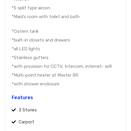
*5 split type aircon
*Maid’s room with toilet and bath
*Cistern tank
*built-in closets and drawers
*all LED lights
*Stainless gutters
*with provision for CCTV, Intercom, internet- wifi
*Multi-point heater at Master BR
*with shower enclosure
Features
3 Stories
Carport