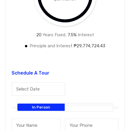
20
Years Fixed,
7.5
%
Interest
Principle and Interest
₱29,774,724.43
Schedule A Tour
In Person