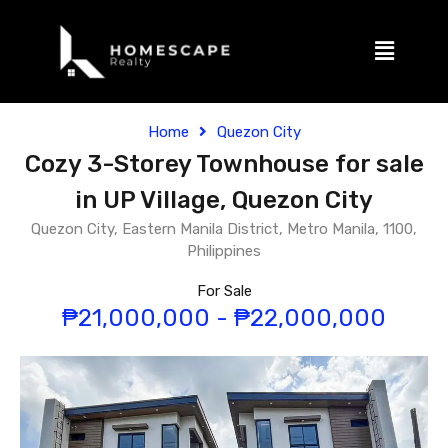
Home
Quezon City
Cozy 3-Storey Townhouse for sale
in UP Village, Quezon City
Quezon City, Eastern Manila District, Metro Manila, 1100,
Philippines
For Sale
₱21,000,000 - ₱22,000,000