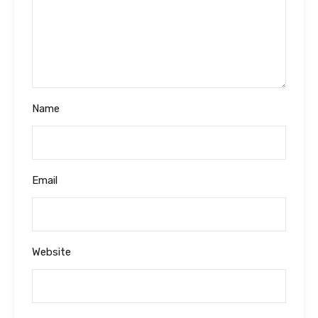
Name
Email
Website