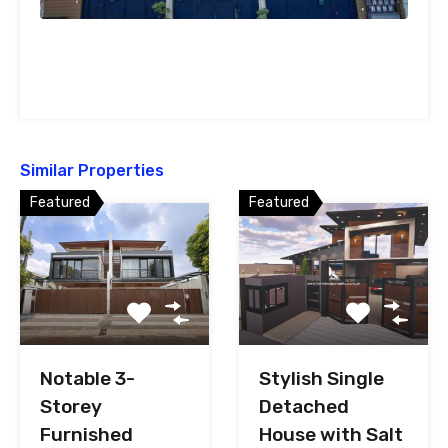
Similar Properties
Featured
Featured
Notable 3-
Stylish Single
Storey
Detached
Furnished
House with Salt