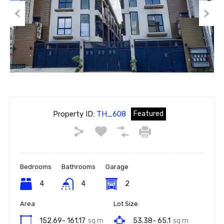
Previous
Next
Property ID:
TH_608
Featured
Bedrooms
Bathrooms
Garage
4
4
2
Area
Lot Size
152.69- 161.17
sq m
53.38- 65.1
sq m