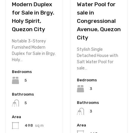
Modern Duplex
Water Pool for
for Sale in Brgy.
sale in
Holy Spirit,
Congressional
Quezon City
Avenue, Quezon
City
Notable 3-Storey
Furnished Modern
Stylish Single
Duplex for Sale in Brgy.
Detached House with
Holy…
Salt Water Pool for
sale…
Bedrooms
Bedrooms
5
3
Bathrooms
Bathrooms
5
3
Area
Area
498
sq m