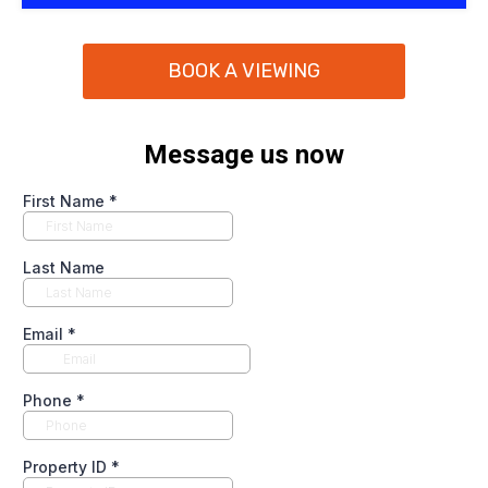
BOOK A VIEWING