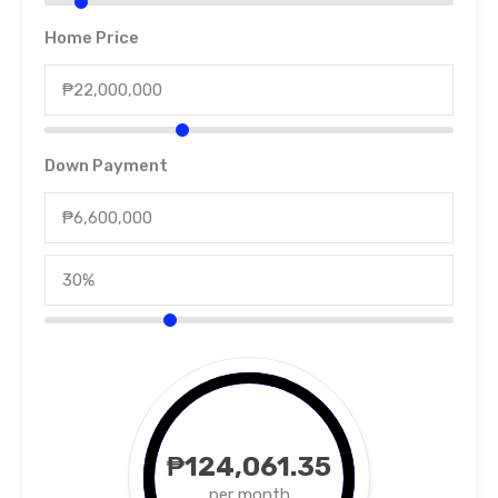
Home Price
Down Payment
₱124,061.35
per month