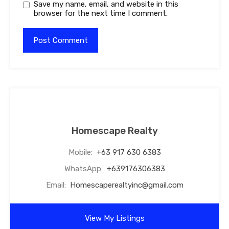
Save my name, email, and website in this
browser for the next time I comment.
Homescape Realty
Mobile:
+63 917 630 6383
WhatsApp:
+639176306383
Email:
Homescaperealtyinc@gmail.com
View My Listings