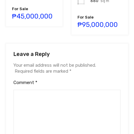
660
sq m
For Sale
₱45,000,000
For Sale
₱95,000,000
Leave a Reply
Your email address will not be published.
Required fields are marked
*
Comment
*