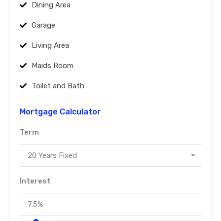
Dining Area
Garage
Living Area
Maids Room
Toilet and Bath
Mortgage Calculator
Term
20 Years Fixed
Interest