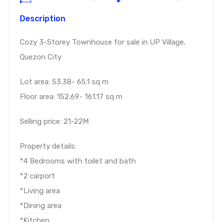
Description
Cozy 3-Storey Townhouse for sale in UP Village,
Quezon City
Lot area: 53.38- 65.1 sq m
Floor area: 152.69- 161.17 sq m
Selling price: 21-22M
Property details:
*4 Bedrooms with toilet and bath
*2 carport
*Living area
*Dining area
*Kitchen