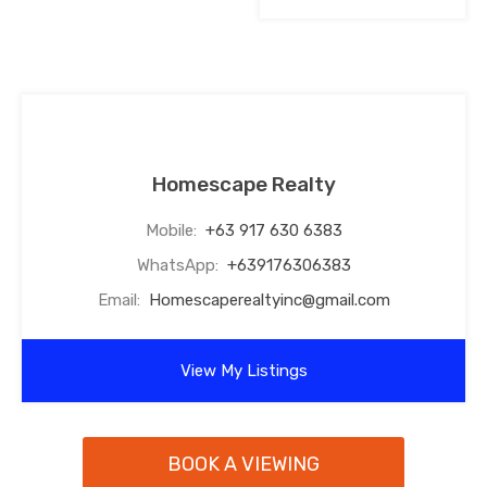
Homescape Realty
Mobile:
+63 917 630 6383
WhatsApp:
+639176306383
Email:
Homescaperealtyinc@gmail.com
View My Listings
BOOK A VIEWING