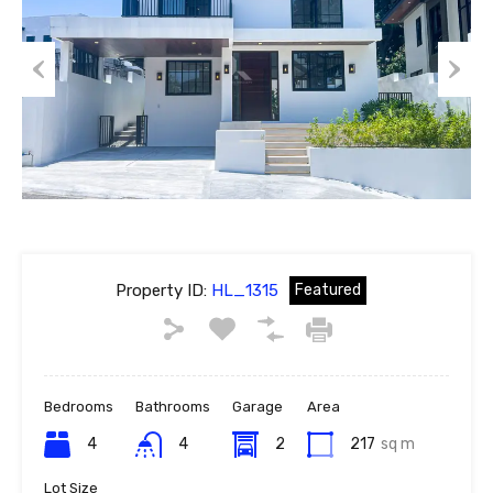
Previous
Next
Property ID:
HL_1315
Featured
Bedrooms
Bathrooms
Garage
Area
4
4
2
217
sq m
Lot Size