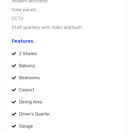
Modern aesthetic
Solar panels
CCTV
Staff quarters with toilet and bath
Features
2 Stories
Balcony
Bedrooms
Carport
Dining Area
Driver's Quarter
Garage