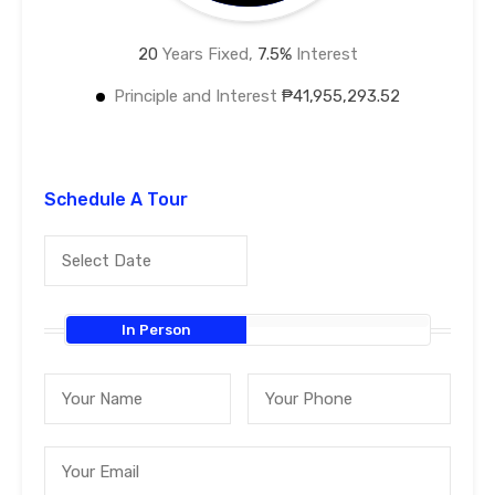
20
Years Fixed,
7.5
%
Interest
Principle and Interest
₱41,955,293.52
Schedule A Tour
In Person