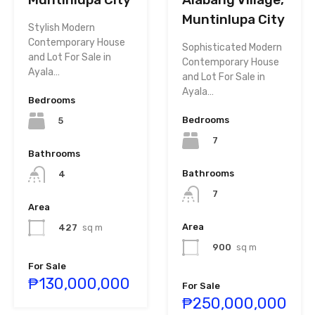
Muntinlupa City
Stylish Modern
Contemporary House
Sophisticated Modern
and Lot For Sale in
Contemporary House
Ayala…
and Lot For Sale in
Ayala…
Bedrooms
Bedrooms
5
7
Bathrooms
Bathrooms
4
7
Area
Area
427
sq m
900
sq m
For Sale
₱130,000,000
For Sale
₱250,000,000