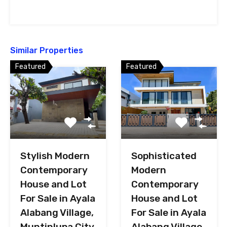
Similar Properties
Featured
Featured
Stylish Modern
Sophisticated
Contemporary
Modern
House and Lot
Contemporary
For Sale in Ayala
House and Lot
Alabang Village,
For Sale in Ayala
Muntinlupa City
Alabang Village,