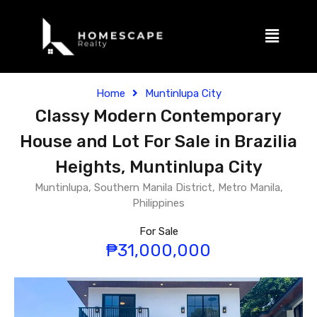
Home
Muntinlupa City
Classy Modern Contemporary
House and Lot For Sale in Brazilia
Heights, Muntinlupa City
Muntinlupa, Southern Manila District, Metro Manila,
Philippines
For Sale
₱31,000,000