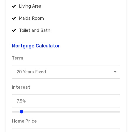
Living Area
Maids Room
Toilet and Bath
Mortgage Calculator
Term
20 Years Fixed
Interest
Home Price