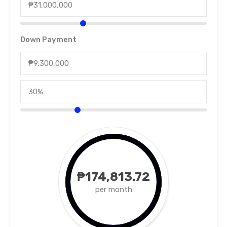
Down Payment
₱174,813.72
per month