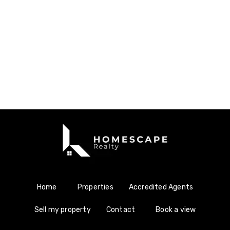
Home
Properties
Accredited Agents
Sell my property
Contact
Book a view