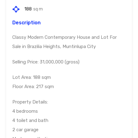
188
sq m
Description
Classy Modern Contemporary House and Lot For
Sale in Brazilia Heights, Muntinlupa City
Selling Price: 31,000,000 (gross)
Lot Area: 188 sqm
Floor Area: 217 sqm
Property Details:
4 bedrooms
4 toilet and bath
2 car garage