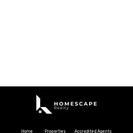
Home
Properties
Accredited Agents