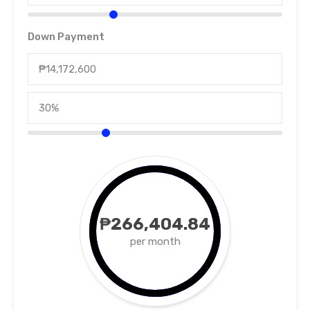
Down Payment
₱266,404.84
per month