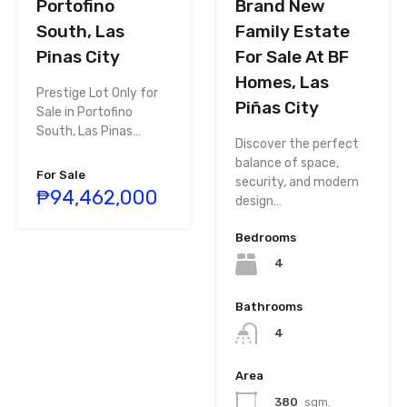
Portofino
Brand New
South, Las
Family Estate
Pinas City
For Sale At BF
Homes, Las
Prestige Lot Only for
Piñas City
Sale in Portofino
South, Las Pinas…
Discover the perfect
balance of space,
For Sale
security, and modern
₱94,462,000
design…
Bedrooms
4
Bathrooms
4
Area
380
sqm.