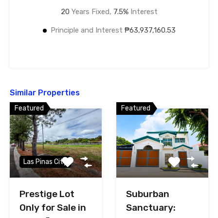
20
Years Fixed,
7.5
%
Interest
Principle and Interest
₱63,937,160.53
Similar Properties
Featured
Featured
Las Pinas City
Prestige Lot
Suburban
Only for Sale in
Sanctuary: