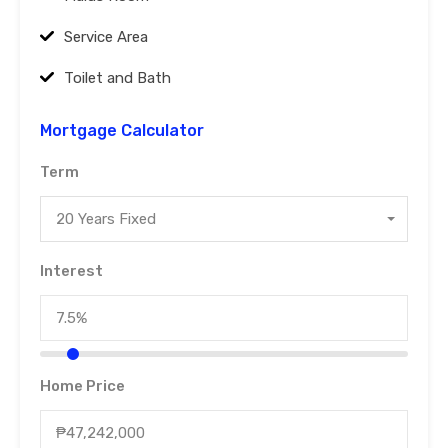
Service Area
Toilet and Bath
Mortgage Calculator
Term
20 Years Fixed
Interest
Home Price