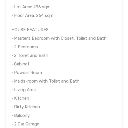
• Lot Area: 296 sqm
• Floor Area: 264 sqm
HOUSE FEATURES:
• Master’s Bedroom with Closet, Toilet and Bath
• 2 Bedrooms
• 2 Toilet and Bath
• Cabinet
• Powder Room
• Maids-room with Toilet and Bath
• Living Area
• Kitchen
• Dirty Kitchen
• Balcony
• 2 Car Garage