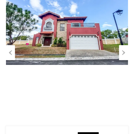
Previous
Next