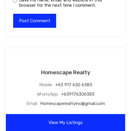
browser for the next time I comment.
Homescape Realty
Mobile:
+63 917 630 6383
WhatsApp:
+639176306383
Email:
Homescaperealtyinc@gmail.com
View My Listings