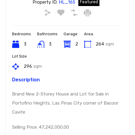
Property ID:
HL_165
Featured
Bedrooms
Bathrooms
Garage
Area
3
3
2
264
sqm
Lot Size
296
sqm
Description
Brand New 2-Storey House and Lot for Sale in
Portofino Heights, Las Pinas City corner of Bacoor
Cavite
Selling Price: 47,242,000.00