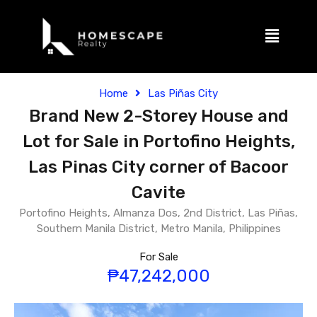
Home
Las Piñas City
Brand New 2-Storey House and
Lot for Sale in Portofino Heights,
Las Pinas City corner of Bacoor
Cavite
Portofino Heights, Almanza Dos, 2nd District, Las Piñas,
Southern Manila District, Metro Manila, Philippines
For Sale
₱47,242,000