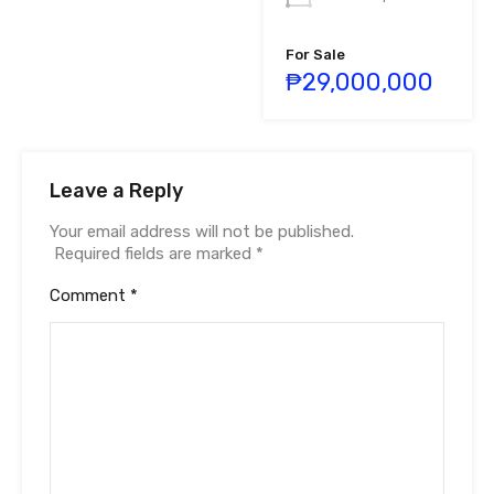
For Sale
₱29,000,000
Leave a Reply
Your email address will not be published.
Required fields are marked
*
Comment
*