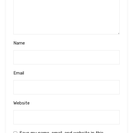
Name
Email
Website
Save my name, email, and website in this