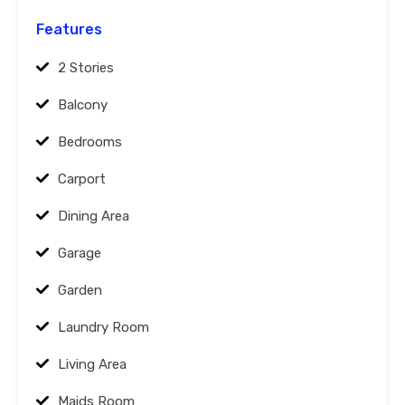
Features
2 Stories
Balcony
Bedrooms
Carport
Dining Area
Garage
Garden
Laundry Room
Living Area
Maids Room