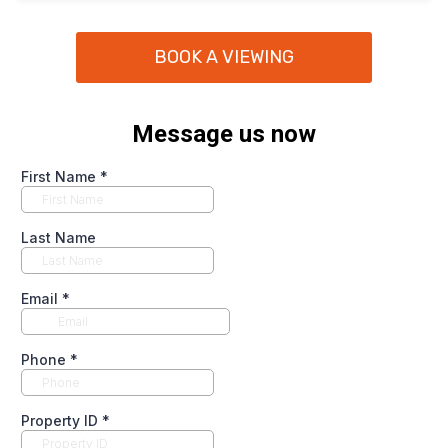
BOOK A VIEWING