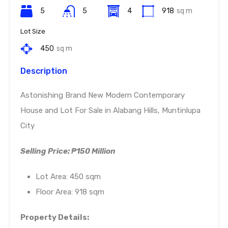
5
5
4
918
sq m
Lot Size
450
sq m
Description
Astonishing Brand New Modern Contemporary
House and Lot For Sale in Alabang Hills, Muntinlupa
City
Selling Price: ₱150 Million
Lot Area: 450 sqm
Floor Area: 918 sqm
Property Details: