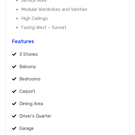
Service Area
Modular Wardrobes and Vanities
High Ceilings
Facing West – Sunset
Features
3 Stories
Balcony
Bedrooms
Carport
Dining Area
Driver's Quarter
Garage