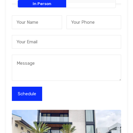
In Person