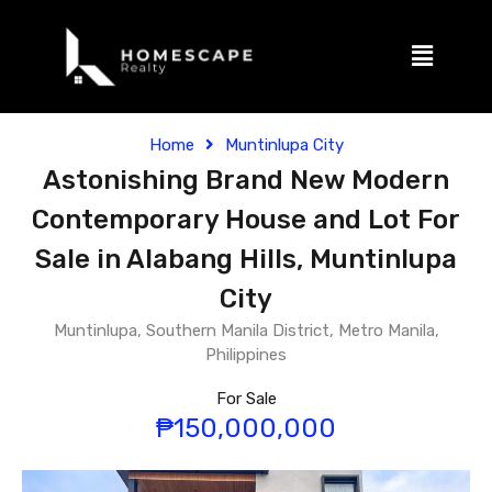
Home
Muntinlupa City
Astonishing Brand New Modern
Contemporary House and Lot For
Sale in Alabang Hills, Muntinlupa
City
Muntinlupa, Southern Manila District, Metro Manila,
Philippines
For Sale
₱150,000,000