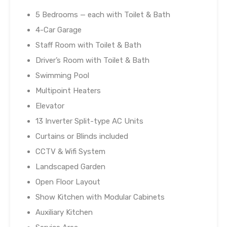
5 Bedrooms — each with Toilet & Bath
4-Car Garage
Staff Room with Toilet & Bath
Driver’s Room with Toilet & Bath
Swimming Pool
Multipoint Heaters
Elevator
13 Inverter Split-type AC Units
Curtains or Blinds included
CCTV & Wifi System
Landscaped Garden
Open Floor Layout
Show Kitchen with Modular Cabinets
Auxiliary Kitchen