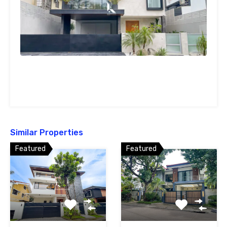
Similar Properties
Featured
Featured