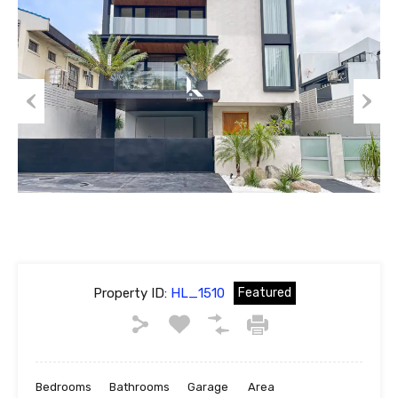
Previous
Next
Property ID:
HL_1510
Featured
Bedrooms
Bathrooms
Garage
Area