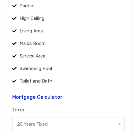
Garden
High Ceiling
Living Area
Maids Room
Service Area
Swimming Pool
Toilet and Bath
Mortgage Calculator
Term
20 Years Fixed