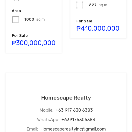
827
sq m
Area
1000
sq m
For Sale
₱410,000,000
For Sale
₱300,000,000
Homescape Realty
Mobile:
+63 917 630 6383
WhatsApp:
+639176306383
Email:
Homescaperealtyinc@gmail.com