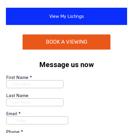
View My Listings
BOOK A VIEWING