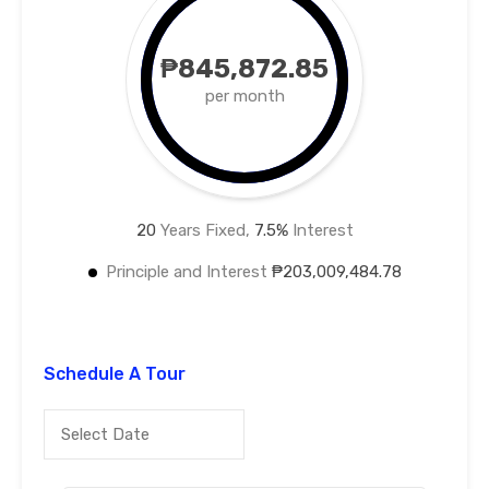
₱845,872.85
per month
20
Years Fixed,
7.5
%
Interest
Principle and Interest
₱203,009,484.78
Schedule A Tour