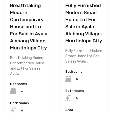
Breathtaking
Fully Furnished
Modern
Modern Smart
Contemporary
Home Lot For
House and Lot
Sale in Ayala
For Sale in Ayala
Alabang Village,
Alabang Village,
Muntinlupa City
Muntinlupa City
Fully Furnished Modern
Smart Home Lot For
Breathtaking Modern
Sale in Ayala…
Contemporary House
and Lot For Sale in
Bedrooms
Ayala…
5
Bedrooms
Bathrooms
6
5
Bathrooms
Area
6