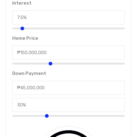
Interest
Home Price
Down Payment