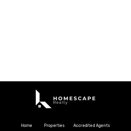
Home
Properties
Accredited Agents