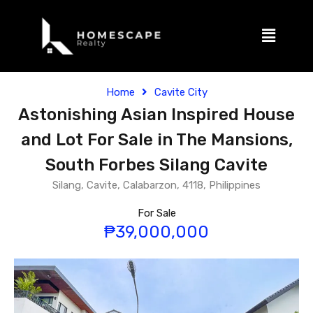
Home
Cavite City
Astonishing Asian Inspired House
and Lot For Sale in The Mansions,
South Forbes Silang Cavite
Silang, Cavite, Calabarzon, 4118, Philippines
For Sale
₱39,000,000