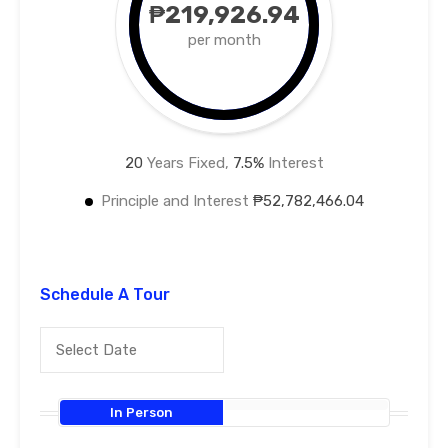
₱219,926.94
per month
20
Years Fixed,
7.5
%
Interest
Principle and Interest
₱52,782,466.04
Schedule A Tour
In Person