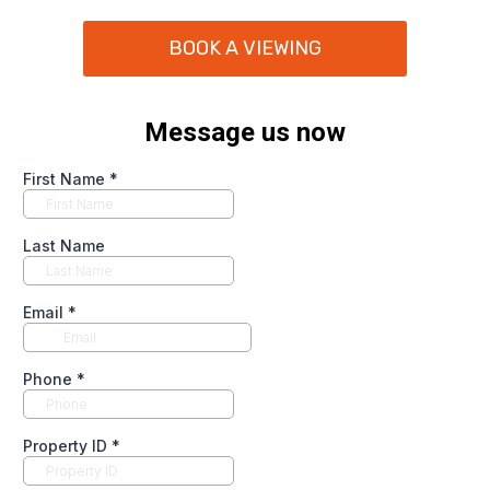
BOOK A VIEWING