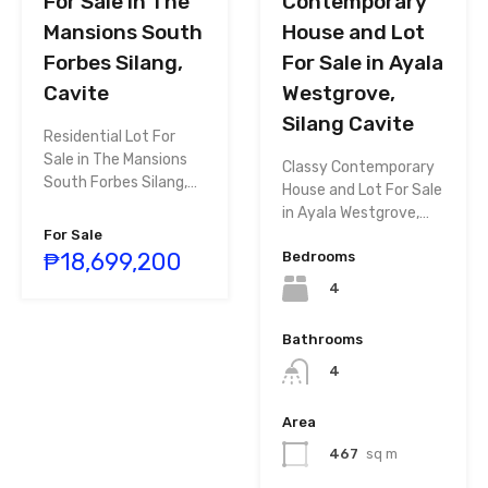
Contemporary
For Sale in The
House and Lot
Mansions South
For Sale in Ayala
Forbes Silang,
Westgrove,
Cavite
Silang Cavite
Residential Lot For
Sale in The Mansions
Classy Contemporary
South Forbes Silang,…
House and Lot For Sale
in Ayala Westgrove,…
For Sale
₱18,699,200
Bedrooms
4
Bathrooms
4
Area
467
sq m