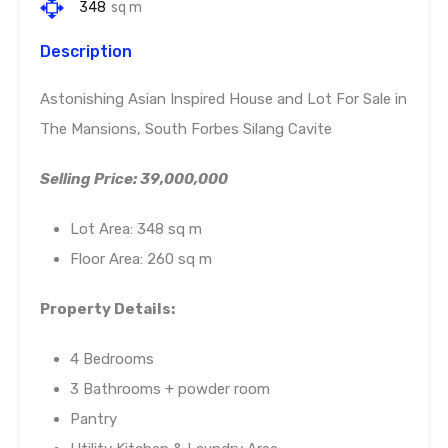
348
sq m
Description
Astonishing Asian Inspired House and Lot For Sale in
The Mansions, South Forbes Silang Cavite
Selling Price: 39,000,000
Lot Area: 348 sq m
Floor Area: 260 sq m
Property Details:
4 Bedrooms
3 Bathrooms + powder room
Pantry