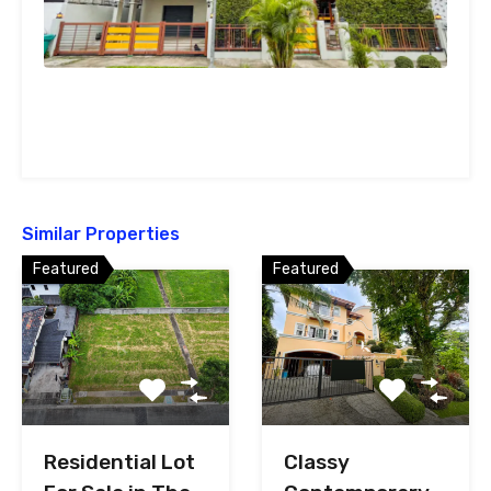
Similar Properties
Featured
Featured
Classy
Residential Lot