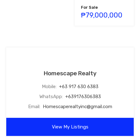
For Sale
₱79,000,000
Homescape Realty
Mobile:
+63 917 630 6383
WhatsApp:
+639176306383
Email:
Homescaperealtyinc@gmail.com
View My Listings