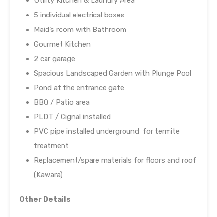
Utility Kitchen & Laundry Area
5 individual electrical boxes
Maid’s room with Bathroom
Gourmet Kitchen
2 car garage
Spacious Landscaped Garden with Plunge Pool
Pond at the entrance gate
BBQ / Patio area
PLDT / Cignal installed
PVC pipe installed underground for termite
treatment
Replacement/spare materials for floors and roof
(Kawara)
Other Details