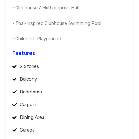
• Clubhouse / Multipurpose Hall
• Thai-inspired Clubhouse Swimming Pool
• Children’s Playground
Features
2 Stories
Balcony
Bedrooms
Carport
Dining Area
Garage