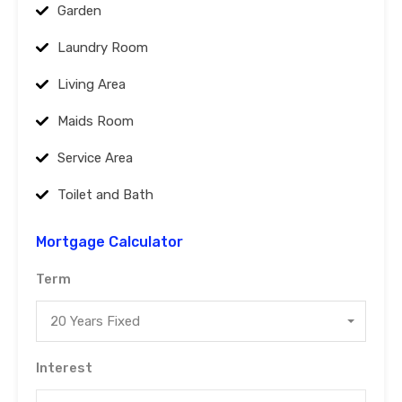
Garden
Laundry Room
Living Area
Maids Room
Service Area
Toilet and Bath
Mortgage Calculator
Term
20 Years Fixed
Interest