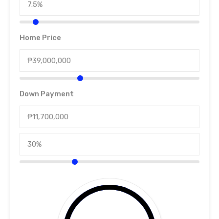
Home Price
Down Payment