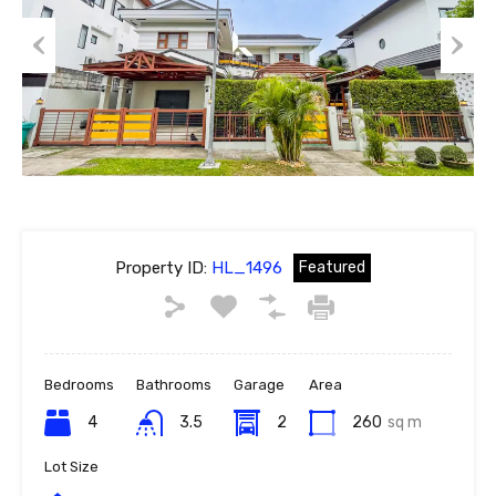
Previous
Next
Property ID:
HL_1496
Featured
Bedrooms
Bathrooms
Garage
Area
4
3.5
2
260
sq m
Lot Size