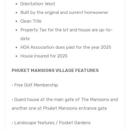
Orientation: West
Built by the original and current homeowner
Clean Title
Property Tax for the lot and house are up-to-
date
HOA Association dues paid for the year 2025
House insured for 2025
PHUKET MANSIONS VILLAGE FEATURES
• Free Golf Membership
• Guard house at the main gate of The Mansions and
another one at Phuket Mansions entrance gate
• Landscape features / Pocket Gardens