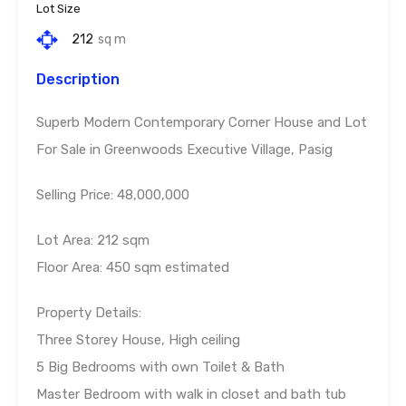
Lot Size
212
sq m
Description
Superb Modern Contemporary Corner House and Lot
For Sale in Greenwoods Executive Village, Pasig
Selling Price: 48,000,000
Lot Area: 212 sqm
Floor Area: 450 sqm estimated
Property Details:
Three Storey House, High ceiling
5 Big Bedrooms with own Toilet & Bath
Master Bedroom with walk in closet and bath tub