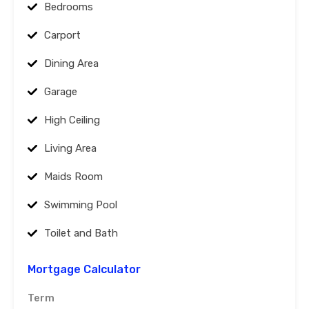
Bedrooms
Carport
Dining Area
Garage
High Ceiling
Living Area
Maids Room
Swimming Pool
Toilet and Bath
Mortgage Calculator
Term