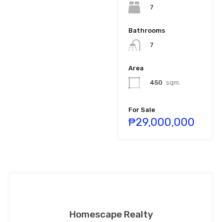
7
Bathrooms
7
Area
450
sqm.
For Sale
₱29,000,000
Homescape Realty