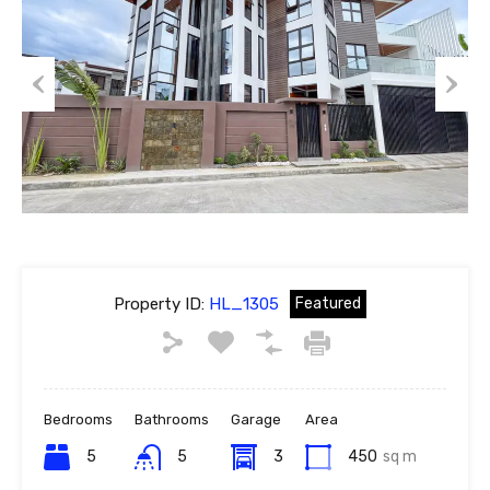
Previous
Next
Property ID:
HL_1305
Featured
Bedrooms
Bathrooms
Garage
Area
5
5
3
450
sq m