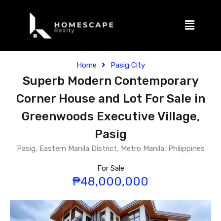
Home
Pasig City
Superb Modern Contemporary
Corner House and Lot For Sale in
Greenwoods Executive Village,
Pasig
Pasig, Eastern Manila District, Metro Manila, Philippines
For Sale
₱48,000,000