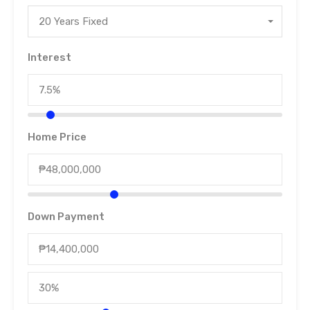
20 Years Fixed
Interest
Home Price
Down Payment