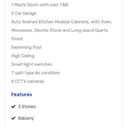
1 Maid’s Room with own T&B
3 Car Garage
Auto finished Kitchen Modular Cabinets, with Oven,
Microwave, Electric Stove and Long island Quartz
Finish
Swimming Pool
High Ceiling
Smart light switches
7 split type Air condition
8 CCTV cameras
Features
3 Stories
Balcony