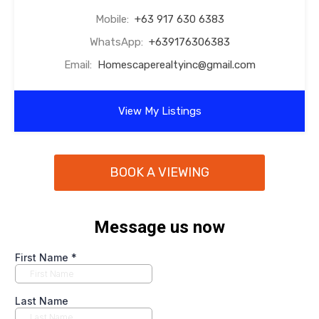
Mobile:
+63 917 630 6383
WhatsApp:
+639176306383
Email:
Homescaperealtyinc@gmail.com
View My Listings
BOOK A VIEWING