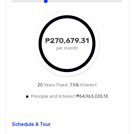
₱270,679.31
per month
20
Years Fixed,
7.5
%
Interest
Principle and Interest
₱64,963,035.13
Schedule A Tour