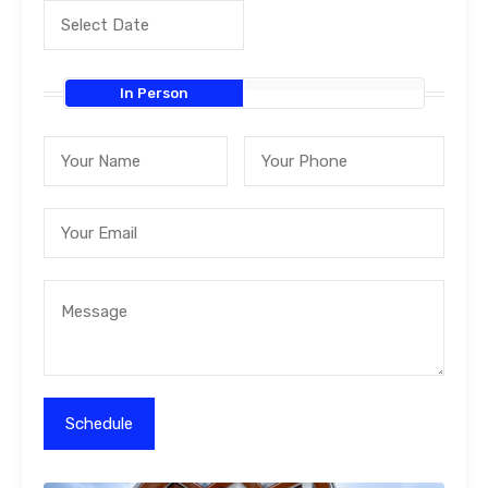
In Person