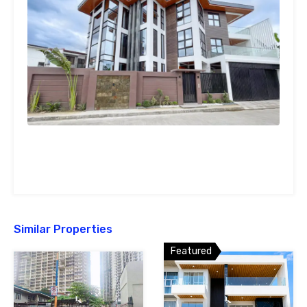
Similar Properties
Featured