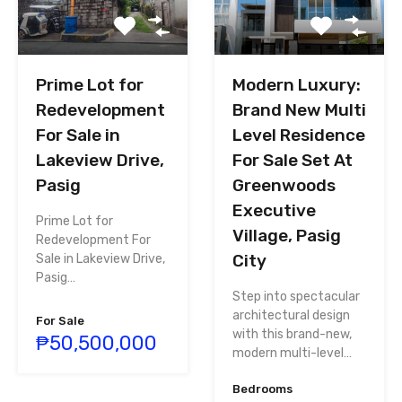
Prime Lot for
Modern Luxury:
Redevelopment
Brand New Multi
For Sale in
Level Residence
Lakeview Drive,
For Sale Set At
Pasig
Greenwoods
Executive
Prime Lot for
Village, Pasig
Redevelopment For
City
Sale in Lakeview Drive,
Pasig…
Step into spectacular
architectural design
For Sale
with this brand-new,
₱50,500,000
modern multi-level…
Bedrooms