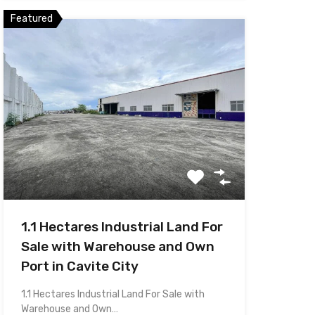
Featured
1.1 Hectares Industrial Land For
Sale with Warehouse and Own
Port in Cavite City
1.1 Hectares Industrial Land For Sale with
Warehouse and Own…