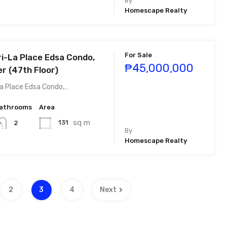
By
Homescape Realty
For Sale
i-La Place Edsa Condo,
₱45,000,000
r (47th Floor)
a Place Edsa Condo,…
athrooms
Area
sq m
131
2
By
Homescape Realty
2
3
4
Next