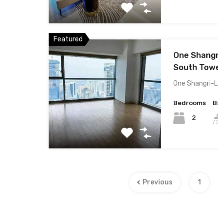
Featured
One Shangr
South Towe
One Shangri-L
Bedrooms
B
2
Previous
1