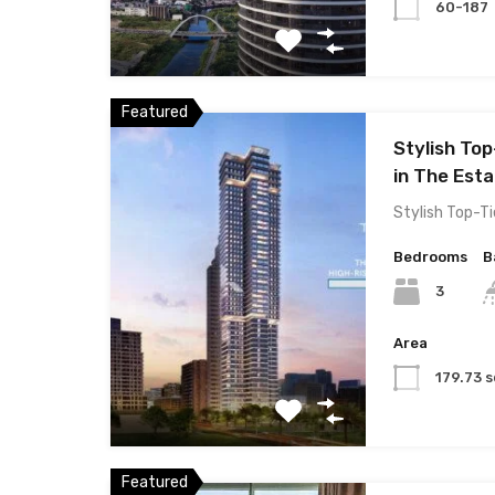
60-187
Featured
Stylish Top
in The Esta
Stylish Top-Ti
Bedrooms
B
3
Area
179.73 s
Featured