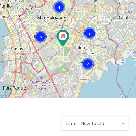
4
2
6
2
Date - New to Old