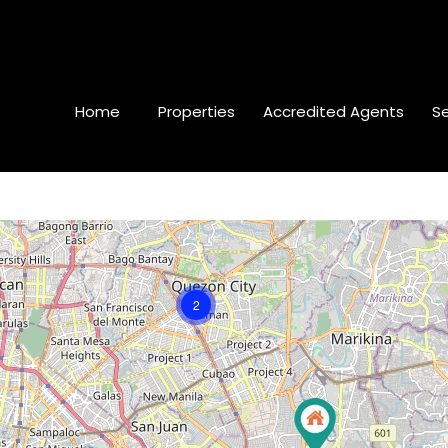
Home
Properties
Accredited Agents
Se
2