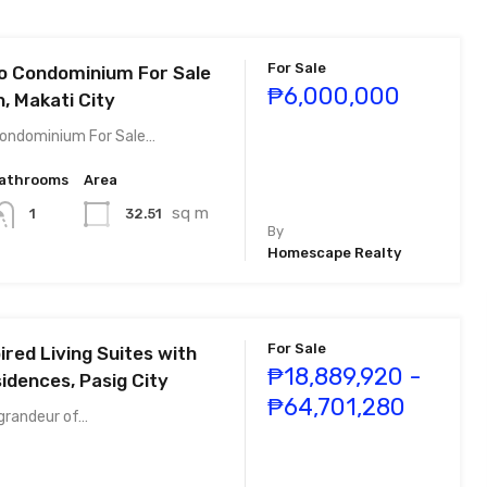
For Sale
o Condominium For Sale
₱6,000,000
n, Makati City
Condominium For Sale…
athrooms
Area
sq m
32.51
1
By
Homescape Realty
For Sale
pired Living Suites with
₱18,889,920 -
idences, Pasig City
₱64,701,280
 grandeur of…