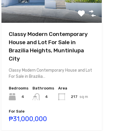
Classy Modern Contemporary
House and Lot For Sale in
Brazilia Heights, Muntinlupa
City
Classy Modern Contemporary House and Lot
For Sale in Brazilia…
Bedrooms
Bathrooms
Area
4
217
sq m
4
For Sale
₱31,000,000