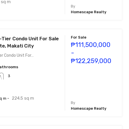
sq m
By
Homescape Realty
For Sale
-Tier Condo Unit For Sale
₱111,500,000
te, Makati City
-
er Condo Unit For…
₱122,259,000
athrooms
3
224.5 sq m
q m -
By
Homescape Realty