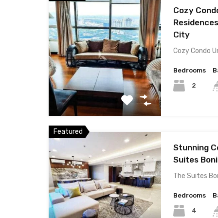
Cozy Condo
Residences
City
Cozy Condo Un
Bedrooms
B
2
Featured
Stunning C
Suites Boni
The Suites Bon
Bedrooms
B
4