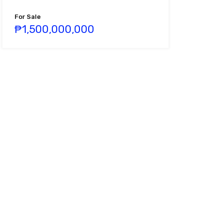
For Sale
₱1,500,000,000