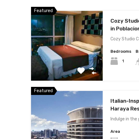
Featured
Cozy Studi
in Poblacio
Cozy Studio 
Bedrooms
B
1
Featured
Italian-Ins
Haraya Res
Indulge in the
Area