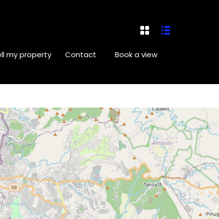
ll my property
Contact
Book a view