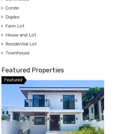
Condo
Duplex
Farm Lot
House and Lot
Residential Lot
Townhouse
Featured Properties
Featured