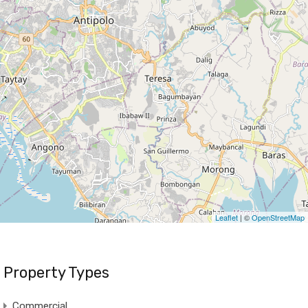
Leaflet
| ©
OpenStreetMap
Property Types
Commercial