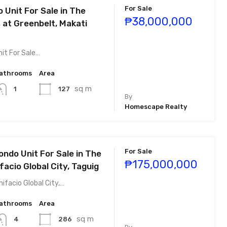
For Sale
 Unit For Sale in The
₱38,000,000
 at Greenbelt, Makati
it For Sale…
athrooms
Area
sq m
127
1
By
Homescape Realty
For Sale
ondo Unit For Sale in The
₱175,000,000
facio Global City, Taguig
ifacio Global City,…
athrooms
Area
sq m
286
4