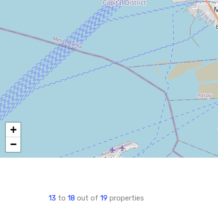
+
−
13
to
18
out of
19
properties