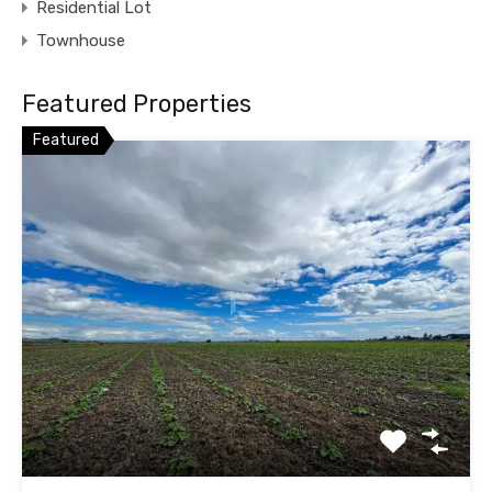
Residential Lot
Townhouse
Featured Properties
Featured