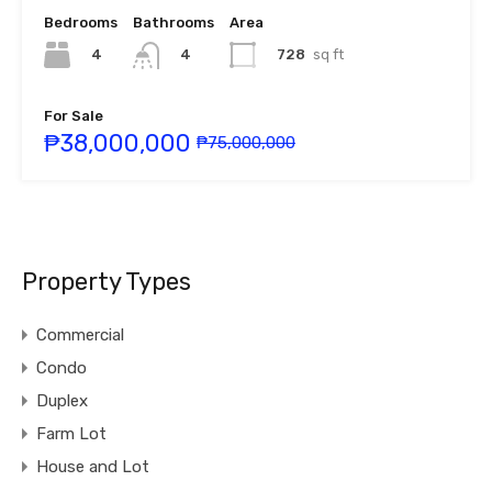
Bedrooms
Bathrooms
Area
4
728
sq ft
4
For Sale
₱38,000,000
₱75,000,000
Property Types
Commercial
Condo
Duplex
Farm Lot
House and Lot