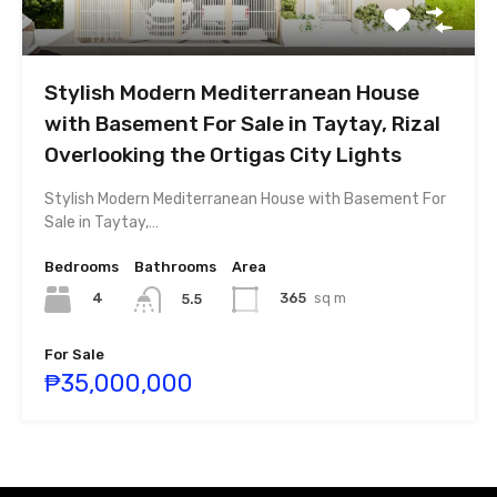
Stylish Modern Mediterranean House
with Basement For Sale in Taytay, Rizal
Overlooking the Ortigas City Lights
Stylish Modern Mediterranean House with Basement For
Sale in Taytay,…
Bedrooms
Bathrooms
Area
4
365
sq m
5.5
For Sale
₱35,000,000