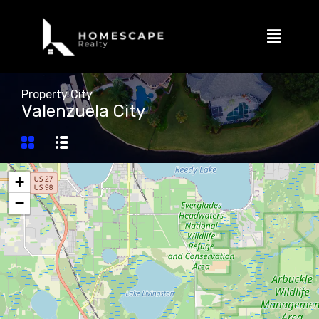
Property City
Valenzuela City
+
−