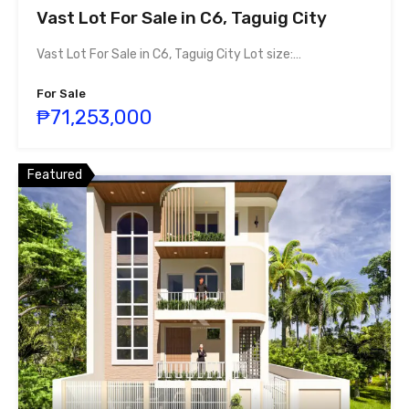
Vast Lot For Sale in C6, Taguig City
Vast Lot For Sale in C6, Taguig City Lot size:…
For Sale
₱71,253,000
Featured