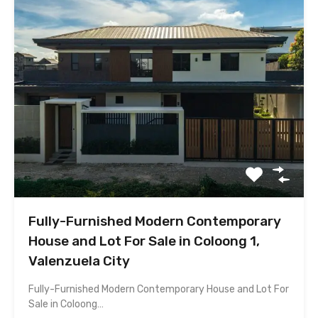
Fully-Furnished Modern Contemporary
House and Lot For Sale in Coloong 1,
Valenzuela City
Fully-Furnished Modern Contemporary House and Lot For
Sale in Coloong…