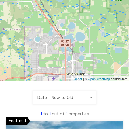
Leaflet
| ©
OpenStreetMap
contributors
Date - New to Old
1
to
1
out of
1
properties
Featured