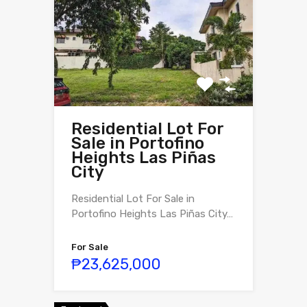
Residential Lot For
Sale in Portofino
Heights Las Piñas
City
Residential Lot For Sale in
Portofino Heights Las Piñas City…
For Sale
₱23,625,000