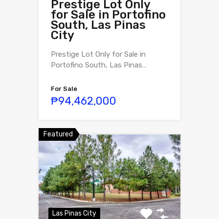
Prestige Lot Only
for Sale in Portofino
South, Las Pinas
City
Prestige Lot Only for Sale in
Portofino South, Las Pinas…
For Sale
₱94,462,000
Featured
Las Pinas City