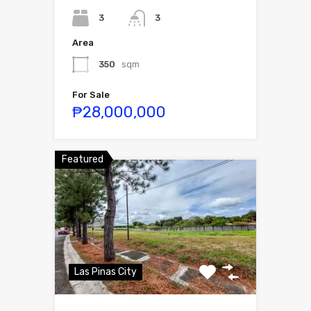
3
3
Area
350
sqm
For Sale
₱28,000,000
Featured
Las Pinas City