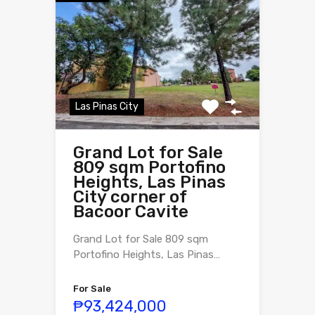
Las Pinas City
Grand Lot for Sale
809 sqm Portofino
Heights, Las Pinas
City corner of
Bacoor Cavite
Grand Lot for Sale 809 sqm
Portofino Heights, Las Pinas…
For Sale
₱93,424,000