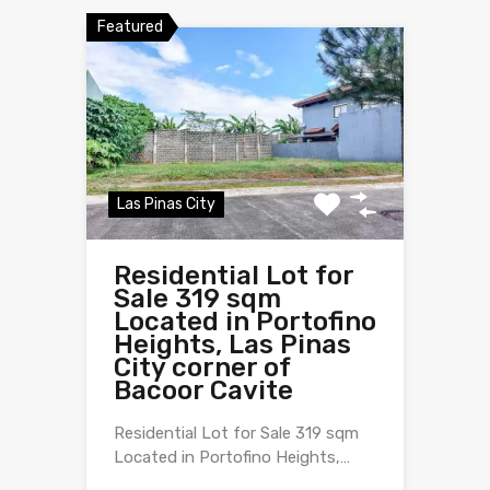
Featured
Las Pinas City
Residential Lot for
Sale 319 sqm
Located in Portofino
Heights, Las Pinas
City corner of
Bacoor Cavite
Residential Lot for Sale 319 sqm
Located in Portofino Heights,…