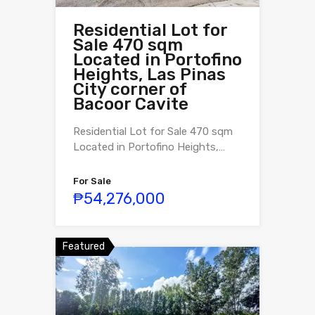
Residential Lot for
Sale 470 sqm
Located in Portofino
Heights, Las Pinas
City corner of
Bacoor Cavite
Residential Lot for Sale 470 sqm
Located in Portofino Heights,…
For Sale
₱54,276,000
Featured