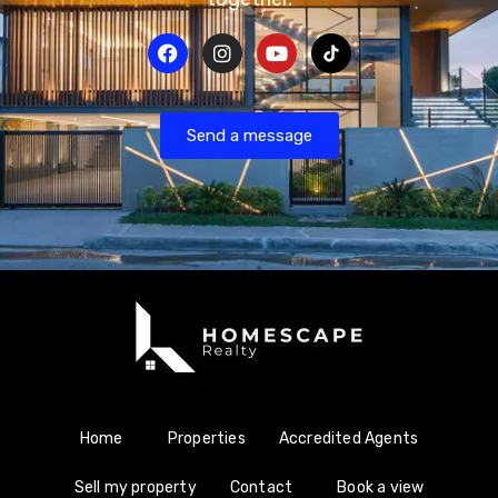
Send a message
Home
Properties
Accredited Agents
Sell my property
Contact
Book a view