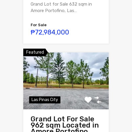
Grand Lot for Sale 632 sqm in
Amore Portofino, Las…
For Sale
₱72,984,000
Featured
Las Pinas City
Grand Lot For Sale
962 sqm Located in
Amore Portofino,