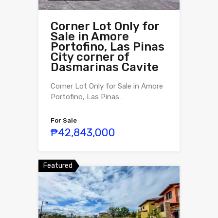
Corner Lot Only for
Sale in Amore
Portofino, Las Pinas
City corner of
Dasmarinas Cavite
Corner Lot Only for Sale in Amore
Portofino, Las Pinas…
For Sale
₱42,843,000
Featured