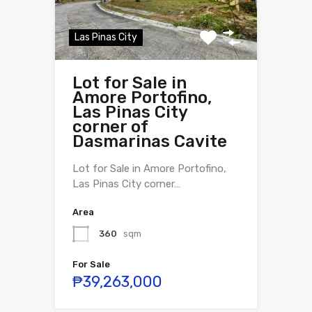
Las Pinas City
Lot for Sale in
Amore Portofino,
Las Pinas City
corner of
Dasmarinas Cavite
Lot for Sale in Amore Portofino,
Las Pinas City corner…
Area
360
sqm
For Sale
₱39,263,000