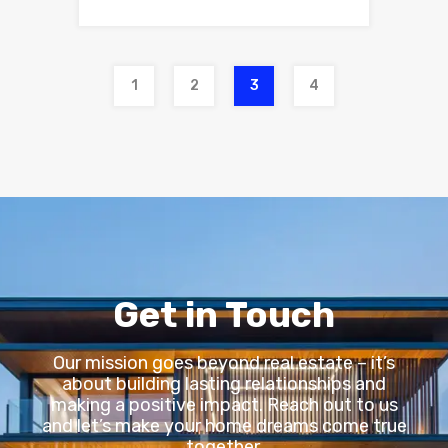
1
2
3
4
Get in Touch
Our mission goes beyond real estate – it’s
about building lasting relationships and
making a positive impact. Reach out to us
and let’s make your home dreams come true
together.