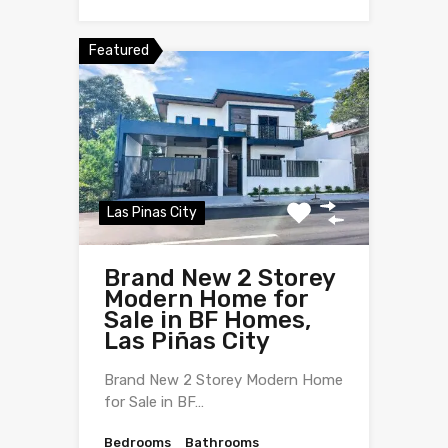
Featured
Las Pinas City
Brand New 2 Storey
Modern Home for
Sale in BF Homes,
Las Piñas City
Brand New 2 Storey Modern Home
for Sale in BF…
Bedrooms
Bathrooms