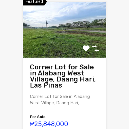
Featured
Corner Lot for Sale
in Alabang West
Village, Daang Hari,
Las Pinas
Corner Lot for Sale in Alabang
West Village, Daang Hari,…
For Sale
₱25,848,000