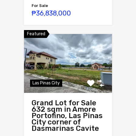
For Sale
₱36,838,000
Featured
Las Pinas City
Grand Lot for Sale
632 sqm in Amore
Portofino, Las Pinas
City corner of
Dasmarinas Cavite