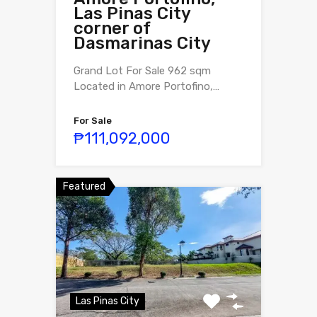
Las Pinas City
corner of
Dasmarinas City
Grand Lot For Sale 962 sqm
Located in Amore Portofino,…
For Sale
₱111,092,000
Featured
Las Pinas City