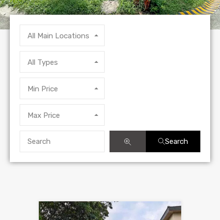
All Main Locations
All Types
Min Price
Max Price
Search