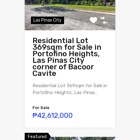
Las Pinas City
Residential Lot
369sqm for Sale in
Portofino Heights,
Las Pinas City
corner of Bacoor
Cavite
Residential Lot 369sqm for Sale in
Portofino Heights, Las Pinas…
For Sale
₱42,612,000
Featured