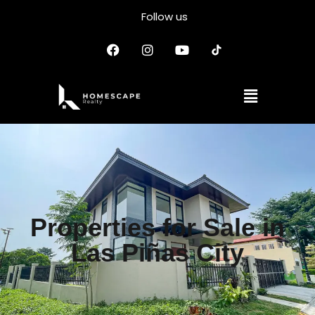
Follow us
Properties for Sale in
Las Piñas City