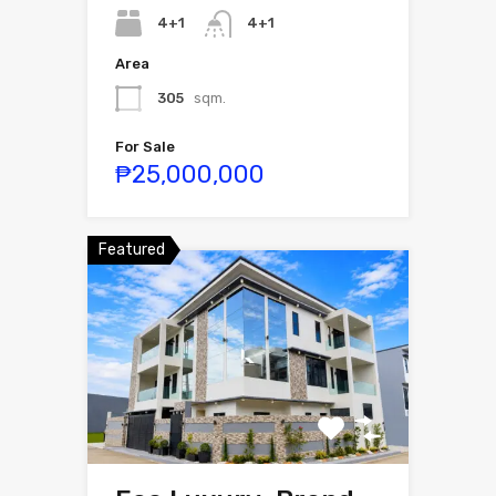
4+1
4+1
Area
305
sqm.
For Sale
₱25,000,000
Featured