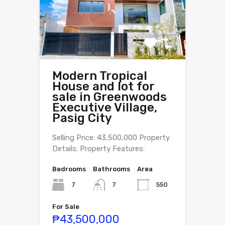
Modern Tropical
House and lot for
sale in Greenwoods
Executive Village,
Pasig City
Selling Price: 43,500,000 Property
Details: Property Features:
Bedrooms
Bathrooms
Area
7
550
7
For Sale
₱43,500,000