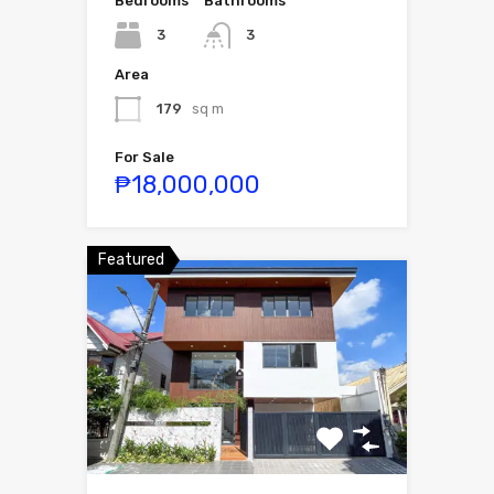
Bedrooms
Bathrooms
3
3
Area
179
sq m
For Sale
₱18,000,000
Featured