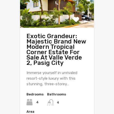
Exotic Grandeur:
Majestic Brand New
Modern Tropical
Corner Estate For
Sale At Valle Verde
2, Pasig City
Immerse yourself in unrivaled
resort-style luxury with this
stunning, three-storey…
Bedrooms
Bathrooms
4
4
Area