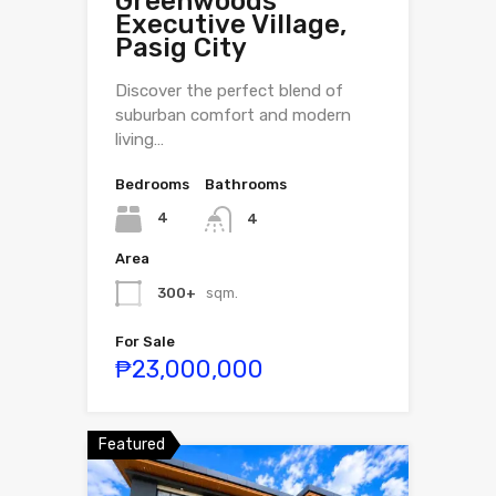
Greenwoods
Executive Village,
Pasig City
Discover the perfect blend of
suburban comfort and modern
living…
Bedrooms
Bathrooms
4
4
Area
300+
sqm.
For Sale
₱23,000,000
Featured