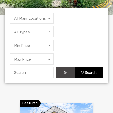
All Main Locations
All Types
Min Price
Max Price
Search
Featured