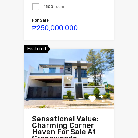
1500
sqm.
For Sale
₱250,000,000
Featured
Sensational Value:
Charming Corner
Haven For Sale At