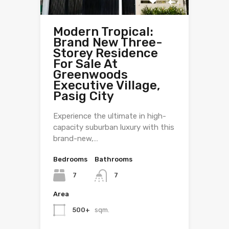
Modern Tropical:
Brand New Three-
Storey Residence
For Sale At
Greenwoods
Executive Village,
Pasig City
Experience the ultimate in high-
capacity suburban luxury with this
brand-new,…
Bedrooms
Bathrooms
7
7
Area
500+
sqm.