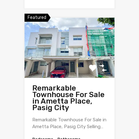
Featured
Remarkable
Townhouse For Sale
in Ametta Place,
Pasig City
Remarkable Townhouse For Sale in
Ametta Place, Pasig City Selling…