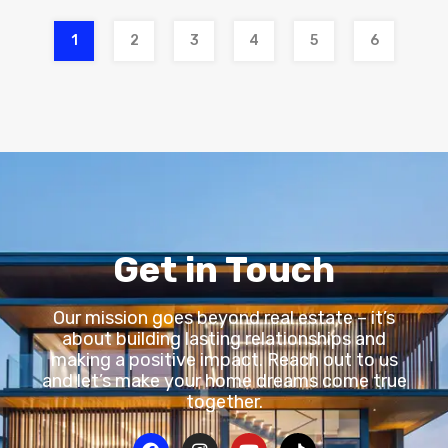
1
2
3
4
5
6
Get in Touch
Our mission goes beyond real estate – it’s
about building lasting relationships and
making a positive impact. Reach out to us
and let’s make your home dreams come true
together.