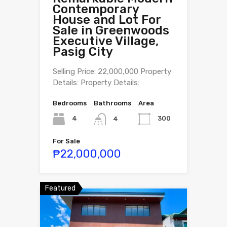
Contemporary
House and Lot For
Sale in Greenwoods
Executive Village,
Pasig City
Selling Price: 22,000,000 Property
Details: Property Details:
Bedrooms
Bathrooms
Area
4
300
4
For Sale
₱22,000,000
Featured