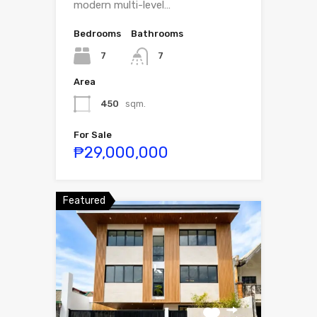
modern multi-level…
Bedrooms
Bathrooms
7
7
Area
450
sqm.
For Sale
₱29,000,000
Featured