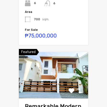
6
6
Area
700
sqm.
For Sale
₱75,000,000
Featured
Remarkable Modern