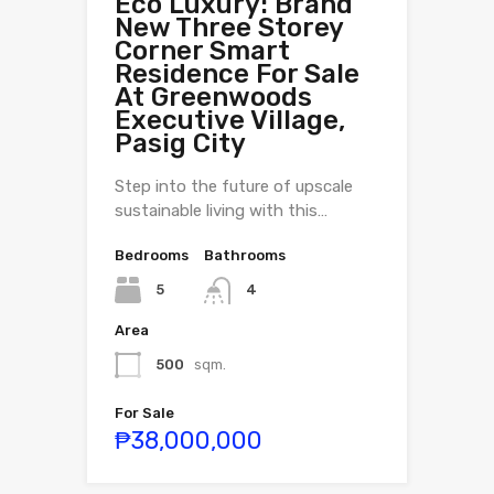
Eco Luxury: Brand
New Three Storey
Corner Smart
Residence For Sale
At Greenwoods
Executive Village,
Pasig City
Step into the future of upscale
sustainable living with this…
Bedrooms
Bathrooms
5
4
Area
500
sqm.
For Sale
₱38,000,000