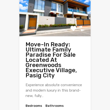
Move-In Ready:
Ultimate Family
Paradise For Sale
Located At
Greenwoods
Executive Village,
Pasig City
Experience absolute convenience
and modern luxury in this brand-
new, fully…
Bedrooms
Bathrooms