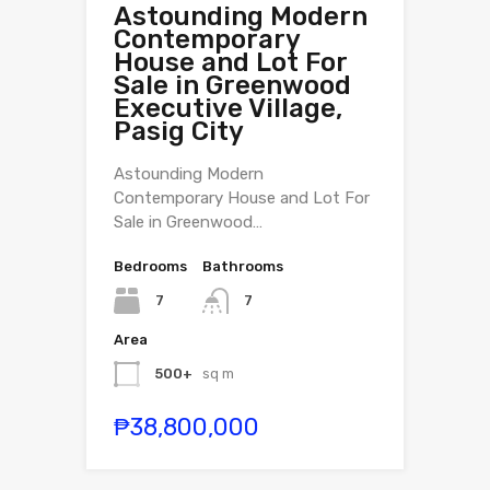
Astounding Modern
Contemporary
House and Lot For
Sale in Greenwood
Executive Village,
Pasig City
Astounding Modern
Contemporary House and Lot For
Sale in Greenwood…
Bedrooms
Bathrooms
7
7
Area
500+
sq m
₱38,800,000