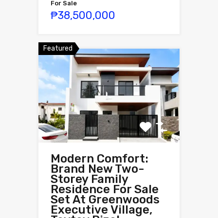
For Sale
₱38,500,000
Featured
Modern Comfort:
Brand New Two-
Storey Family
Residence For Sale
Set At Greenwoods
Executive Village,