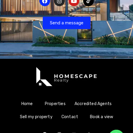
Send a message
Home
Properties
Accredited Agents
Sell my property
Contact
Book a view