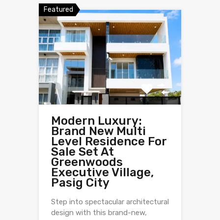
Featured
Modern Luxury:
Brand New Multi
Level Residence For
Sale Set At
Greenwoods
Executive Village,
Pasig City
Step into spectacular architectural
design with this brand-new,