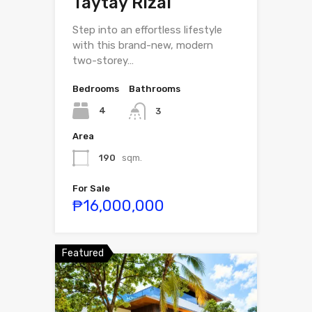
Taytay Rizal
Step into an effortless lifestyle
with this brand-new, modern
two-storey…
Bedrooms
Bathrooms
4
3
Area
190
sqm.
For Sale
₱16,000,000
Featured