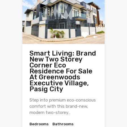
Smart Living: Brand
New Two Storey
Corner Eco
Residence For Sale
At Greenwoods
Executive Village,
Pasig City
Step into premium eco-conscious
comfort with this brand-new,
modern two-storey…
Bedrooms
Bathrooms