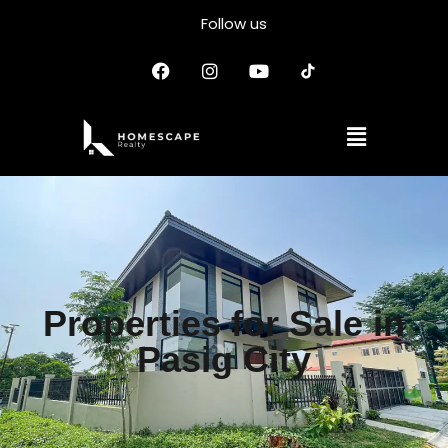
Follow us
Properties for Sale in
Pasig City