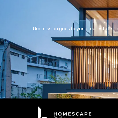
Our mission goes beyond real estate – i