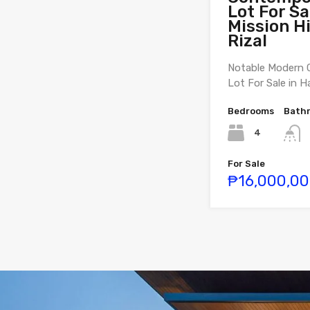
Lot For Sa
Mission Hi
Rizal
Notable Modern 
Lot For Sale in H
Bedrooms
Bath
4
For Sale
₱16,000,0