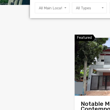
All Main Locations
All Types
Featured
Notable 
Contempo