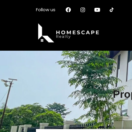
Follow us
Pro