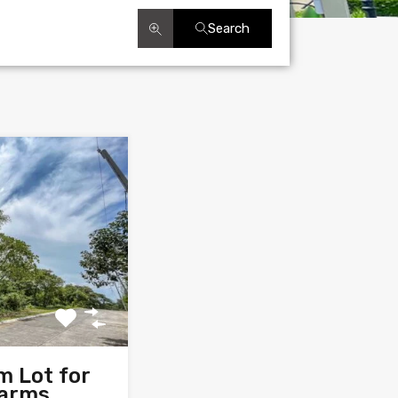
Search
m Lot for
Farms