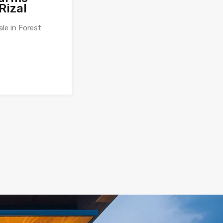
Rizal
ale in Forest